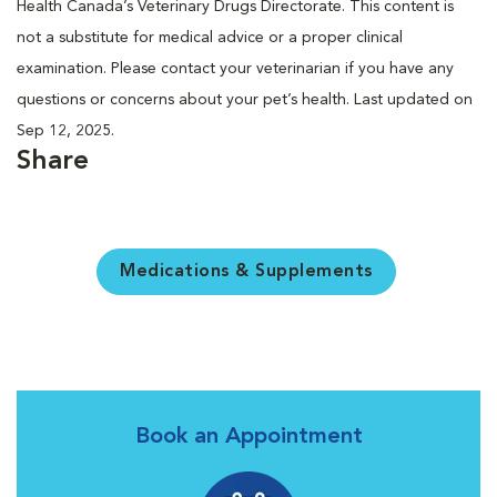
Health Canada’s Veterinary Drugs Directorate. This content is
not a substitute for medical advice or a proper clinical
examination. Please contact your veterinarian if you have any
questions or concerns about your pet’s health. Last updated on
Sep 12, 2025.
Share
Medications & Supplements
Book an Appointment