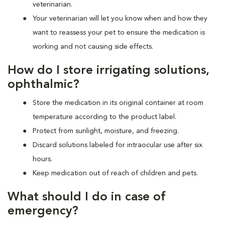
veterinarian.
Your veterinarian will let you know when and how they
want to reassess your pet to ensure the medication is
working and not causing side effects.
How do I store irrigating solutions,
ophthalmic?
Store the medication in its original container at room
temperature according to the product label.
Protect from sunlight, moisture, and freezing.
Discard solutions labeled for intraocular use after six
hours.
Keep medication out of reach of children and pets.
What should I do in case of
emergency?