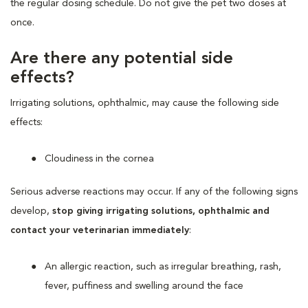
the regular dosing schedule. Do not give the pet two doses at
once.
Are there any potential side
effects?
Irrigating solutions, ophthalmic, may cause the following side
effects:
Cloudiness in the cornea
Serious adverse reactions may occur. If any of the following signs
develop,
stop giving irrigating solutions, ophthalmic and
contact your veterinarian immediately
:
An allergic reaction, such as irregular breathing, rash,
fever, puffiness and swelling around the face