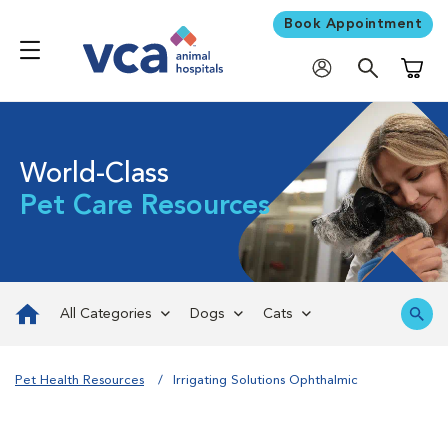
Book Appointment
Shoppi
World-Class
Pet Care Resources
All Categories
Dogs
Cats
Pet Health Resources
Irrigating Solutions Ophthalmic