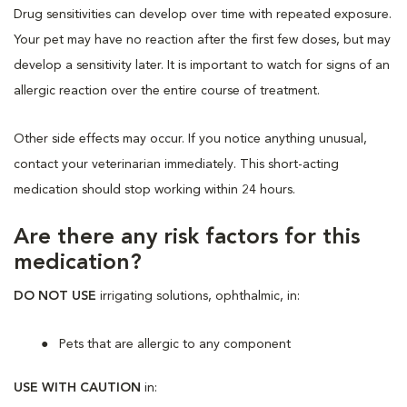
Drug sensitivities can develop over time with repeated exposure.
Your pet may have no reaction after the first few doses, but may
develop a sensitivity later. It is important to watch for signs of an
allergic reaction over the entire course of treatment.
Other side effects may occur. If you notice anything unusual,
contact your veterinarian immediately. This short-acting
medication should stop working within 24 hours.
Are there any risk factors for this
medication?
DO NOT USE
irrigating solutions, ophthalmic, in:
Pets that are allergic to any component
USE WITH CAUTION
in: