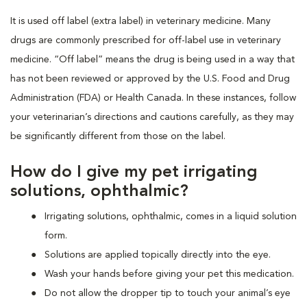
It is used off label (extra label) in veterinary medicine. Many
drugs are commonly prescribed for off-label use in veterinary
medicine. “Off label” means the drug is being used in a way that
has not been reviewed or approved by the U.S. Food and Drug
Administration (FDA) or Health Canada. In these instances, follow
your veterinarian’s directions and cautions carefully, as they may
be significantly different from those on the label.
How do I give my pet irrigating
solutions, ophthalmic?
Irrigating solutions, ophthalmic, comes in a liquid solution
form.
Solutions are applied topically directly into the eye.
Wash your hands before giving your pet this medication.
Do not allow the dropper tip to touch your animal’s eye