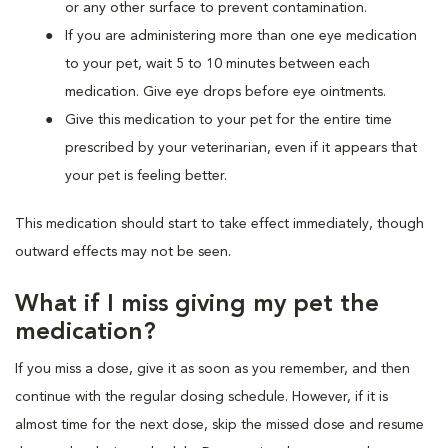
or any other surface to prevent contamination.
If you are administering more than one eye medication
to your pet, wait 5 to 10 minutes between each
medication. Give eye drops before eye ointments.
Give this medication to your pet for the entire time
prescribed by your veterinarian, even if it appears that
your pet is feeling better.
This medication should start to take effect immediately, though
outward effects may not be seen.
What if I miss giving my pet the
medication?
If you miss a dose, give it as soon as you remember, and then
continue with the regular dosing schedule. However, if it is
almost time for the next dose, skip the missed dose and resume