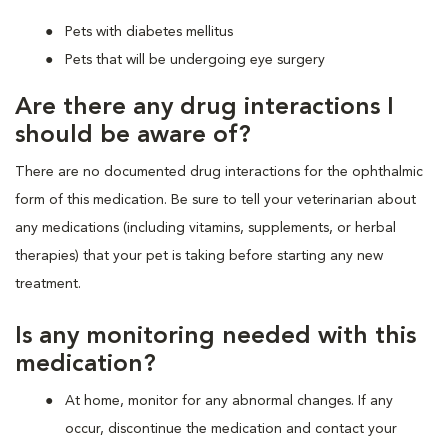
Pets with diabetes mellitus
Pets that will be undergoing eye surgery
Are there any drug interactions I
should be aware of?
There are no documented drug interactions for the ophthalmic
form of this medication. Be sure to tell your veterinarian about
any medications (including vitamins, supplements, or herbal
therapies) that your pet is taking before starting any new
treatment.
Is any monitoring needed with this
medication?
At home, monitor for any abnormal changes. If any
occur, discontinue the medication and contact your