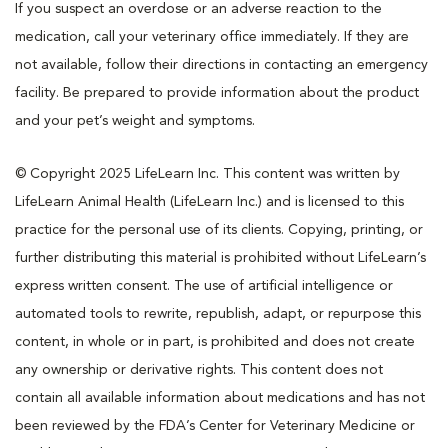
If you suspect an overdose or an adverse reaction to the
medication, call your veterinary office immediately. If they are
not available, follow their directions in contacting an emergency
facility. Be prepared to provide information about the product
and your pet’s weight and symptoms.
© Copyright 2025 LifeLearn Inc. This content was written by
LifeLearn Animal Health (LifeLearn Inc.) and is licensed to this
practice for the personal use of its clients. Copying, printing, or
further distributing this material is prohibited without LifeLearn’s
express written consent. The use of artificial intelligence or
automated tools to rewrite, republish, adapt, or repurpose this
content, in whole or in part, is prohibited and does not create
any ownership or derivative rights. This content does not
contain all available information about medications and has not
been reviewed by the FDA’s Center for Veterinary Medicine or