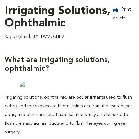
Irrigating Solutions,
Print
Article
Ophthalmic
Kayla Hyland, BA, DVM, CHPV
What are irrigating solutions,
ophthalmic?
Irrigating solutions, ophthalmic, are ocular irritants used to flush
debris and remove excess fluorescein stain from the eyes in cats,
dogs, and other animals. These solutions may also be used to
flush the nasolacrimal ducts and to flush the eyes during eye
surgery.