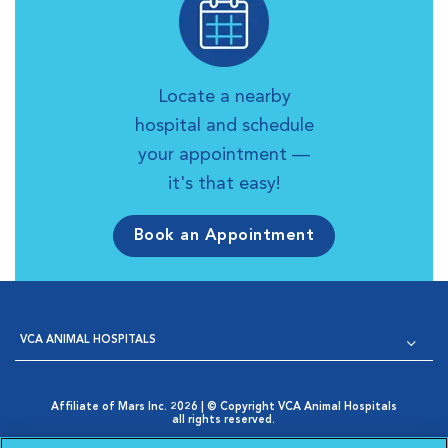
Locate a nearby
hospital and schedule
your appointment —
it's that easy!
Book an Appointment
VCA ANIMAL HOSPITALS
Affiliate of Mars Inc. 2026 | © Copyright VCA Animal Hospitals
all rights reserved.
Privacy Policy
|
Terms & Conditions
|
Web Accessibility
|