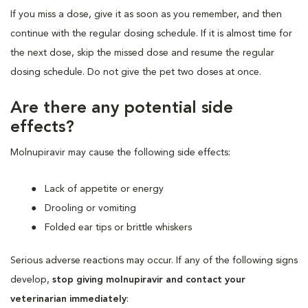
If you miss a dose, give it as soon as you remember, and then
continue with the regular dosing schedule. If it is almost time for
the next dose, skip the missed dose and resume the regular
dosing schedule. Do not give the pet two doses at once.
Are there any potential side
effects?
Molnupiravir may cause the following side effects:
Lack of appetite or energy
Drooling or vomiting
Folded ear tips or brittle whiskers
Serious adverse reactions may occur. If any of the following signs
develop,
stop giving molnupiravir and contact your
veterinarian immediately
: