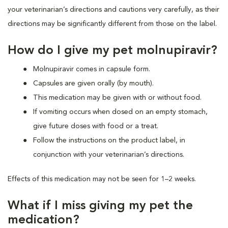
your veterinarian’s directions and cautions very carefully, as their
directions may be significantly different from those on the label.
How do I give my pet molnupiravir?
Molnupiravir comes in capsule form.
Capsules are given orally (by mouth).
This medication may be given with or without food.
If vomiting occurs when dosed on an empty stomach,
give future doses with food or a treat.
Follow the instructions on the product label, in
conjunction with your veterinarian’s directions.
Effects of this medication may not be seen for 1–2 weeks.
What if I miss giving my pet the
medication?