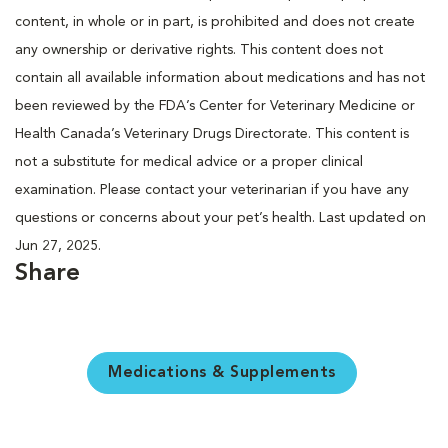
content, in whole or in part, is prohibited and does not create
any ownership or derivative rights. This content does not
contain all available information about medications and has not
been reviewed by the FDA’s Center for Veterinary Medicine or
Health Canada’s Veterinary Drugs Directorate. This content is
not a substitute for medical advice or a proper clinical
examination. Please contact your veterinarian if you have any
questions or concerns about your pet’s health. Last updated on
Jun 27, 2025.
Share
Medications & Supplements