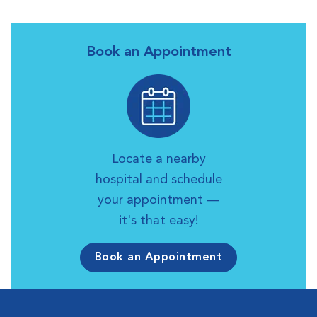
Book an Appointment
Locate a nearby
hospital and schedule
your appointment —
it's that easy!
Book an Appointment