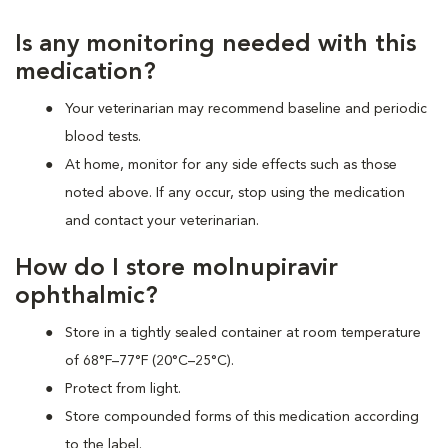
Is any monitoring needed with this
medication?
Your veterinarian may recommend baseline and periodic
blood tests.
At home, monitor for any side effects such as those
noted above. If any occur, stop using the medication
and contact your veterinarian.
How do I store molnupiravir
ophthalmic?
Store in a tightly sealed container at room temperature
of 68°F–77°F (20°C–25°C).
Protect from light.
Store compounded forms of this medication according
to the label.