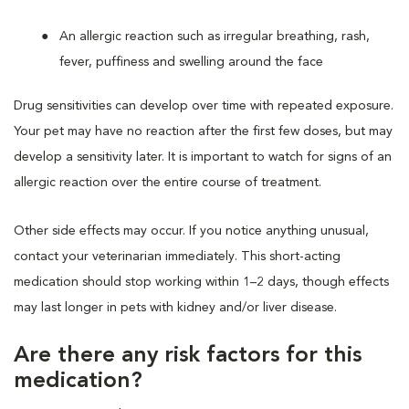
An allergic reaction such as irregular breathing, rash,
fever, puffiness and swelling around the face
Drug sensitivities can develop over time with repeated exposure.
Your pet may have no reaction after the first few doses, but may
develop a sensitivity later. It is important to watch for signs of an
allergic reaction over the entire course of treatment.
Other side effects may occur. If you notice anything unusual,
contact your veterinarian immediately. This short-acting
medication should stop working within 1–2 days, though effects
may last longer in pets with kidney and/or liver disease.
Are there any risk factors for this
medication?