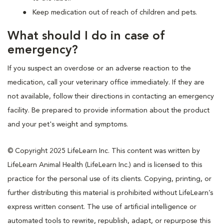
Keep medication out of reach of children and pets.
What should I do in case of
emergency?
If you suspect an overdose or an adverse reaction to the
medication, call your veterinary office immediately. If they are
not available, follow their directions in contacting an emergency
facility. Be prepared to provide information about the product
and your pet's weight and symptoms.
© Copyright 2025 LifeLearn Inc. This content was written by
LifeLearn Animal Health (LifeLearn Inc.) and is licensed to this
practice for the personal use of its clients. Copying, printing, or
further distributing this material is prohibited without LifeLearn’s
express written consent. The use of artificial intelligence or
automated tools to rewrite, republish, adapt, or repurpose this