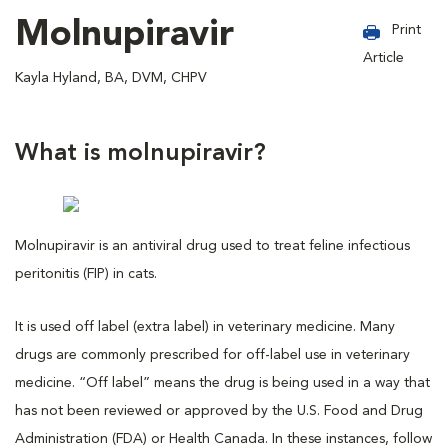
Molnupiravir
Print
Article
Kayla Hyland, BA, DVM, CHPV
What is molnupiravir?
Molnupiravir is an antiviral drug used to treat feline infectious
peritonitis (FIP) in cats.
It is used off label (extra label) in veterinary medicine. Many
drugs are commonly prescribed for off-label use in veterinary
medicine. “Off label” means the drug is being used in a way that
has not been reviewed or approved by the U.S. Food and Drug
Administration (FDA) or Health Canada. In these instances, follow