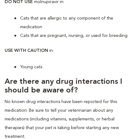
DO NOT USE
molnupiravir
in:
Cats that are allergic to any component of the
medication
Cats that are pregnant, nursing, or used for breeding
USE WITH CAUTION
in:
Young cats
Are there any drug interactions I
should be aware of?
No known drug interactions have been reported for this
medication. Be sure to tell your veterinarian about any
medications (including vitamins, supplements, or herbal
therapies) that your pet is taking before starting any new
treatment.