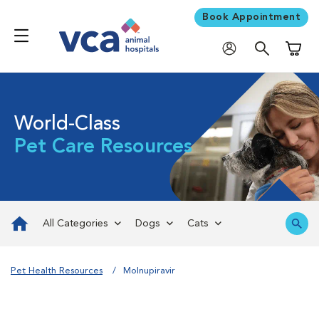
Book Appointment
Shoppi
World-Class
Pet Care Resources
All Categories
Dogs
Cats
Pet Health Resources
Molnupiravir