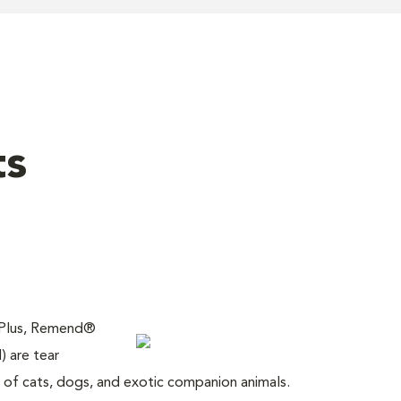
ts
 Plus, Remend®
) are tear
of cats, dogs, and exotic companion animals.