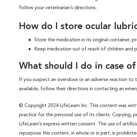
follow your veterinarian’s directions.
How do I store ocular lubri
Store the medication in its original container,
Keep medication out of reach of children and p
What should I do in case o
If you suspect an overdose or an adverse reaction to th
available, follow their directions in contacting an emer
© Copyright 2024 LifeLearn Inc. This content was writte
practice for the personal use of its clients. Copying, pr
LifeLearn’s express written consent. The use of artifici
repurpose this content, in whole or in part, is prohibi