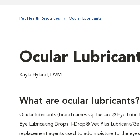
Pet Health Resources
Ocular Lubricants
Ocular Lubrican
Kayla Hyland, DVM
What are ocular lubricants?
Ocular lubricants (brand names OptixCare® Eye Lube
Eye Lubricating Drops, I-Drop® Vet Plus Lubricant/Gel
replacement agents used to add moisture to the eyes 