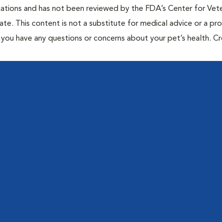
cations and has not been reviewed by the FDA’s Center for Vete
te. This content is not a substitute for medical advice or a pr
if you have any questions or concerns about your pet’s health. C