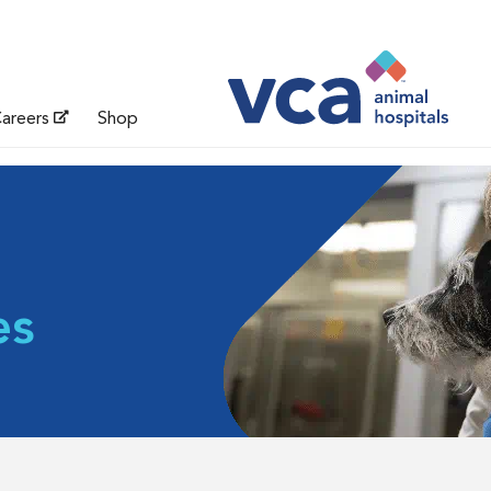
areers
Shop
es