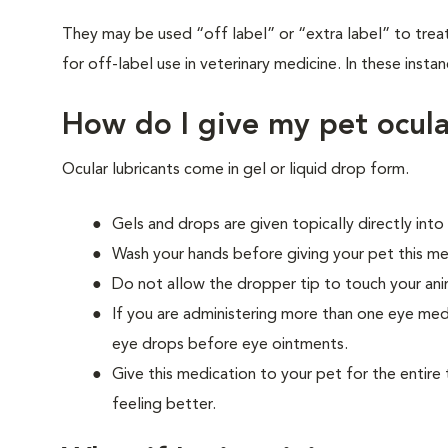
They may be used “off label” or “extra label” to trea
for off-label use in veterinary medicine. In these instan
How do I give my pet ocula
Ocular lubricants come in gel or liquid drop form.
Gels and drops are given topically directly into
Wash your hands before giving your pet this me
Do not allow the dropper tip to touch your ani
If you are administering more than one eye med
eye drops before eye ointments.
Give this medication to your pet for the entire 
feeling better.