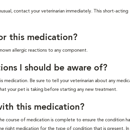
usual, contact your veterinarian immediately. This short-acting
for this medication?
 known allergic reactions to any component.
ions I should be aware of?
s medication. Be sure to tell your veterinarian about any medic
that your pet is taking before starting any new treatment.
ith this medication?
 the course of medication is complete to ensure the condition h
he right medication for the type of condition that is present. In 