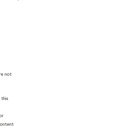
re not
 this
or
content