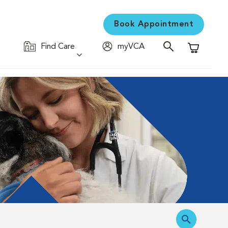
Book Appointment
Find Care
myVCA
Shopping C