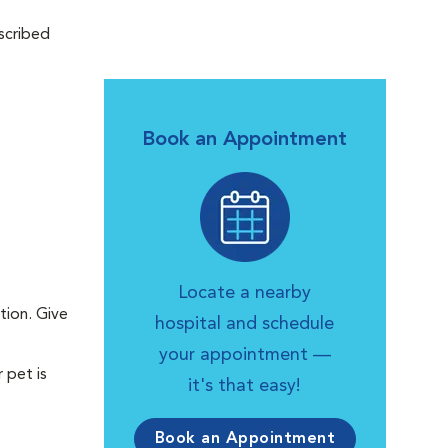
scribed
Book an Appointment
Locate a nearby
tion. Give
hospital and schedule
your appointment —
 pet is
it's that easy!
Book an Appointment