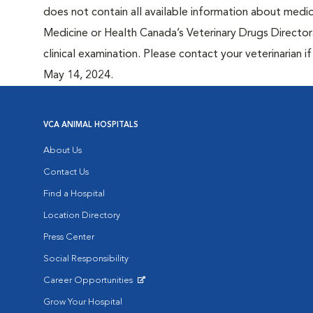
does not contain all available information about medi
Medicine or Health Canada’s Veterinary Drugs Directora
clinical examination. Please contact your veterinarian 
May 14, 2024.
VCA ANIMAL HOSPITALS
About Us
Contact Us
Find a Hospital
Location Directory
Press Center
Social Responsibility
Career Opportunities
Opens in New Window
Grow Your Hospital