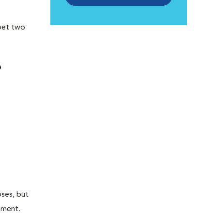
 pet two
?
oses, but
atment.