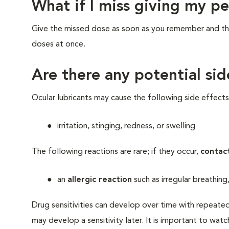
What if I miss giving my p
Give the missed dose as soon as you remember and the
doses at once.
Are there any potential sid
Ocular lubricants may cause the following side effects
irritation, stinging, redness, or swelling
The following reactions are rare; if they occur,
contac
an
allergic reaction
such as irregular breathing
Drug sensitivities can develop over time with repeated
may develop a sensitivity later. It is important to watc