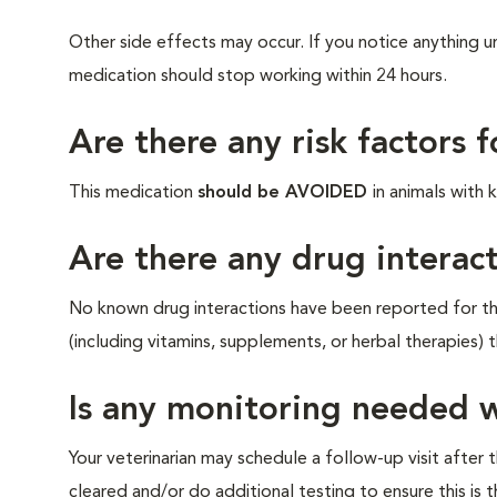
Other side effects may occur. If you notice anything un
medication should stop working within 24 hours.
Are there any risk factors 
This medication
should be AVOIDED
in animals with
Are there any drug interact
No known drug interactions have been reported for thi
(including vitamins, supplements, or herbal therapies) 
Is any monitoring needed w
Your veterinarian may schedule a follow-up visit after
cleared and/or do additional testing to ensure this is t