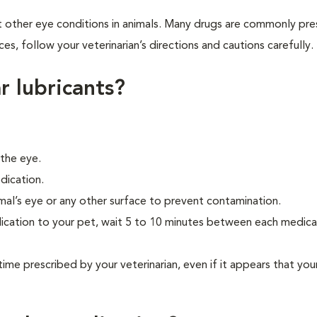
t other eye conditions in animals. Many drugs are commonly pre
ces, follow your veterinarian’s directions and cautions carefully.
r lubricants?
 the eye.
dication.
mal’s eye or any other surface to prevent contamination.
ication to your pet, wait 5 to 10 minutes between each medica
time prescribed by your veterinarian, even if it appears that your