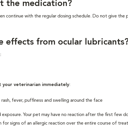
et the medication?
n continue with the regular dosing schedule. Do not give the
e effects from ocular lubricants
:
t your veterinarian immediately
:
, rash, fever, puffiness and swelling around the face
 exposure. Your pet may have no reaction after the first few d
h for signs of an allergic reaction over the entire course of tre