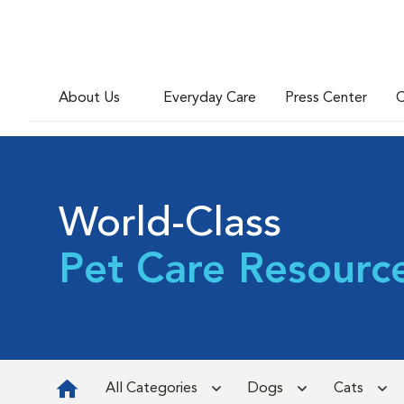
About Us
Everyday Care
Press Center
C
World-Class
Pet Care Resourc
All Categories
Dogs
Cats