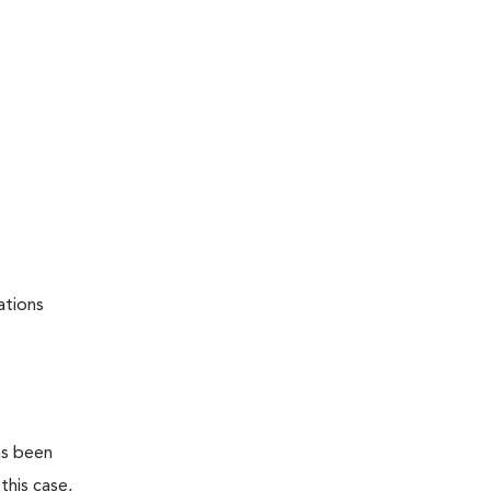
ations
as been
this case,