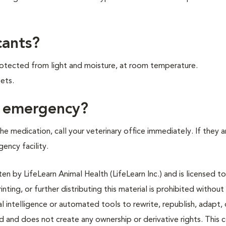
cants?
 protected from light and moisture, at room temperature.
ets.
f emergency?
e medication, call your veterinary office immediately. If they a
gency facility.
n by LifeLearn Animal Health (LifeLearn Inc.) and is licensed to
inting, or further distributing this material is prohibited without
al intelligence or automated tools to rewrite, republish, adapt, 
ted and does not create any ownership or derivative rights. This 