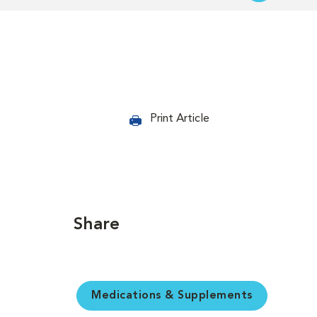
Print Article
Share
Medications & Supplements