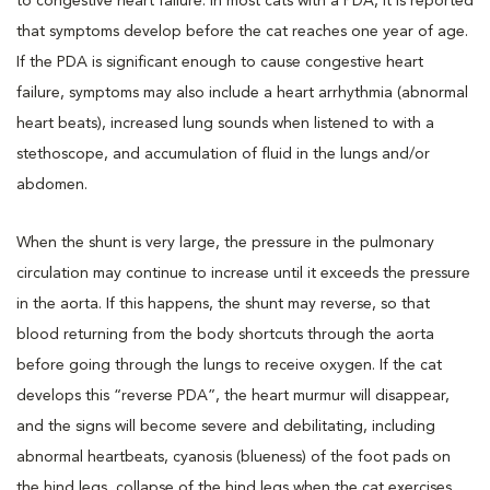
to congestive heart failure. In most cats with a PDA, it is reported
that symptoms develop before the cat reaches one year of age.
If the PDA is significant enough to cause congestive heart
failure, symptoms may also include a heart arrhythmia (abnormal
heart beats), increased lung sounds when listened to with a
stethoscope, and accumulation of fluid in the lungs and/or
abdomen.
When the shunt is very large, the pressure in the pulmonary
circulation may continue to increase until it exceeds the pressure
in the aorta. If this happens, the shunt may reverse, so that
blood returning from the body shortcuts through the aorta
before going through the lungs to receive oxygen. If the cat
develops this “reverse PDA”, the heart murmur will disappear,
and the signs will become severe and debilitating, including
abnormal heartbeats, cyanosis (blueness) of the foot pads on
the hind legs, collapse of the hind legs when the cat exercises,