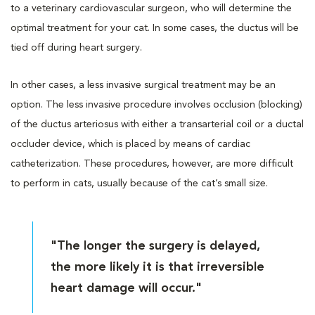
to a veterinary cardiovascular surgeon, who will determine the
optimal treatment for your cat. In some cases, the ductus will be
tied off during heart surgery.
In other cases, a less invasive surgical treatment may be an
option. The less invasive procedure involves occlusion (blocking)
of the ductus arteriosus with either a transarterial coil or a ductal
occluder device, which is placed by means of cardiac
catheterization. These procedures, however, are more difficult
to perform in cats, usually because of the cat’s small size.
"The longer the surgery is delayed,
the more likely it is that irreversible
heart damage will occur."