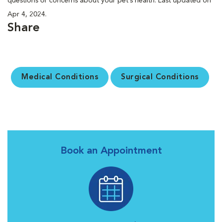
questions or concerns about your pet’s health. Last updated on
Apr 4, 2024.
Share
Medical Conditions
Surgical Conditions
Book an Appointment