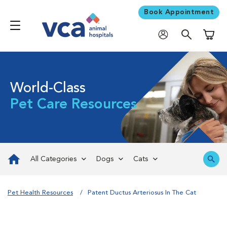
Book Appointment
Shoppi
World-Class
Pet Care Resources
All Categories
Dogs
Cats
Pet Health Resources
Patent Ductus Arteriosus In The Cat