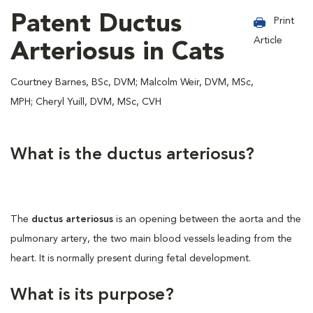
Patent Ductus
Print
Article
Arteriosus in Cats
Courtney Barnes, BSc, DVM; Malcolm Weir, DVM, MSc,
MPH; Cheryl Yuill, DVM, MSc, CVH
What is the ductus arteriosus?
The
ductus arteriosus
is an opening between the aorta and the
pulmonary artery, the two main blood vessels leading from the
heart. It is normally present during fetal development.
What is its purpose?