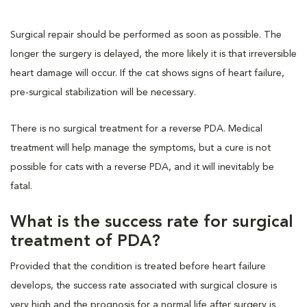
Surgical repair should be performed as soon as possible. The
longer the surgery is delayed, the more likely it is that irreversible
heart damage will occur. If the cat shows signs of heart failure,
pre-surgical stabilization will be necessary.
There is no surgical treatment for a reverse PDA. Medical
treatment will help manage the symptoms, but a cure is not
possible for cats with a reverse PDA, and it will inevitably be
fatal.
What is the success rate for surgical
treatment of PDA?
Provided that the condition is treated before heart failure
develops, the success rate associated with surgical closure is
very high and the prognosis for a normal life after surgery is