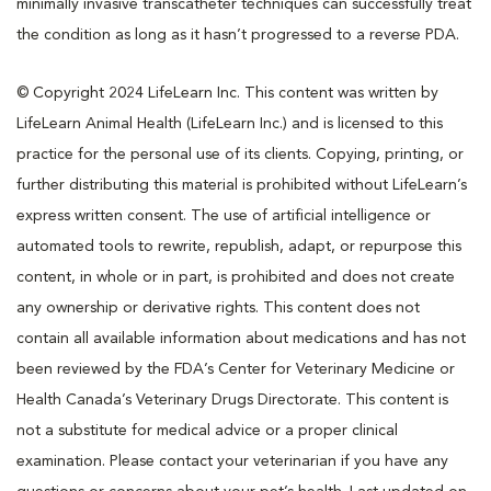
minimally invasive transcatheter techniques can successfully treat
the condition as long as it hasn’t progressed to a reverse PDA.
© Copyright 2024 LifeLearn Inc. This content was written by
LifeLearn Animal Health (LifeLearn Inc.) and is licensed to this
practice for the personal use of its clients. Copying, printing, or
further distributing this material is prohibited without LifeLearn’s
express written consent. The use of artificial intelligence or
automated tools to rewrite, republish, adapt, or repurpose this
content, in whole or in part, is prohibited and does not create
any ownership or derivative rights. This content does not
contain all available information about medications and has not
been reviewed by the FDA’s Center for Veterinary Medicine or
Health Canada’s Veterinary Drugs Directorate. This content is
not a substitute for medical advice or a proper clinical
examination. Please contact your veterinarian if you have any