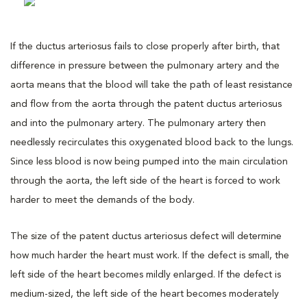
If the ductus arteriosus fails to close properly after birth, that
difference in pressure between the pulmonary artery and the
aorta means that the blood will take the path of least resistance
and flow from the aorta through the patent ductus arteriosus
and into the pulmonary artery. The pulmonary artery then
needlessly recirculates this oxygenated blood back to the lungs.
Since less blood is now being pumped into the main circulation
through the aorta, the left side of the heart is forced to work
harder to meet the demands of the body.
The size of the patent ductus arteriosus defect will determine
how much harder the heart must work. If the defect is small, the
left side of the heart becomes mildly enlarged. If the defect is
medium-sized, the left side of the heart becomes moderately