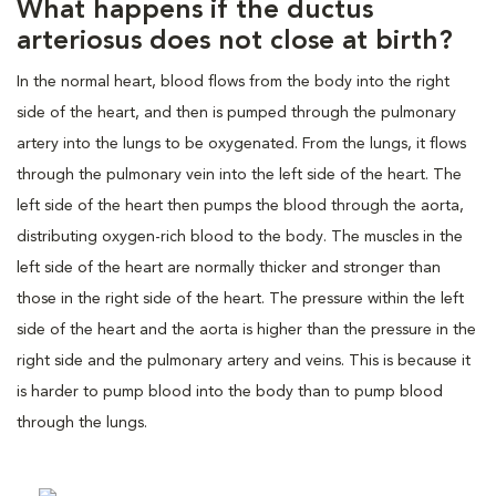
What happens if the ductus
arteriosus does not close at birth?
In the normal heart, blood flows from the body into the right
side of the heart, and then is pumped through the pulmonary
artery into the lungs to be oxygenated. From the lungs, it flows
through the pulmonary vein into the left side of the heart. The
left side of the heart then pumps the blood through the aorta,
distributing oxygen-rich blood to the body. The muscles in the
left side of the heart are normally thicker and stronger than
those in the right side of the heart. The pressure within the left
side of the heart and the aorta is higher than the pressure in the
right side and the pulmonary artery and veins. This is because it
is harder to pump blood into the body than to pump blood
through the lungs.