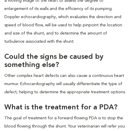
a moving image of the heart to assess the degree of
enlargement of its walls and the efficiency of its pumping.
Doppler echocardiography, which evaluates the direction and
speed of blood flow, will be used to help pinpoint the location
and size of the shunt, and to determine the amount of
turbulence associated with the shunt.
Could the signs be caused by
something else?
Other complex heart defects can also cause a continuous heart
murmur. Echocardiography will usually differentiate the type of
defect, helping to determine the appropriate treatment options.
What is the treatment for a PDA?
The goal of treatment for a forward flowing PDA is to stop the
blood flowing through the shunt. Your veterinarian will refer you