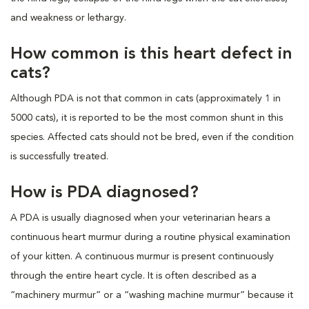
and weakness or lethargy.
How common is this heart defect in
cats?
Although PDA is not that common in cats (approximately 1 in
5000 cats), it is reported to be the most common shunt in this
species. Affected cats should not be bred, even if the condition
is successfully treated.
How is PDA diagnosed?
A PDA is usually diagnosed when your veterinarian hears a
continuous heart murmur during a routine physical examination
of your kitten. A continuous murmur is present continuously
through the entire heart cycle. It is often described as a
“machinery murmur” or a “washing machine murmur” because it