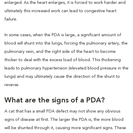
enlarged. As the heart enlarges, it is forced to work harder and
ultimately this increased work can lead to congestive heart
failure.
In some cases, when the PDA is large, a significant amount of
blood will shunt into the lungs, forcing the pulmonary artery, the
pulmonary vein, and the right side of the heart to become
thicker to deal with the excess load of blood. This thickening
leads to pulmonary hypertension (elevated blood pressure in the
lungs) and may ultimately cause the direction of the shunt to
reverse.
What are the signs of a PDA?
A cat that has a small PDA defect may not show any obvious
signs of disease at first. The larger the PDA is, the more blood
will be shunted through it, causing more significant signs. These