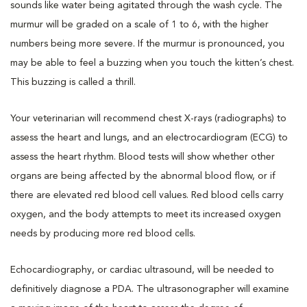
sounds like water being agitated through the wash cycle. The
murmur will be graded on a scale of 1 to 6, with the higher
numbers being more severe. If the murmur is pronounced, you
may be able to feel a buzzing when you touch the kitten’s chest.
This buzzing is called a thrill.
Your veterinarian will recommend chest X-rays (radiographs) to
assess the heart and lungs, and an electrocardiogram (ECG) to
assess the heart rhythm. Blood tests will show whether other
organs are being affected by the abnormal blood flow, or if
there are elevated red blood cell values. Red blood cells carry
oxygen, and the body attempts to meet its increased oxygen
needs by producing more red blood cells.
Echocardiography, or cardiac ultrasound, will be needed to
definitively diagnose a PDA. The ultrasonographer will examine