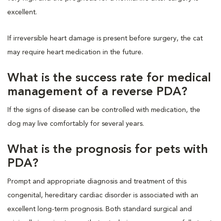
excellent.
If irreversible heart damage is present before surgery, the cat
may require heart medication in the future.
What is the success rate for medical
management of a reverse PDA?
If the signs of disease can be controlled with medication, the
dog may live comfortably for several years.
What is the prognosis for pets with
PDA?
Prompt and appropriate diagnosis and treatment of this
congenital, hereditary cardiac disorder is associated with an
excellent long-term prognosis. Both standard surgical and