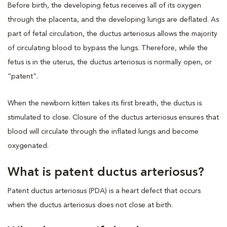
Before birth, the developing fetus receives all of its oxygen
through the placenta, and the developing lungs are deflated. As
part of fetal circulation, the ductus arteriosus allows the majority
of circulating blood to bypass the lungs. Therefore, while the
fetus is in the uterus, the ductus arteriosus is normally open, or
“patent”.
When the newborn kitten takes its first breath, the ductus is
stimulated to close. Closure of the ductus arteriosus ensures that
blood will circulate through the inflated lungs and become
oxygenated.
What is patent ductus arteriosus?
Patent ductus arteriosus (PDA) is a heart defect that occurs
when the ductus arteriosus does not close at birth.