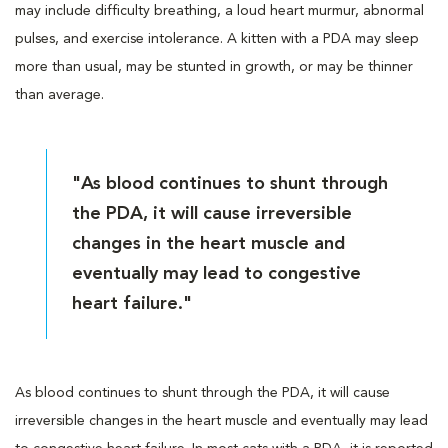
may include difficulty breathing, a loud heart murmur, abnormal
pulses, and exercise intolerance. A kitten with a PDA may sleep
more than usual, may be stunted in growth, or may be thinner
than average.
"As blood continues to shunt through
the PDA, it will cause irreversible
changes in the heart muscle and
eventually may lead to congestive
heart failure."
As blood continues to shunt through the PDA, it will cause
irreversible changes in the heart muscle and eventually may lead