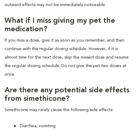
outward effects may not be immediately noticeable.
What if I miss giving my pet the
medication?
If you miss a dose, give it as soon as you remember, and then
continue with the regular dosing schedule. However, if it is
almost time for the next dose, skip the missed dose and resume
the regular dosing schedule. Do not give the pet two doses at
once.
Are there any potential side effects
from simethicone?
Simethicone may rarely cause the following side effects:
Diarrhea, vomiting