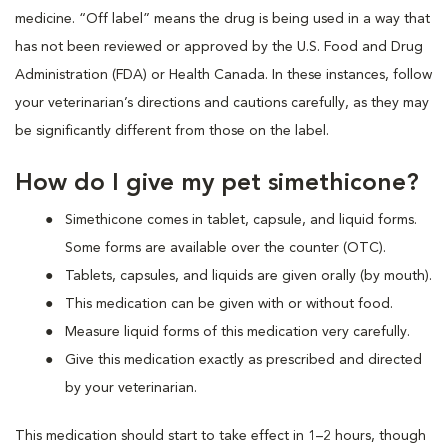
medicine. “Off label” means the drug is being used in a way that
has not been reviewed or approved by the U.S. Food and Drug
Administration (FDA) or Health Canada. In these instances, follow
your veterinarian’s directions and cautions carefully, as they may
be significantly different from those on the label.
How do I give my pet simethicone?
Simethicone comes in tablet, capsule, and liquid forms.
Some forms are available over the counter (OTC).
Tablets, capsules, and liquids are given orally (by mouth).
This medication can be given with or without food.
Measure liquid forms of this medication very carefully.
Give this medication exactly as prescribed and directed
by your veterinarian.
This medication should start to take effect in 1–2 hours, though