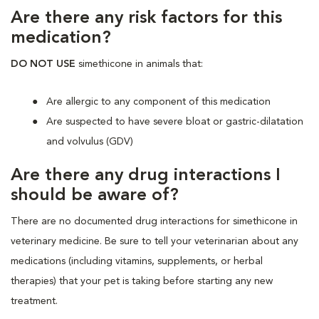
Are there any risk factors for this
medication?
DO NOT USE
simethicone in animals that:
Are allergic to any component of this medication
Are suspected to have severe bloat or gastric-dilatation
and volvulus (GDV)
Are there any drug interactions I
should be aware of?
There are no documented drug interactions for simethicone in
veterinary medicine. Be sure to tell your veterinarian about any
medications (including vitamins, supplements, or herbal
therapies) that your pet is taking before starting any new
treatment.