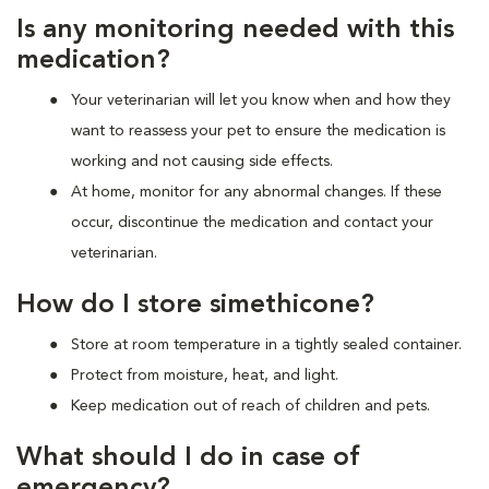
Is any monitoring needed with this
medication?
Your veterinarian will let you know when and how they
want to reassess your pet to ensure the medication is
working and not causing side effects.
At home, monitor for any abnormal changes. If these
occur, discontinue the medication and contact your
veterinarian.
How do I store simethicone?
Store at room temperature in a tightly sealed container.
Protect from moisture, heat, and light.
Keep medication out of reach of children and pets.
What should I do in case of
emergency?