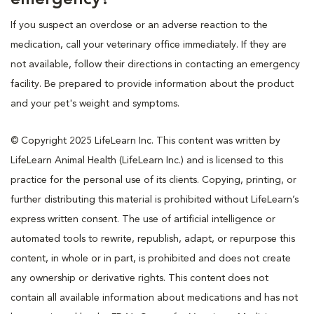
If you suspect an overdose or an adverse reaction to the
medication, call your veterinary office immediately. If they are
not available, follow their directions in contacting an emergency
facility. Be prepared to provide information about the product
and your pet's weight and symptoms.
© Copyright 2025 LifeLearn Inc. This content was written by
LifeLearn Animal Health (LifeLearn Inc.) and is licensed to this
practice for the personal use of its clients. Copying, printing, or
further distributing this material is prohibited without LifeLearn’s
express written consent. The use of artificial intelligence or
automated tools to rewrite, republish, adapt, or repurpose this
content, in whole or in part, is prohibited and does not create
any ownership or derivative rights. This content does not
contain all available information about medications and has not