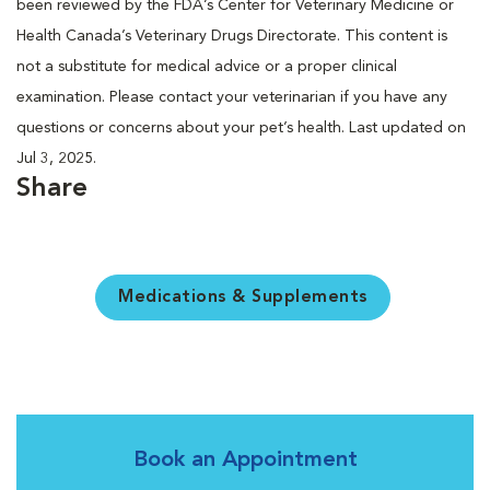
been reviewed by the FDA’s Center for Veterinary Medicine or
Health Canada’s Veterinary Drugs Directorate. This content is
not a substitute for medical advice or a proper clinical
examination. Please contact your veterinarian if you have any
questions or concerns about your pet’s health. Last updated on
Jul 3, 2025.
Share
Medications & Supplements
Book an Appointment