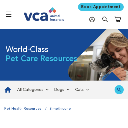
Book Appointment
Shoppi
World-Class
Pet Care Resources
All Categories
Dogs
Cats
Pet Health Resources
Simethicone