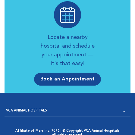
Locate a nearby
hospital and schedule
your appointment —
it's that easy!
Book an Appointment
VCA ANIMAL HOSPITALS
Affiliate of Mars Inc. 2026 | © Copyright VCA Animal Hospitals
all rights reserved.