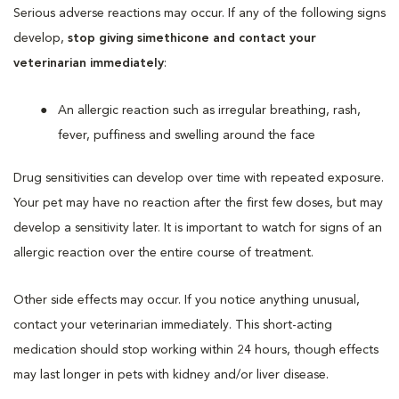
Serious adverse reactions may occur. If any of the following signs
develop,
stop giving simethicone and contact your
veterinarian immediately
:
An allergic reaction such as irregular breathing, rash,
fever, puffiness and swelling around the face
Drug sensitivities can develop over time with repeated exposure.
Your pet may have no reaction after the first few doses, but may
develop a sensitivity later. It is important to watch for signs of an
allergic reaction over the entire course of treatment.
Other side effects may occur. If you notice anything unusual,
contact your veterinarian immediately. This short-acting
medication should stop working within 24 hours, though effects
may last longer in pets with kidney and/or liver disease.