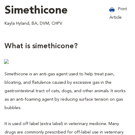
Simethicone
Print
Article
Kayla Hyland, BA, DVM, CHPV
What is simethicone?
Simethicone is an anti-gas agent used to help treat pain,
bloating, and flatulence caused by excessive gas in the
gastrointestinal tract of cats, dogs, and other animals. It works
as an anti-foaming agent by reducing surface tension on gas
bubbles.
It is used off label (extra label) in veterinary medicine. Many
drugs are commonly prescribed for off-label use in veterinary