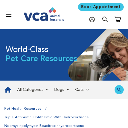
Book Appointment
Shoppi
World-Class
Pet Care Resources
All Categories
Dogs
Cats
Pet Health Resources
Triple Antibiotic Ophthalmic With Hydrocortisone
Neomycinpolymyxin Bbacitracinhydrocortisone