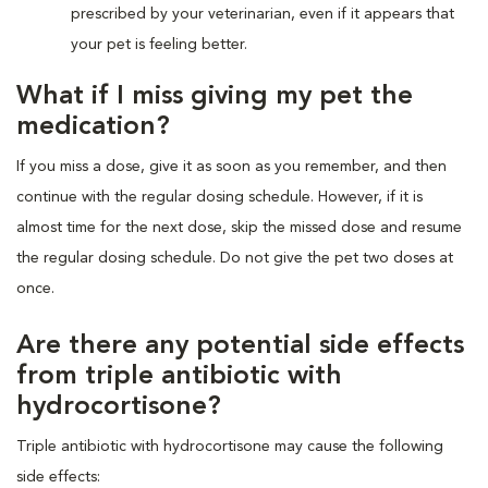
prescribed by your veterinarian, even if it appears that
your pet is feeling better.
What if I miss giving my pet the
medication?
If you miss a dose, give it as soon as you remember, and then
continue with the regular dosing schedule. However, if it is
almost time for the next dose, skip the missed dose and resume
the regular dosing schedule. Do not give the pet two doses at
once.
Are there any potential side effects
from triple antibiotic with
hydrocortisone?
Triple antibiotic with hydrocortisone may cause the following
side effects: