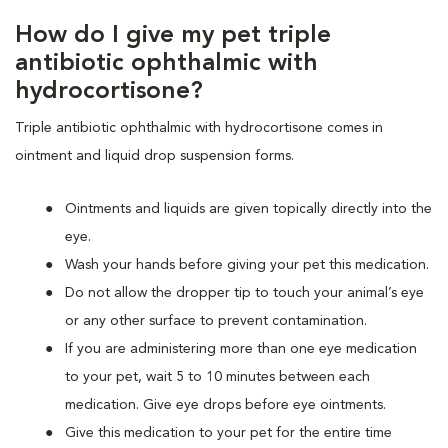
How do I give my pet triple
antibiotic ophthalmic with
hydrocortisone?
Triple antibiotic ophthalmic with hydrocortisone comes in
ointment and liquid drop suspension forms.
Ointments and liquids are given topically directly into the
eye.
Wash your hands before giving your pet this medication.
Do not allow the dropper tip to touch your animal’s eye
or any other surface to prevent contamination.
If you are administering more than one eye medication
to your pet, wait 5 to 10 minutes between each
medication. Give eye drops before eye ointments.
Give this medication to your pet for the entire time