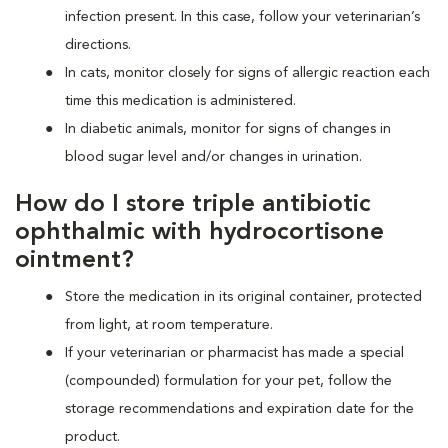
infection present. In this case, follow your veterinarian’s
directions.
In cats, monitor closely for signs of allergic reaction each
time this medication is administered.
In diabetic animals, monitor for signs of changes in
blood sugar level and/or changes in urination.
How do I store triple antibiotic
ophthalmic with hydrocortisone
ointment?
Store the medication in its original container, protected
from light, at room temperature.
If your veterinarian or pharmacist has made a special
(compounded) formulation for your pet, follow the
storage recommendations and expiration date for the
product.