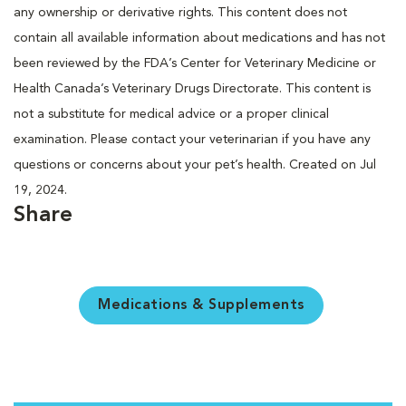
any ownership or derivative rights. This content does not
contain all available information about medications and has not
been reviewed by the FDA’s Center for Veterinary Medicine or
Health Canada’s Veterinary Drugs Directorate. This content is
not a substitute for medical advice or a proper clinical
examination. Please contact your veterinarian if you have any
questions or concerns about your pet’s health. Created on Jul
19, 2024.
Share
Medications & Supplements