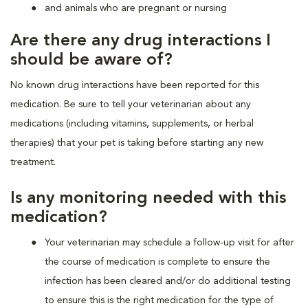
and animals who are pregnant or nursing
Are there any drug interactions I
should be aware of?
No known drug interactions have been reported for this
medication. Be sure to tell your veterinarian about any
medications (including vitamins, supplements, or herbal
therapies) that your pet is taking before starting any new
treatment.
Is any monitoring needed with this
medication?
Your veterinarian may schedule a follow-up visit for after
the course of medication is complete to ensure the
infection has been cleared and/or do additional testing
to ensure this is the right medication for the type of