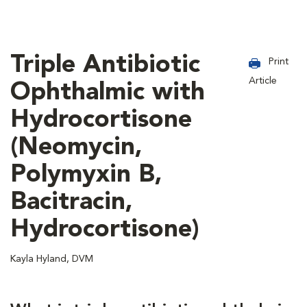
Triple Antibiotic
Print
Article
Ophthalmic with
Hydrocortisone
(Neomycin,
Polymyxin B,
Bacitracin,
Hydrocortisone)
Kayla Hyland, DVM