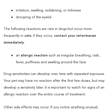
irritation, swelling, reddening, or itchiness
drooping of the eyelid
The following reactions are rare in dogs but occur more
frequently in
cats
; if they occur,
contact your veterinarian
immediately
:
an
allergic reaction
such as irregular breathing, rash,
fever, puffiness and swelling around the face
Drug sensitivities can develop over time with repeated exposure.
Your pet may have no reaction after the first few doses, but may
develop a sensitivity later. It is important to watch for signs of an
allergic reaction over the entire course of treatment.
Other side effects may occur. If you notice anything unusual,