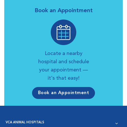
Book an Appointment
Locate a nearby
hospital and schedule
your appointment —
it's that easy!
Book an Appointment
VCA ANIMAL HOSPITALS