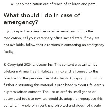
Keep medication out of reach of children and pets.
What should I do in case of
emergency?
If you suspect an overdose or an adverse reaction to the
medication, call your veterinary office immediately. If they are
not available, follow their directions in contacting an emergency
facility.
© Copyright 2024 LifeLearn Inc. This content was written by
LifeLearn Animal Health (LifeLearn Inc.) and is licensed to this
practice for the personal use of its clients. Copying, printing, or
further distributing this material is prohibited without LifeLearn’s
express written consent. The use of artificial intelligence or
automated tools to rewrite, republish, adapt, or repurpose this
content, in whole or in part, is prohibited and does not create