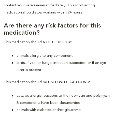
contact your veterinarian immediately. This short-acting
medication should stop working within 24 hours.
Are there any risk factors for this
medication?
This medication should
NOT BE USED
in:
animals allergic to any component
birds, if viral or fungal infection suspected, or if an eye
ulcer is present
This medication should
be
USED WITH CAUTION
in:
cats, as
allergic reactions
to the neomycin and polymyxin
B components have been documented
animals with diabetes and/or glaucoma