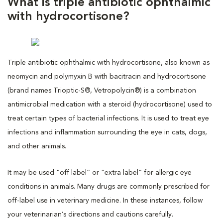
What is triple antibiotic ophthalmic
with hydrocortisone?
Triple antibiotic ophthalmic with hydrocortisone, also known as
neomycin and polymyxin B with bacitracin and hydrocortisone
(brand names Trioptic-S®, Vetropolycin®) is a combination
antimicrobial medication with a steroid (hydrocortisone) used to
treat certain types of bacterial infections. It is used to treat eye
infections and inflammation surrounding the eye in cats, dogs,
and other animals.
It may be used “off label” or “extra label” for allergic eye
conditions in animals. Many drugs are commonly prescribed for
off-label use in veterinary medicine. In these instances, follow
your veterinarian’s directions and cautions carefully.