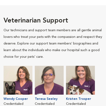
Veterinarian Support
Our technicians and support team members are all gentle animal
lovers who treat your pets with the compassion and respect they
deserve. Explore our support team members' biographies and
learn about the individuals who make our hospital such a good
choice for your pets' care.
Wendy Cooper
Teresa Seeley
Kristen Trosper
Credentialed
Credentialed
Credentialed