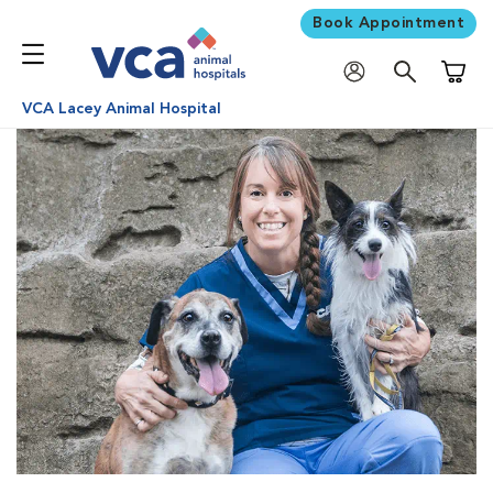
Book Appointment
Shoppi
VCA Lacey Animal Hospital