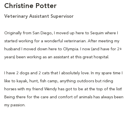
Christine Potter
Veterinary Assistant Supervisor
Originally from San Diego, I moved up here to Sequim where I
started working for a wonderful veterinarian. After meeting my
husband I moved down here to Olympia. I now (and have for 2+
years) been working as an assistant at this great hospital.
I have 2 dogs and 2 cats that I absolutely love. In my spare time I
like to kayak, hunt, fish camp, anything outdoors but riding
horses with my friend Wendy has got to be at the top of the list!
Being there for the care and comfort of animals has always been
my passion.