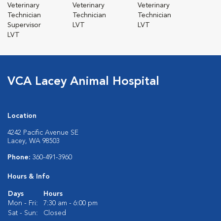
Veterinary
Veterinary
Veterinary
Technician
Technician
Technician
Supervisor
LVT
LVT
LVT
VCA Lacey Animal Hospital
Location
4242 Pacific Avenue SE
Lacey, WA 98503
Phone:
360-491-3960
Hours & Info
Days
Hours
Mon - Fri:
7:30 am - 6:00 pm
Sat - Sun:
Closed