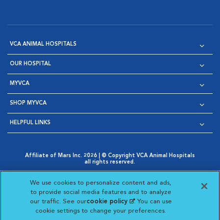
VCA ANIMAL HOSPITALS
OUR HOSPITAL
MYVCA
SHOP MYVCA
HELPFUL LINKS
Affiliate of Mars Inc. 2026 | © Copyright VCA Animal Hospitals
all rights reserved.
Privacy Policy
|
Terms & Conditions
|
Web Accessibility
|
Opens in New Window
AdChoices
|
Cookie Notice
|
Cookies Settings
|
We use cookies to personalize content and ads,
Opens in New Window
Opens in New Window
Your Privacy Choices
to provide social media features and to analyze
Opens in New Window
our traffic. See our
cookie policy
(opens in a new
. You can use
Visit VCA Animal Hospitals on
Visit VCA Animal Hospita
Visit VCA Animal H
Visit VCA Ani
cookie settings to change your preferences.
tab)