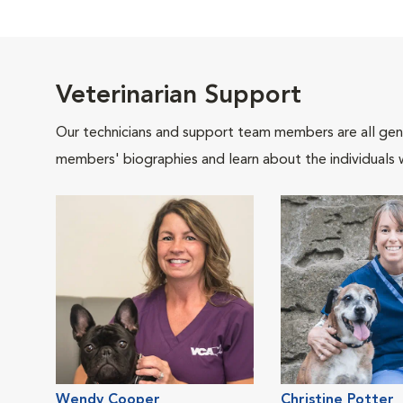
Veterinarian Support
Our technicians and support team members are all gen
members' biographies and learn about the individuals 
Wendy Cooper
Christine Potter