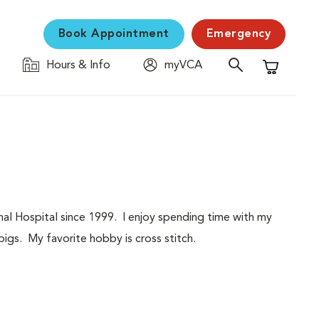
Book Appointment
Emergency
Hours & Info
myVCA
Shopping C
al Hospital since 1999. I enjoy spending time with my
igs. My favorite hobby is cross stitch.