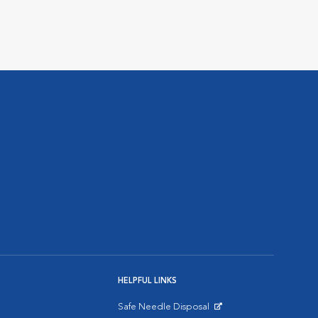
HELPFUL LINKS
Safe Needle Disposal
Opens in New Window