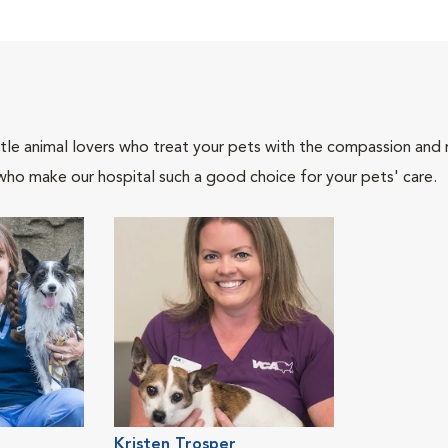
tle animal lovers who treat your pets with the compassion and
who make our hospital such a good choice for your pets' care.
Kristen Trosper