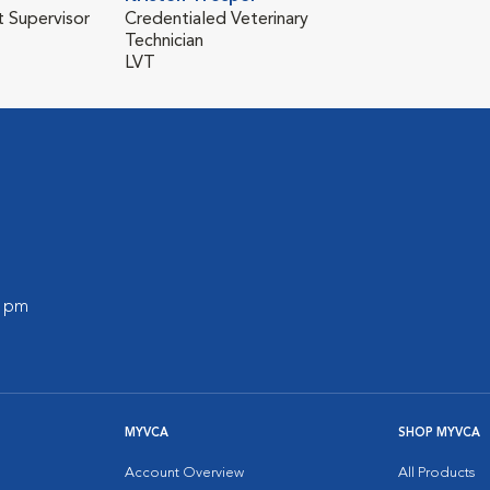
t Supervisor
Credentialed Veterinary
Technician
LVT
0 pm
MYVCA
SHOP MYVCA
Account Overview
All Products