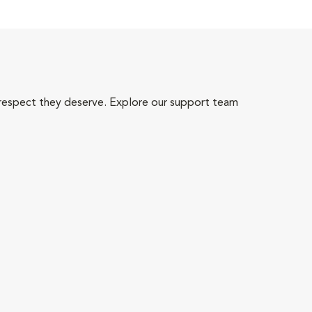
 respect they deserve. Explore our support team