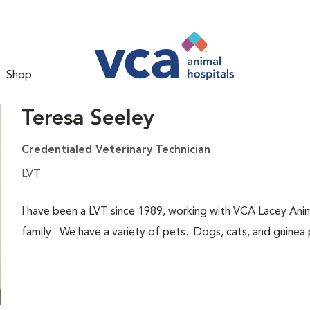
Shop
Teresa Seeley
Credentialed Veterinary Technician
LVT
I have been a LVT since 1989, working with VCA Lacey Anim
family. We have a variety of pets. Dogs, cats, and guinea p