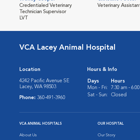
Credentialed Veterinary
Veterinary Assistan
Technician Supervisor
LVT
VCA Lacey Animal Hospital
Location
Hours & Info
4242 Pacific Avenue SE
Days
Hours
Lacey, WA 98503
Mon - Fri:
7:30 am - 6:0
Sat - Sun:
Closed
Phone:
360-491-3960
VCA ANIMAL HOSPITALS
OUR HOSPITAL
About Us
Our Story