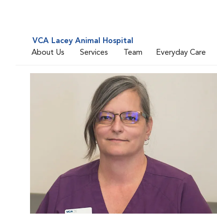
VCA Lacey Animal Hospital
About Us
Services
Team
Everyday Care