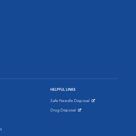
HELPFUL LINKS
Safe Needle Disposal
Opens in New Window
Drug Disposal
Opens in New Window
s