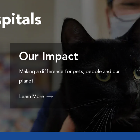
pitals
Our Impact
Making a difference for pets, people and our
planet.
Learn More