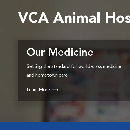
VCA Animal Hos
Our Medicine
Setting the standard for world-class medicine
and hometown care.
Learn More