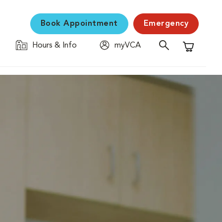
Book Appointment
Emergency
Hours & Info
myVCA
Shopping C