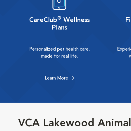
®
CareClub
Wellness
F
Plans
Personalized pet health care,
Experi
made for real life.
Learn More
VCA Lakewood Animal 