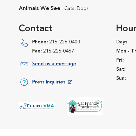
Animals We See
Cats, Dogs
Contact
Hour
Phone:
216-226-0400
Days
Fax:
216-226-0467
Mon - T
Fri:
Send us a message
Sat:
Sun:
Press Inquiries
Opens in New Window