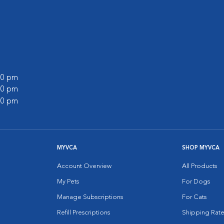
:00 pm
:00 pm
:00 pm
MYVCA
SHOP MYVCA
Account Overview
All Products
My Pets
For Dogs
Manage Subscriptions
For Cats
Refill Prescriptions
Shipping Rate