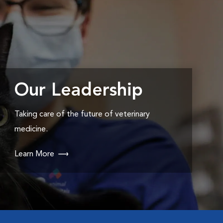
Our Leadership
Taking care of the future of veterinary
medicine.
Learn More