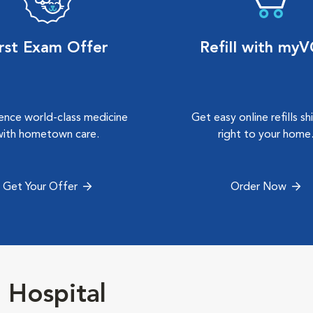
irst Exam Offer
Refill with my
ence world-class medicine
Get easy online refills s
with hometown care.
right to your home
Get Your Offer
Order Now
Hospital