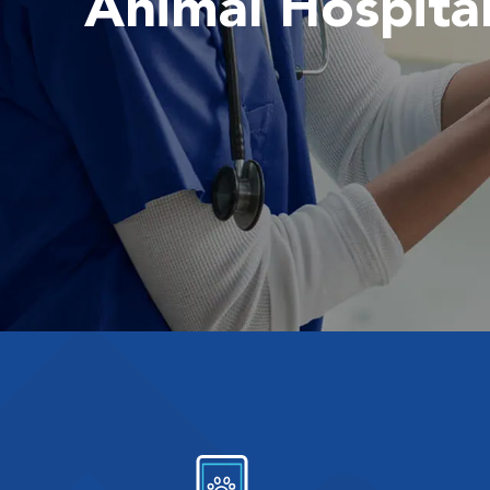
Animal Hospita