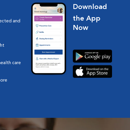
Download
the App
nected and
Now
ght
health care
more