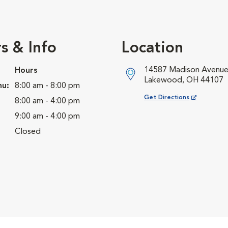
s & Info
Location
14587 Madison Avenu
Hours
Lakewood, OH 44107
hu:
8:00 am - 8:00 pm
Opens in New Window
Get Directions
8:00 am - 4:00 pm
9:00 am - 4:00 pm
Closed