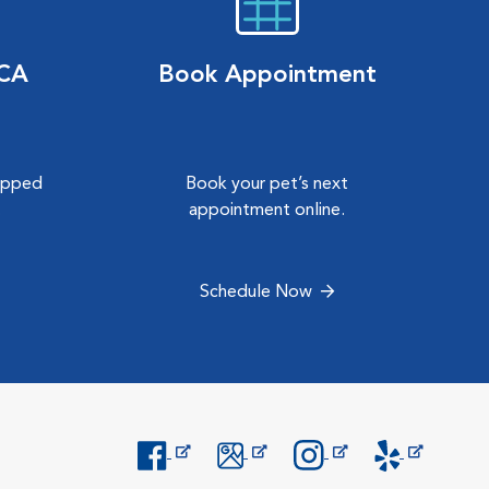
VCA
Book Appointment
hipped
Book your pet’s next
.
appointment online.
Schedule Now
Opens in New Window
Opens in New Window
Opens in New Window
Opens in New