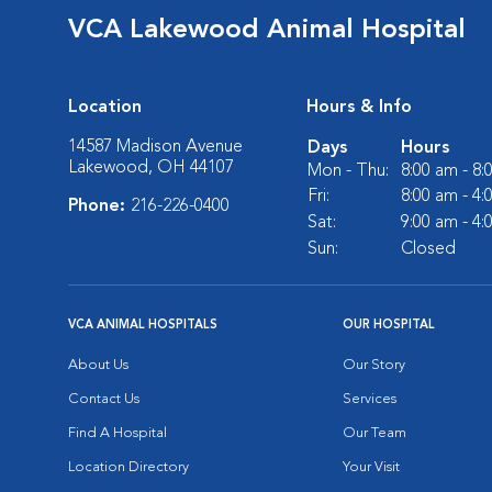
VCA Lakewood Animal Hospital
Location
Hours & Info
14587 Madison Avenue
Days
Hours
Lakewood, OH 44107
Mon - Thu:
8:00 am - 8
Fri:
8:00 am - 4
Phone:
216-226-0400
Sat:
9:00 am - 4
Sun:
Closed
VCA ANIMAL HOSPITALS
OUR HOSPITAL
About Us
Our Story
Contact Us
Services
Find A Hospital
Our Team
Location Directory
Your Visit