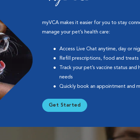
myVCA makes it easier for you to stay con
manage your pet’s health care:
Access Live Chat anytime, day or ni
Refill prescriptions, food and treats
Track your pet’s vaccine status and 
needs
Quickly book an appointment and 
Get Started