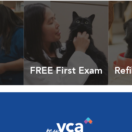
FREE First Exam
Refi
cles &
Get your coupon
Prescri
more