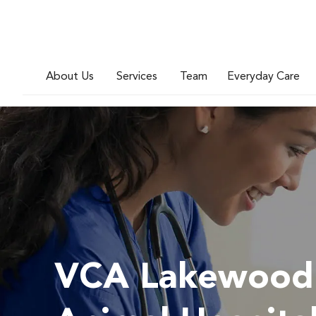
About Us
Services
Team
Everyday Care
VCA Lakewood