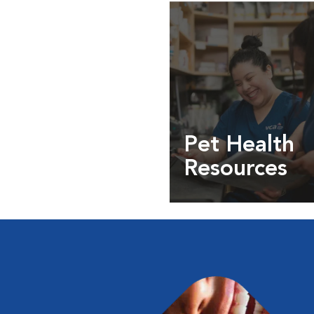
Pet Health
Resources
Expert pet health arti
info