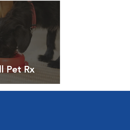
ll Pet Rx
ptions, food and