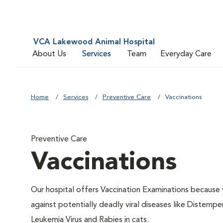
VCA Lakewood Animal Hospital
About Us
Services
Team
Everyday Care
Home
Services
Preventive Care
Vaccinations
Preventive Care
Vaccinations
Our hospital offers Vaccination Examinations because v
against potentially deadly viral diseases like Distempe
Leukemia Virus and Rabies in cats.