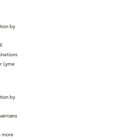
ntion by
ll
inations
or Lyme
ntion by
maintains
is more