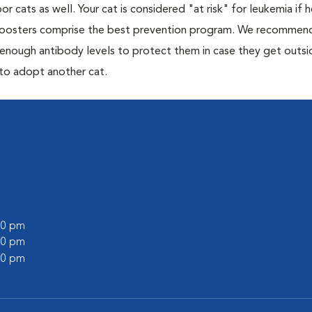
or cats as well. Your cat is considered "at risk" for leukemia if
 boosters comprise the best prevention program. We recommen
h enough antibody levels to protect them in case they get outsi
 to adopt another cat.
:00 pm
:00 pm
:00 pm