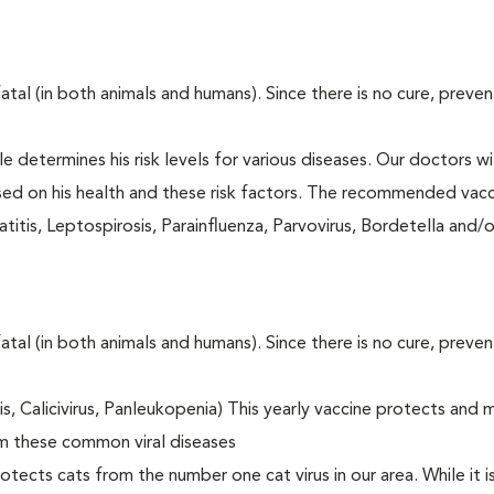
fatal (in both animals and humans). Since there is no cure, preve
le determines his risk levels for various diseases. Our doctors wi
ased on his health and these risk factors. The recommended vacc
itis, Leptospirosis, Parainfluenza, Parvovirus, Bordetella and/
fatal (in both animals and humans). Since there is no cure, preve
tis, Calicivirus, Panleukopenia) This yearly vaccine protects and 
om these common viral diseases
otects cats from the number one cat virus in our area. While it 