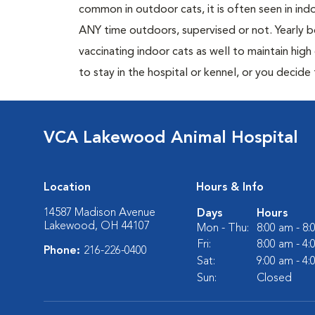
common in outdoor cats, it is often seen in indo
ANY time outdoors, supervised or not. Yearly
vaccinating indoor cats as well to maintain hig
to stay in the hospital or kennel, or you decide
VCA Lakewood Animal Hospital
Location
Hours & Info
14587 Madison Avenue
Days
Hours
Lakewood, OH 44107
Mon - Thu:
8:00 am - 8
Fri:
8:00 am - 4
Phone:
216-226-0400
Sat:
9:00 am - 4
Sun:
Closed