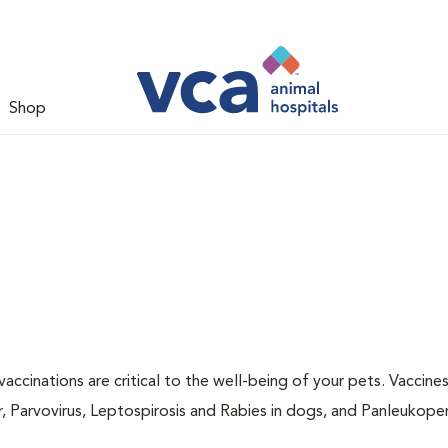
Shop
accinations are critical to the well-being of your pets. Vaccine
r, Parvovirus, Leptospirosis and Rabies in dogs, and Panleukopen