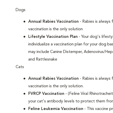
Dogs
Annual Rabies Vaccination
- Rabies is always 
vaccination is the only solution
Lifestyle Vaccination Plan
- Your dog's lifesty
individualize a vaccination plan for your dog b
may include Canine Distemper, Adenovirus/Hepat
and Rattlesnake
Cats
Annual Rabies Vaccination
- Rabies is always 
vaccination is the only solution.
FVRCP Vaccination
- (Feline Viral Rhinotrachei
your cat's antibody levels to protect them fr
Feline Leukemia Vaccination
- This vaccine pr