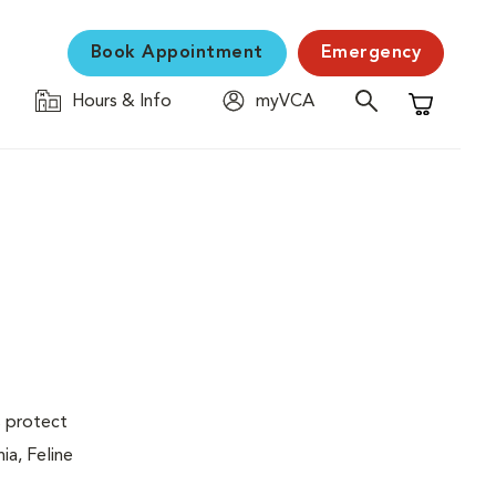
Book Appointment
Emergency
Hours & Info
myVCA
Shopping C
s protect
ia, Feline