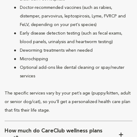
Doctor-recommended vaccines (such as rabies,
distemper, parvovirus, leptospirosis, Lyme, FVRCP and
FeLV, depending on your pet’s species)
Early disease detection testing (such as fecal exams,
blood panels, urinalysis and heartworm testing)
Deworming treatments when needed
Microchipping
Optional add-ons like dental cleaning or spay/neuter
services
The specific services vary by your pet’s age (puppy/kitten, adult
or senior dog/cat), so you’ll get a personalized health care plan
that fits their life stage.
How much do CareClub wellness plans