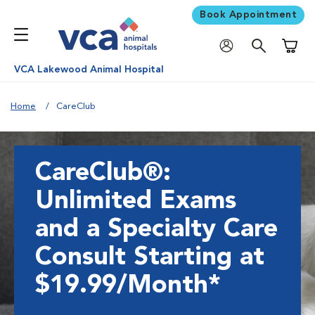
Book Appointment
Shoppi
VCA Lakewood Animal Hospital
Home
CareClub
CareClub®:
Unlimited Exams
and a Specialty Care
Consult Starting at
$19.99/Month*