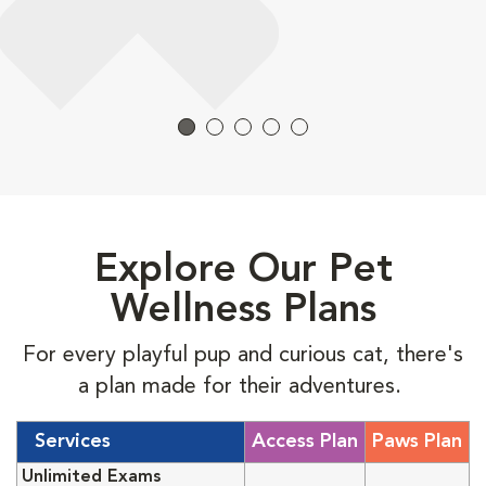
Explore Our Pet
Wellness Plans
For every playful pup and curious cat, there's
a plan made for their adventures.
Services
Access Plan
Paws Plan
Unlimited Exams