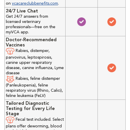
on
vcacareclubbenefits.com
.
24/7 Live Chat
Get 24/7 answers from
licensed veterinary
professionals—free on the
myVCA app.
Doctor-Recommended
Vaccines
Rabies, distemper,
parvovirus, leptospirosis,
canine upper respiratory
disease, canine influenza, Lyme
disease
Rabies, feline distemper
(Panleukopenia), feline
respiratory virus (Rhino, Calici),
feline leukemia (FeLV)
Tailored Diagnostic
Testing for Every Life
Stage
Fecal test included. Select
plans offer deworming, blood