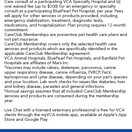
Care consult at a participating VCA Specialty Hospital and (ii)
one waived fee (up to $300) for an emergency or specialty
consult at a participating BluePearl Pet Hospital, per year. Fees
will apply for other services or products provided, including
emergency stabilization, treatment, diagnostic tests,
medications, and hospitalization. Plan pricing requires 12-month
commitment.
CareClub Memberships are preventive pet health care plans and
not pet insurance.
CareClub Membership covers only the selected health care
services and products which are specifically identified in the
applicable CareClub Membership agreement.
VCA Animal Hospitals, BluePearl Pet Hospitals, and Banfield Pet
Hospitals are affiliates of Mars Inc.
†
Vaccines may include rabies, distemper, parvovirus, canine
upper respiratory disease, canine influenza, FVRCP, FeLV,
leptospirosis and Lyme disease, depending on your pet’s species
and your location. Lab work checks for issues like diabetes, liver
and kidney disease, parasites and general infections.
‡
Annual savings assumes that all included CareClub Membership
services and products are consumed during the membership
year.
Live Chat with a licensed veterinary professional is free for VCA
clients through the myVCA mobile app, available at Apple’s App
Store and Google Play.