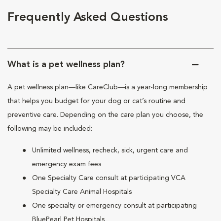
Frequently Asked Questions
What is a pet wellness plan?
A pet wellness plan—like CareClub—is a year-long membership
that helps you budget for your dog or cat’s routine and
preventive care. Depending on the care plan you choose, the
following may be included:
Unlimited wellness, recheck, sick, urgent care and
emergency exam fees
One Specialty Care consult at participating VCA
Specialty Care Animal Hospitals
One specialty or emergency consult at participating
BluePearl Pet Hospitals