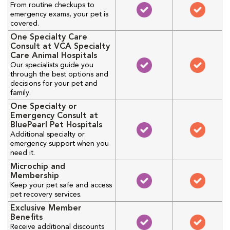
From routine checkups to
emergency exams, your pet is
covered.
One Specialty Care
Consult at VCA Specialty
Care Animal Hospitals
Our specialists guide you
through the best options and
decisions for your pet and
family.
One Specialty or
Emergency Consult at
BluePearl Pet Hospitals
Additional specialty or
emergency support when you
need it.
Microchip and
Membership
Keep your pet safe and access
pet recovery services.
Exclusive Member
Benefits
Receive additional discounts