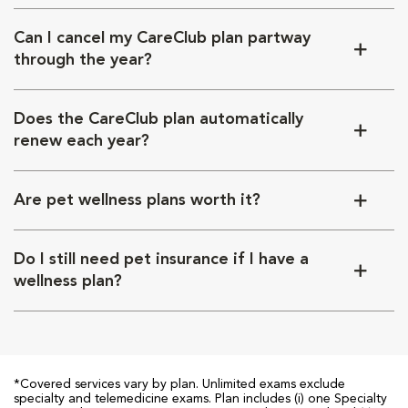
Can I cancel my CareClub plan partway
through the year?
Does the CareClub plan automatically
renew each year?
Are pet wellness plans worth it?
Do I still need pet insurance if I have a
wellness plan?
*Covered services vary by plan. Unlimited exams exclude
specialty and telemedicine exams. Plan includes (i) one Specialty