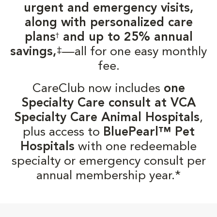
urgent and emergency visits,
along with personalized care
plans
and up to 25% annual
†
‡
savings,
—all for one easy monthly
fee.
CareClub now includes
one
Specialty Care consult at VCA
Specialty Care Animal Hospitals
,
plus access to
BluePearl™ Pet
Hospitals
with one redeemable
specialty or emergency consult per
annual membership year.*