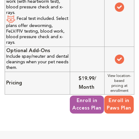
work (with heartworm test),
blood pressure check and x-
rays.
Fecal test included. Select
plans offer deworming,
FeLV/FIV testing, blood work,
blood pressure check and x-
rays.
Optional Add-Ons
Include spay/neuter and dental
cleanings when your pet needs
them.
View location-
$19.99/
based
Pricing
pricing at
Month
enrollment
Enroll in
Enroll in
Access Plan
Paws Plan