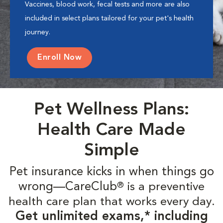
Vaccines, blood work, fecal tests and more are also
included in select plans tailored for your pet's health
journey.
Enroll Now
Pet Wellness Plans:
Health Care Made
Simple
Pet insurance kicks in when things go
wrong—CareClub
is a preventive
®
health care plan that works every day.
Get unlimited exams,* including