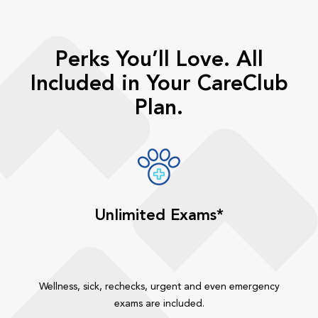
Perks You’ll Love. All
Included in Your CareClub
Plan.
Unlimited Exams*
Wellness, sick, rechecks, urgent and even emergency
exams are included.