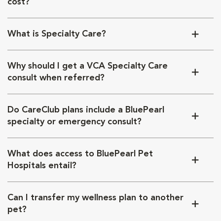
cost?
What is Specialty Care?
Why should I get a VCA Specialty Care
consult when referred?
Do CareClub plans include a BluePearl
specialty or emergency consult?
What does access to BluePearl Pet
Hospitals entail?
Can I transfer my wellness plan to another
pet?