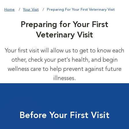
Home
Your Visit
Preparing For Your First Veterinary Visit
Preparing for Your First
Veterinary Visit
Your first visit will allow us to get to know each
other, check your pet's health, and begin
wellness care to help prevent against future
illnesses.
Before Your First Visit