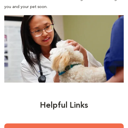
you and your pet soon.
Helpful Links