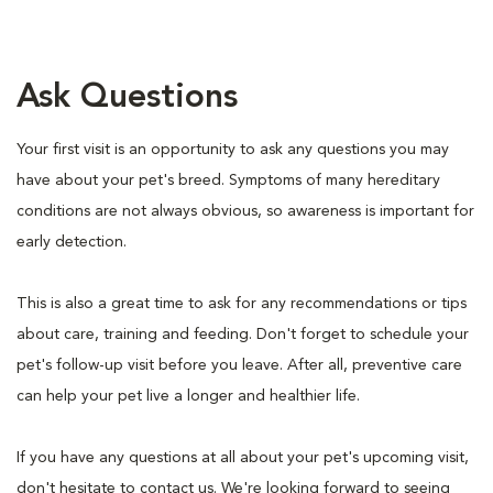
Ask Questions
Your first visit is an opportunity to ask any questions you may
have about your pet's breed. Symptoms of many hereditary
conditions are not always obvious, so awareness is important for
early detection.
This is also a great time to ask for any recommendations or tips
about care, training and feeding. Don't forget to schedule your
pet's follow-up visit before you leave. After all, preventive care
can help your pet live a longer and healthier life.
If you have any questions at all about your pet's upcoming visit,
don't hesitate to contact us. We're looking forward to seeing