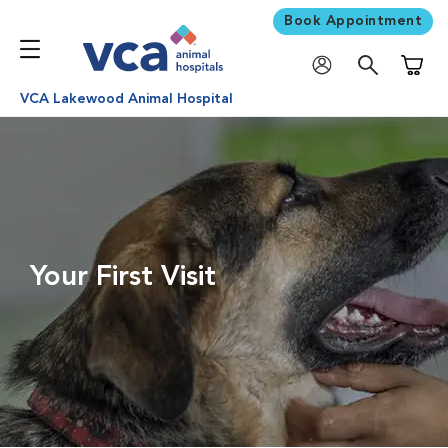
Book Appointment
Shoppi
VCA Lakewood Animal Hospital
Your First Visit