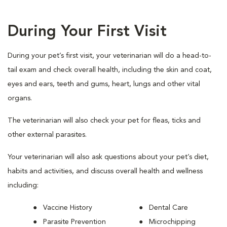
During Your First Visit
During your pet’s first visit, your veterinarian will do a head-to-
tail exam and check overall health, including the skin and coat,
eyes and ears, teeth and gums, heart, lungs and other vital
organs.
The veterinarian will also check your pet for fleas, ticks and
other external parasites.
Your veterinarian will also ask questions about your pet’s diet,
habits and activities, and discuss overall health and wellness
including:
Vaccine History
Dental Care
Parasite Prevention
Microchipping