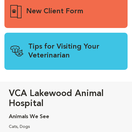
New Client Form
Tips for Visiting Your
Veterinarian
VCA Lakewood Animal
Hospital
Animals We See
Cats, Dogs