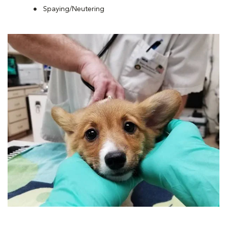
Spaying/Neutering