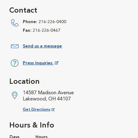
Contact
Phone:
216-226-0400
Fax:
216-226-0467
Send us a message
Press Inquiries
Opens in New Window
Location
14587 Madison Avenue
Lakewood, OH 44107
Opens in New Window
Get Directions
Hours & Info
Days
Hours