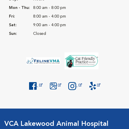
Mon - Thu:
8:00 am - 8:00 pm
Fri:
8:00 am - 4:00 pm
Sat:
9:00 am - 4:00 pm
Sun:
Closed
Opens in New Window
Opens in New Window
Opens in New Window
Opens in New Windo
VCA Lakewood Animal Hospital