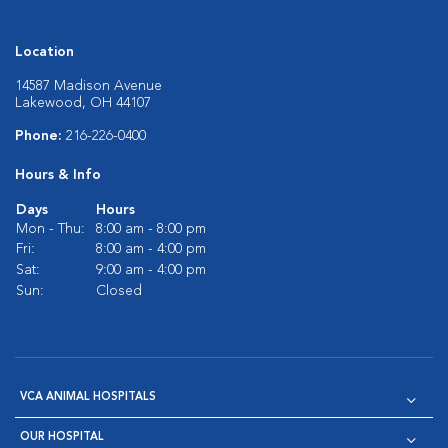
Location
14587 Madison Avenue
Lakewood, OH 44107
Phone:
216-226-0400
Hours & Info
Days
Hours
Mon - Thu:
8:00 am - 8:00 pm
Fri:
8:00 am - 4:00 pm
Sat:
9:00 am - 4:00 pm
Sun:
Closed
VCA ANIMAL HOSPITALS
OUR HOSPITAL