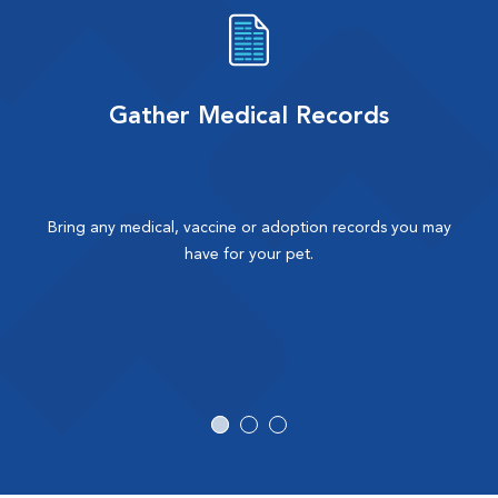
Gather Medical Records
Bring any medical, vaccine or adoption records you may
have for your pet.