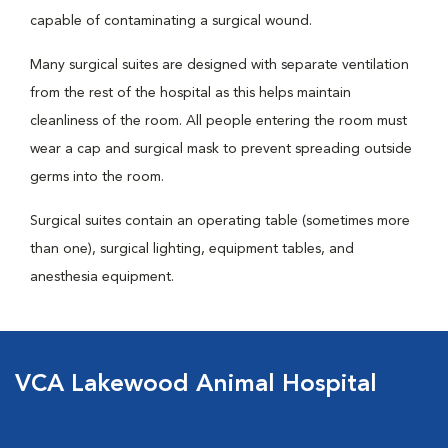
capable of contaminating a surgical wound.
Many surgical suites are designed with separate ventilation
from the rest of the hospital as this helps maintain
cleanliness of the room. All people entering the room must
wear a cap and surgical mask to prevent spreading outside
germs into the room.
Surgical suites contain an operating table (sometimes more
than one), surgical lighting, equipment tables, and
anesthesia equipment.
VCA Lakewood Animal Hospital