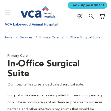
Book Appointment
Shoppi
VCA Lakewood Animal Hospital
Home
Services
Primary Care
In Office Surgical Suite
Primary Care
In-Office Surgical
Suite
Our hospital features a dedicated surgical suite.
Surgical suites are rooms designated for use during surgery
only. These rooms are kept as clean as possible to minimize
bacteria and other infectious organisms that would be