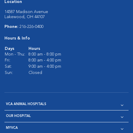
Location
14587 Madison Avenue
Lakewood, OH 44107
Phone:
216-226-0400
Hours & Info
Days
Hours
Mon - Thu:
8:00 am - 8:00 pm
Fri:
8:00 am - 4:00 pm
Sat:
9:00 am - 4:00 pm
Sun:
Closed
VCA ANIMAL HOSPITALS
OUR HOSPITAL
MYVCA