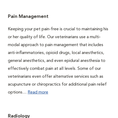
Pain Management
Keeping your pet pain-free is crucial to maintaining his
or her quality of life. Our veterinarians use a multi-
modal approach to pain management that includes
anti-inflammatories, opioid drugs, local anesthetics,
general anesthetics, and even epidural anesthesia to
effectively combat pain at all levels. Some of our
veterinarians even offer alternative services such as
acupuncture or chiropractics for additional pain relief
options....
Read more
Radiology