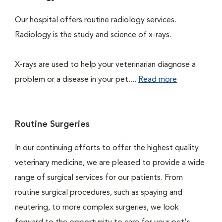
Our hospital offers routine radiology services.
Radiology is the study and science of x-rays.
X-rays are used to help your veterinarian diagnose a
problem or a disease in your pet....
Read more
Routine Surgeries
In our continuing efforts to offer the highest quality
veterinary medicine, we are pleased to provide a wide
range of surgical services for our patients. From
routine surgical procedures, such as spaying and
neutering, to more complex surgeries, we look