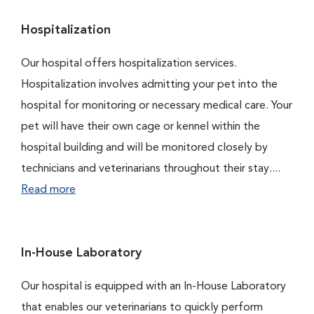
Hospitalization
Our hospital offers hospitalization services.
Hospitalization involves admitting your pet into the
hospital for monitoring or necessary medical care. Your
pet will have their own cage or kennel within the
hospital building and will be monitored closely by
technicians and veterinarians throughout their stay....
Read more
In-House Laboratory
Our hospital is equipped with an In-House Laboratory
that enables our veterinarians to quickly perform