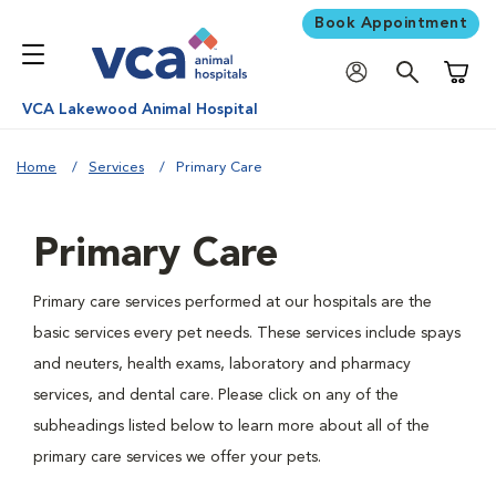
Book Appointment
Shoppi
VCA Lakewood Animal Hospital
Home
Services
Primary Care
Primary Care
Primary care services performed at our hospitals are the
basic services every pet needs. These services include spays
and neuters, health exams, laboratory and pharmacy
services, and dental care. Please click on any of the
subheadings listed below to learn more about all of the
primary care services we offer your pets.