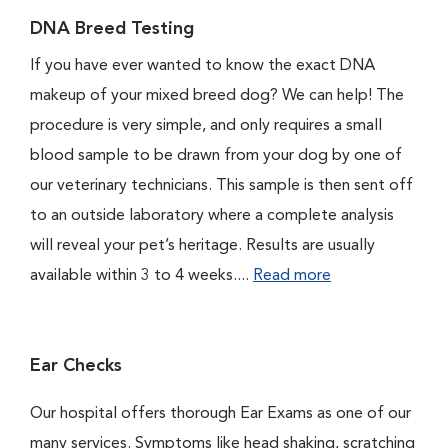
DNA Breed Testing
If you have ever wanted to know the exact DNA
makeup of your mixed breed dog? We can help! The
procedure is very simple, and only requires a small
blood sample to be drawn from your dog by one of
our veterinary technicians. This sample is then sent off
to an outside laboratory where a complete analysis
will reveal your pet’s heritage. Results are usually
available within 3 to 4 weeks....
Read more
Ear Checks
Our hospital offers thorough Ear Exams as one of our
many services. Symptoms like head shaking, scratching