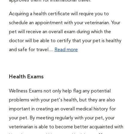
approves them for international travel.
Acquiring a health certificate will require you to
schedule an appointment with your veterinarian. Your
pet will receive an overall exam during which the
doctor will be able to certify that your pet is healthy
and safe for travel....
Read more
Health Exams
Wellness Exams not only help flag any potential
problems with your pet's health, but they are also
important in creating an overall medical history for
your pet. By meeting regularly with your pet, your
veterinarian is able to become better acquainted with