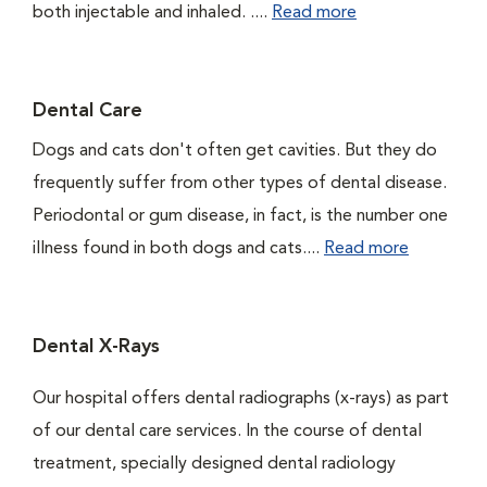
both injectable and inhaled. ....
Read more
Dental Care
Dogs and cats don't often get cavities. But they do
frequently suffer from other types of dental disease.
Periodontal or gum disease, in fact, is the number one
illness found in both dogs and cats....
Read more
Dental X-Rays
Our hospital offers dental radiographs (x-rays) as part
of our dental care services. In the course of dental
treatment, specially designed dental radiology