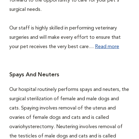
forward to the opportunity to care for your pet's
surgical needs.
Our staff is highly skilled in performing veterinary
surgeries and will make every effort to ensure that
your pet receives the very best care....
Read more
Spays And Neuters
Our hospital routinely performs spays and neuters, the
surgical sterilization of female and male dogs and
cats. Spaying involves removal of the uterus and
ovaries of female dogs and cats and is called
ovariohysterectomy. Neutering involves removal of
the testicles of male dogs and cats and is called