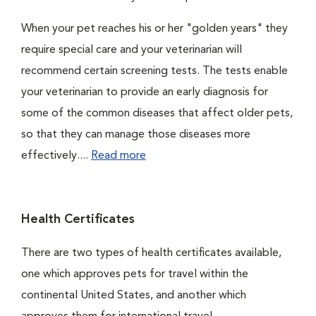
When your pet reaches his or her "golden years" they
require special care and your veterinarian will
recommend certain screening tests. The tests enable
your veterinarian to provide an early diagnosis for
some of the common diseases that affect older pets,
so that they can manage those diseases more
effectively....
Read more
Health Certificates
There are two types of health certificates available,
one which approves pets for travel within the
continental United States, and another which