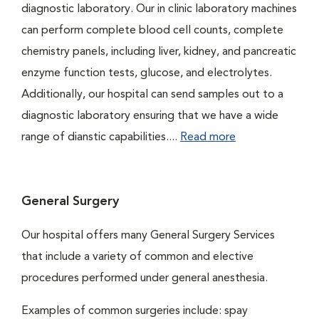
diagnostic laboratory. Our in clinic laboratory machines
can perform complete blood cell counts, complete
chemistry panels, including liver, kidney, and pancreatic
enzyme function tests, glucose, and electrolytes.
Additionally, our hospital can send samples out to a
diagnostic laboratory ensuring that we have a wide
range of dianstic capabilities....
Read more
General Surgery
Our hospital offers many General Surgery Services
that include a variety of common and elective
procedures performed under general anesthesia.
Examples of common surgeries include: spay