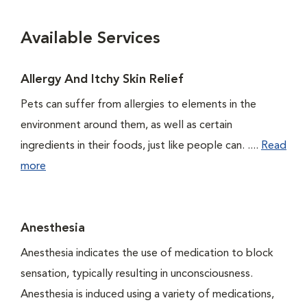
Available Services
Allergy And Itchy Skin Relief
Pets can suffer from allergies to elements in the
environment around them, as well as certain
ingredients in their foods, just like people can. ....
Read
more
Anesthesia
Anesthesia indicates the use of medication to block
sensation, typically resulting in unconsciousness.
Anesthesia is induced using a variety of medications,