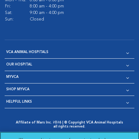
Mon - Thu:
8:00 am - 8:00 pm
Fri:
8:00 am - 4:00 pm
Sat:
9:00 am - 4:00 pm
Sun:
Closed
VCA ANIMAL HOSPITALS
OUR HOSPITAL
MYVCA
SHOP MYVCA
HELPFUL LINKS
Affiliate of Mars Inc. 2026 | © Copyright VCA Animal Hospitals
all rights reserved.
Privacy Policy
|
Terms & Conditions
|
Web Accessibility
|
Opens in New Window
AdChoices
|
Cookie Notice
|
Cookies Settings
|