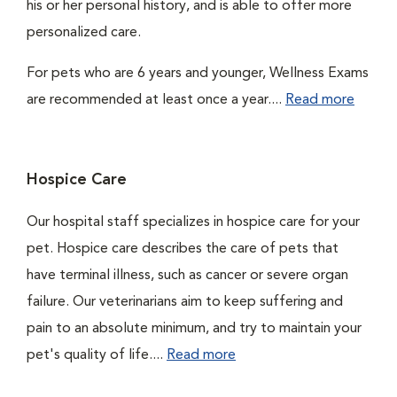
his or her personal history, and is able to offer more
personalized care.
For pets who are 6 years and younger, Wellness Exams
are recommended at least once a year....
Read more
Hospice Care
Our hospital staff specializes in hospice care for your
pet. Hospice care describes the care of pets that
have terminal illness, such as cancer or severe organ
failure. Our veterinarians aim to keep suffering and
pain to an absolute minimum, and try to maintain your
pet's quality of life....
Read more