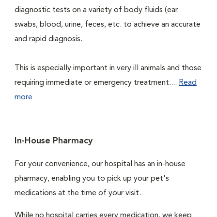
diagnostic tests on a variety of body fluids (ear
swabs, blood, urine, feces, etc. to achieve an accurate
and rapid diagnosis.
This is especially important in very ill animals and those
requiring immediate or emergency treatment....
Read
more
In-House Pharmacy
For your convenience, our hospital has an in-house
pharmacy, enabling you to pick up your pet's
medications at the time of your visit.
While no hospital carries every medication, we keep