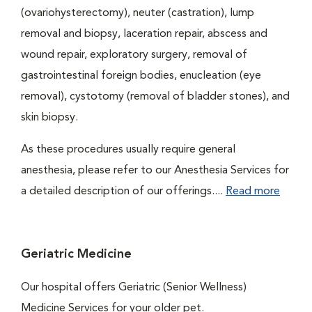
(ovariohysterectomy), neuter (castration), lump
removal and biopsy, laceration repair, abscess and
wound repair, exploratory surgery, removal of
gastrointestinal foreign bodies, enucleation (eye
removal), cystotomy (removal of bladder stones), and
skin biopsy.
As these procedures usually require general
anesthesia, please refer to our Anesthesia Services for
a detailed description of our offerings....
Read more
Geriatric Medicine
Our hospital offers Geriatric (Senior Wellness)
Medicine Services for your older pet.