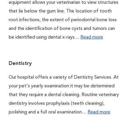
equipment allows your veterinarian to view structures
that lie below the gum line. The location of tooth
root infections, the extent of periodontal bone loss
and the identification of bone cysts and tumors can
be identified using dental x-rays....
Read more
Dentistry
Our hospital offers a variety of Dentistry Services. At
your pet's yearly examination it may be determined
that they require a dental cleaning. Routine veterinary
dentistry involves prophylaxis (teeth cleaning),
polishing and a full oral examination....
Read more