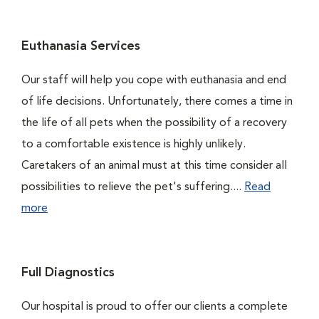
Euthanasia Services
Our staff will help you cope with euthanasia and end
of life decisions. Unfortunately, there comes a time in
the life of all pets when the possibility of a recovery
to a comfortable existence is highly unlikely.
Caretakers of an animal must at this time consider all
possibilities to relieve the pet's suffering....
Read
more
Full Diagnostics
Our hospital is proud to offer our clients a complete