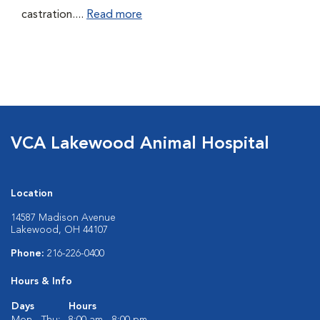
castration....
Read more
VCA Lakewood Animal Hospital
Location
14587 Madison Avenue
Lakewood, OH 44107
Phone:
216-226-0400
Hours & Info
Days
Hours