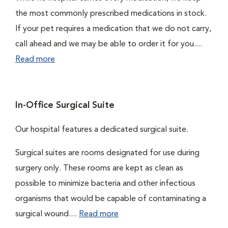
the most commonly prescribed medications in stock.
If your pet requires a medication that we do not carry,
call ahead and we may be able to order it for you....
Read more
In-Office Surgical Suite
Our hospital features a dedicated surgical suite.
Surgical suites are rooms designated for use during
surgery only. These rooms are kept as clean as
possible to minimize bacteria and other infectious
organisms that would be capable of contaminating a
surgical wound....
Read more