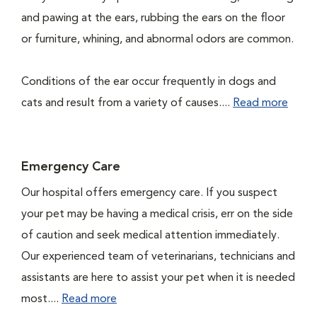
and pawing at the ears, rubbing the ears on the floor
or furniture, whining, and abnormal odors are common.
Conditions of the ear occur frequently in dogs and
cats and result from a variety of causes....
Read more
Emergency Care
Our hospital offers emergency care. If you suspect
your pet may be having a medical crisis, err on the side
of caution and seek medical attention immediately.
Our experienced team of veterinarians, technicians and
assistants are here to assist your pet when it is needed
most....
Read more