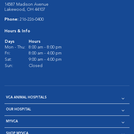
14587 Madison Avenue
Lakewood, OH 44107
Phone:
216-226-0400
Hours & Info
Days
Hours
Mon - Thu:
8:00 am - 8:00 pm
Fri:
8:00 am - 4:00 pm
Sat:
9:00 am - 4:00 pm
Sun:
Closed
VCA ANIMAL HOSPITALS
OUR HOSPITAL
MYVCA
SHOP MYVCA