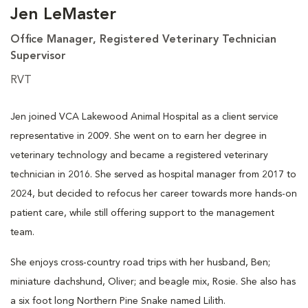
Jen LeMaster
Office Manager, Registered Veterinary Technician
Supervisor
RVT
Jen joined VCA Lakewood Animal Hospital as a client service
representative in 2009. She went on to earn her degree in
veterinary technology and became a registered veterinary
technician in 2016. She served as hospital manager from 2017 to
2024, but decided to refocus her career towards more hands-on
patient care, while still offering support to the management
team.
She enjoys cross-country road trips with her husband, Ben;
miniature dachshund, Oliver; and beagle mix, Rosie. She also has
a six foot long Northern Pine Snake named Lilith.