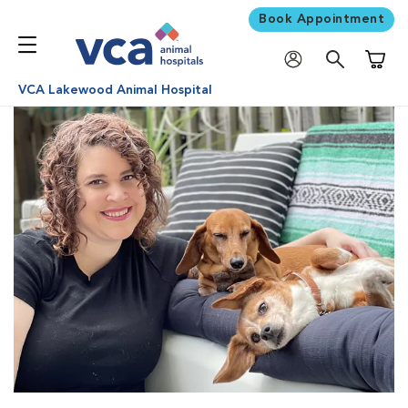
Book Appointment
Shoppi
VCA Lakewood Animal Hospital