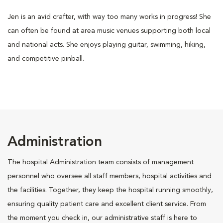
Jen is an avid crafter, with way too many works in progress! She
can often be found at area music venues supporting both local
and national acts. She enjoys playing guitar, swimming, hiking,
and competitive pinball.
Administration
The hospital Administration team consists of management
personnel who oversee all staff members, hospital activities and
the facilities. Together, they keep the hospital running smoothly,
ensuring quality patient care and excellent client service. From
the moment you check in, our administrative staff is here to