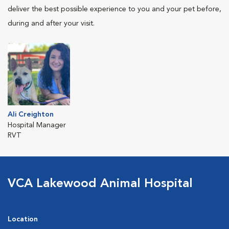
deliver the best possible experience to you and your pet before,
during and after your visit.
Ali Creighton
Hospital Manager
RVT
VCA Lakewood Animal Hospital
Location