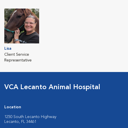
Lisa
Client Service
Representative
VCA Lecanto Animal Hospital
Location
1250 South Lecanto Highway
Lecanto, FL 34461