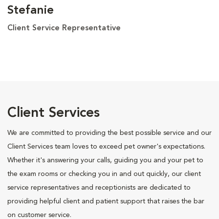
Stefanie
Client Service Representative
Client Services
We are committed to providing the best possible service and our
Client Services team loves to exceed pet owner's expectations.
Whether it's answering your calls, guiding you and your pet to
the exam rooms or checking you in and out quickly, our client
service representatives and receptionists are dedicated to
providing helpful client and patient support that raises the bar
on customer service.