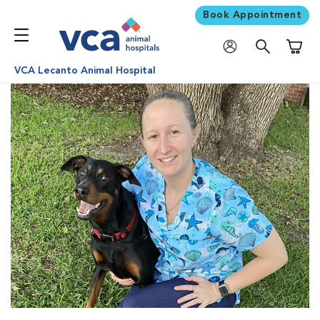
Book Appointment
Shoppi
VCA Lecanto Animal Hospital