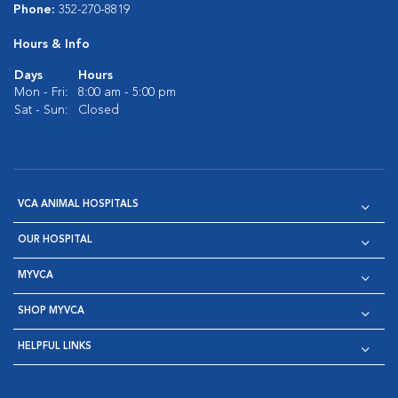
Phone:
352-270-8819
Hours & Info
Days
Hours
Mon - Fri:
8:00 am - 5:00 pm
Sat - Sun:
Closed
VCA ANIMAL HOSPITALS
OUR HOSPITAL
MYVCA
SHOP MYVCA
HELPFUL LINKS