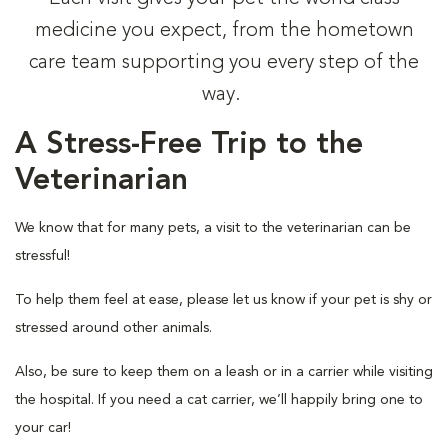
medicine you expect, from the hometown
care team supporting you every step of the
way.
A Stress-Free Trip to the
Veterinarian
We know that for many pets, a visit to the veterinarian can be
stressful!
To help them feel at ease, please let us know if your pet is shy or
stressed around other animals.
Also, be sure to keep them on a leash or in a carrier while visiting
the hospital. If you need a cat carrier, we’ll happily bring one to
your car!