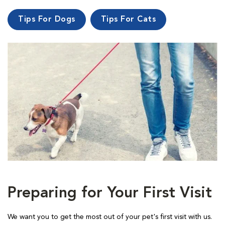
Tips For Dogs
Tips For Cats
Preparing for Your First Visit
We want you to get the most out of your pet's first visit with us.