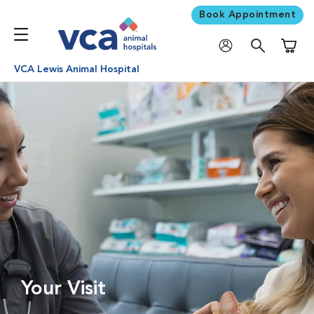
Book Appointment
Shoppi
VCA Lewis Animal Hospital
Your Visit