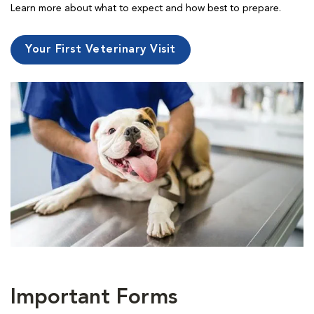
Learn more about what to expect and how best to prepare.
Your First Veterinary Visit
Important Forms