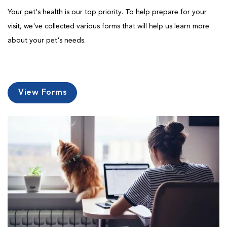
Your pet's health is our top priority. To help prepare for your
visit, we've collected various forms that will help us learn more
about your pet's needs.
View Forms