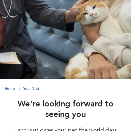
Home
Your Visit
We're looking forward to
seeing you
Each visit gives your pet the world class