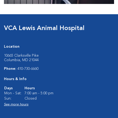
VCA Lewis Animal Hospital
Location
10665 Clarksville Pike
Columbia, MD 21044
Phone:
410-730-6660
Hours & Info
Days
Hours
Mon - Sat:
7:00 am - 5:00 pm
Sun:
Closed
See more hours