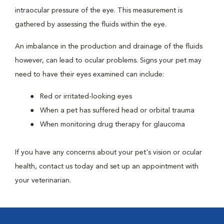
intraocular pressure of the eye. This measurement is
gathered by assessing the fluids within the eye.
An imbalance in the production and drainage of the fluids
however, can lead to ocular problems. Signs your pet may
need to have their eyes examined can include:
Red or irritated-looking eyes
When a pet has suffered head or orbital trauma
When monitoring drug therapy for glaucoma
If you have any concerns about your pet's vision or ocular
health, contact us today and set up an appointment with
your veterinarian.