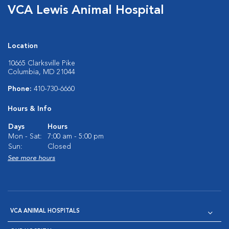
VCA Lewis Animal Hospital
Location
10665 Clarksville Pike
Columbia, MD 21044
Phone:
410-730-6660
Hours & Info
Days
Hours
Mon - Sat:
7:00 am - 5:00 pm
Sun:
Closed
See more hours
VCA ANIMAL HOSPITALS