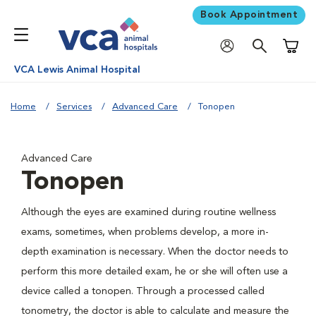
Book Appointment
Shoppi
VCA Lewis Animal Hospital
Home
Services
Advanced Care
Tonopen
Advanced Care
Tonopen
Although the eyes are examined during routine wellness
exams, sometimes, when problems develop, a more in-
depth examination is necessary. When the doctor needs to
perform this more detailed exam, he or she will often use a
device called a tonopen. Through a processed called
tonometry, the doctor is able to calculate and measure the