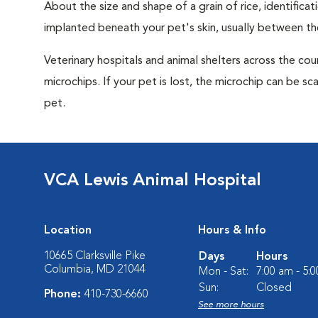
About the size and shape of a grain of rice, identifica
implanted beneath your pet's skin, usually between th
Veterinary hospitals and animal shelters across the co
microchips. If your pet is lost, the microchip can be sc
pet.
VCA Lewis Animal Hospital
Location
Hours & Info
10665 Clarksville Pike
Days
Hours
Columbia, MD 21044
Mon - Sat:
7:00 am - 5:
Sun:
Closed
Phone:
410-730-6660
See more hours