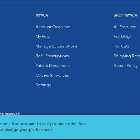
MYVCA
SHOP MYVCA
Account Overview
All Products
My Pets
For Dogs
Manage Subscriptions
For Cats
Refill Prescriptions
Shipping Rate
Patient Documents
Return Policy
Orders & Invoices
Settings
hts reserved.
es
|
Cookie Notice
|
Cookies Settings
|
media features and to analyze our traffic. See
 New Window
Opens in New Window
 to change your preferences.