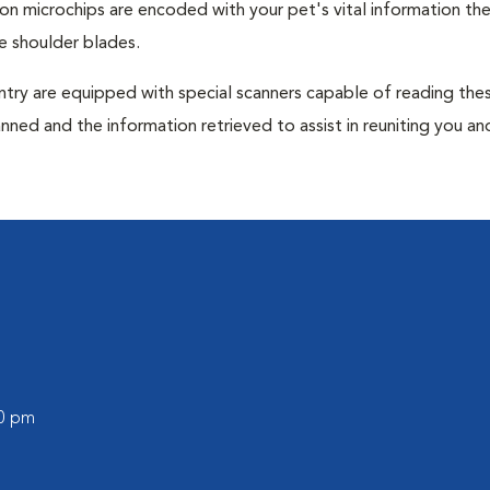
tion microchips are encoded with your pet's vital information th
e shoulder blades.
untry are equipped with special scanners capable of reading the
anned and the information retrieved to assist in reuniting you an
00 pm