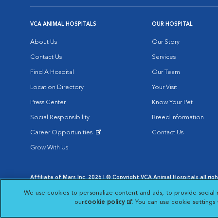
VCA ANIMAL HOSPITALS
OUR HOSPITAL
About Us
Our Story
Contact Us
Services
Find A Hospital
Our Team
Location Directory
Your Visit
Press Center
Know Your Pet
Social Responsibility
Breed Information
Career Opportunities
Contact Us
Opens in New Window
Grow With Us
Affiliate of Mars Inc. 2026 | © Copyright VCA Animal Hospitals all rig
Privacy Policy
|
Terms & Conditions
|
Web Accessibility
|
AdChoic
We use cookies to personalize content and ads, to provide social 
Opens in New Window
Opens in
Your Privacy Choices
Opens in New Window
our
cookie policy
(opens in a new tab)
. You can use cookie settings