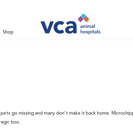
Shop
of pets go missing and many don't make it back home. Microchip
ragic loss.