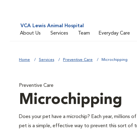
VCA Lewis Animal Hospital
About Us
Services
Team
Everyday Care
Home
Services
Preventive Care
Microchipping
Preventive Care
Microchipping
Does your pet have a microchip? Each year, millions 
pet is a simple, effective way to prevent this sort of t