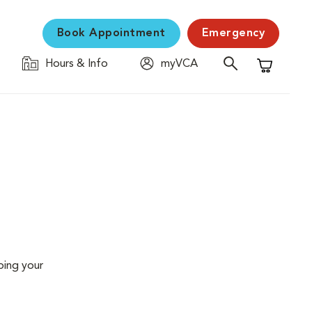
Book Appointment
Emergency
Hours & Info
myVCA
Shopping C
ping your