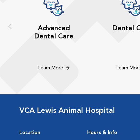
Advanced
Dental 
Dental Care
Learn More
Learn Mor
VCA Lewis Animal Hospital
Location
Hours & Info