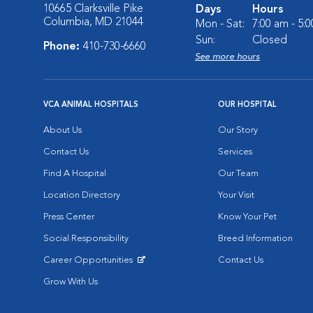
10665 Clarksville Pike
Days
Hours
Columbia, MD 21044
Mon - Sat:
7:00 am - 5:
Sun:
Closed
Phone:
410-730-6660
See more hours
VCA ANIMAL HOSPITALS
OUR HOSPITAL
About Us
Our Story
Contact Us
Services
Find A Hospital
Our Team
Location Directory
Your Visit
Press Center
Know Your Pet
Social Responsibility
Breed Information
Career Opportunities
Contact Us
Opens in New Window
Grow With Us