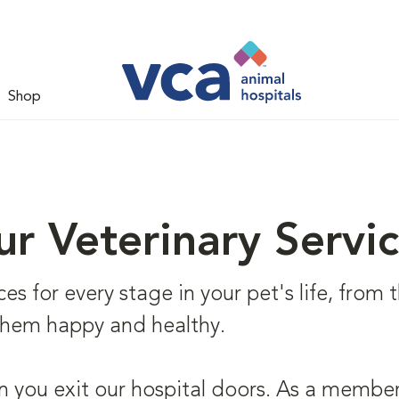
Shop
r Veterinary Servi
s for every stage in your pet's life, from th
 them happy and healthy.
 you exit our hospital doors. As a member