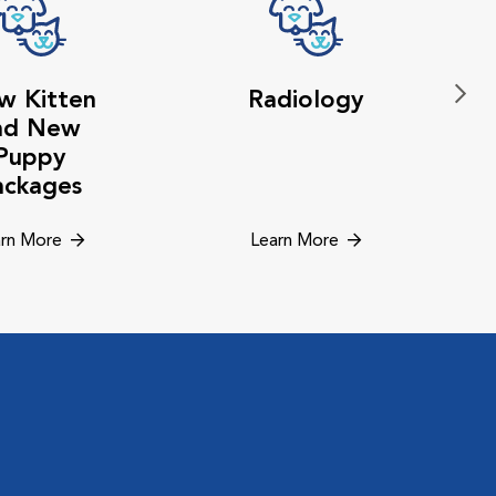
w Kitten
Radiology
nd New
Puppy
ackages
rn More
Learn More