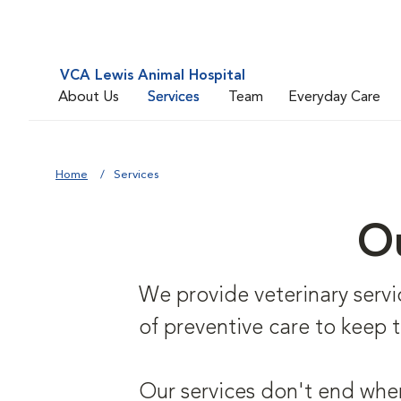
VCA Lewis Animal Hospital
About Us
Services
Team
Everyday Care
Home
Services
Ou
We provide veterinary service
of preventive care to keep
Our services don't end when