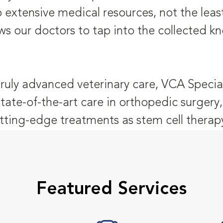
o extensive medical resources, not the leas
ws our doctors to tap into the collected k
truly advanced veterinary care, VCA Special
state-of-the-art care in orthopedic surger
tting-edge treatments as stem cell therap
Featured Services