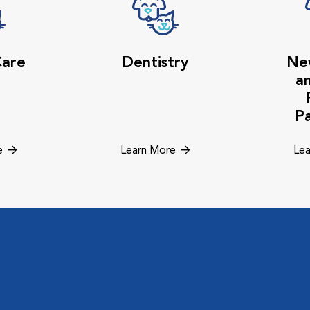
Care
Dentistry
Ne
a
P
e
Learn More
Lea