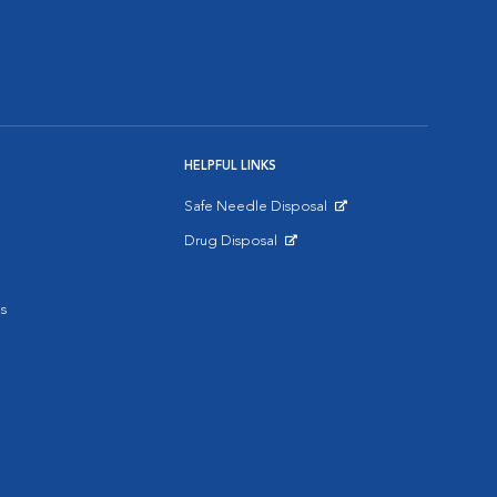
HELPFUL LINKS
Safe Needle Disposal
Opens in New Window
Drug Disposal
Opens in New Window
s