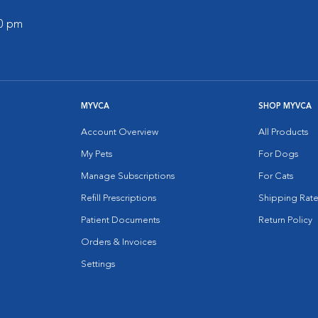
00 pm
MYVCA
SHOP MYVCA
Account Overview
All Products
My Pets
For Dogs
Manage Subscriptions
For Cats
Refill Prescriptions
Shipping Rate
Patient Documents
Return Policy
Orders & Invoices
Settings