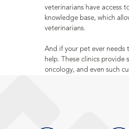
veterinarians have access t
knowledge base, which allo
veterinarians.
And if your pet ever needs 
help. These clinics provide 
oncology, and even such cu