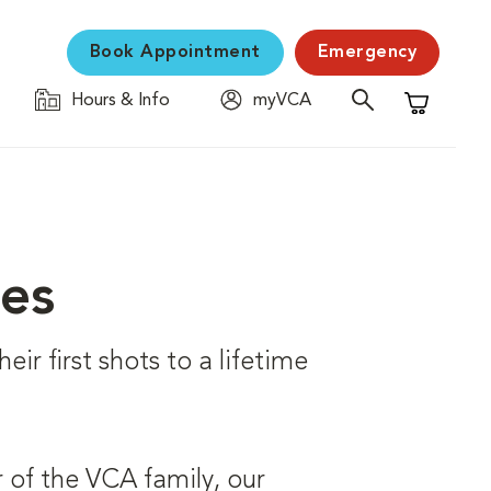
Book Appointment
Emergency
Hours & Info
myVCA
Shopping C
ces
eir first shots to a lifetime
 of the VCA family, our