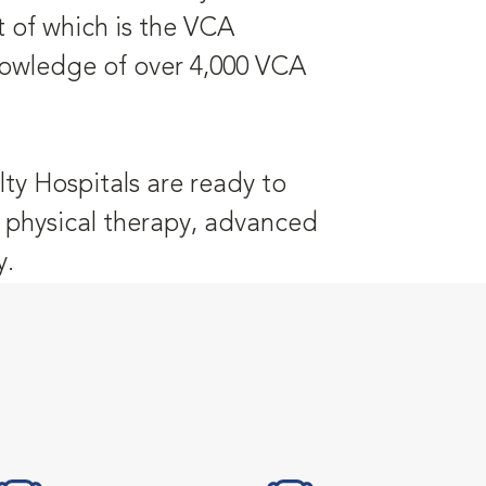
t of which is the VCA
nowledge of over 4,000 VCA
ty Hospitals are ready to
y, physical therapy, advanced
y.