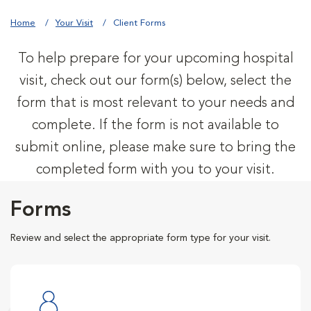
Home
Your Visit
Client Forms
To help prepare for your upcoming hospital
visit, check out our form(s) below, select the
form that is most relevant to your needs and
complete. If the form is not available to
submit online, please make sure to bring the
completed form with you to your visit.
Forms
Review and select the appropriate form type for your visit.