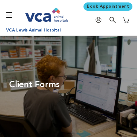
Book Appointment
Shoppi
VCA Lewis Animal Hospital
Client Forms