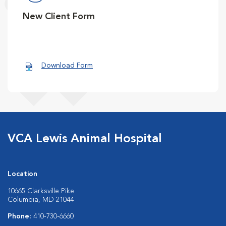
New Client Form
Download Form
VCA Lewis Animal Hospital
Location
10665 Clarksville Pike
Columbia, MD 21044
Phone:
410-730-6660