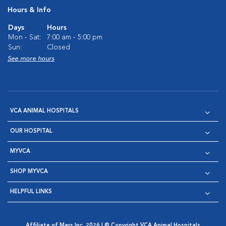
Hours & Info
Days
Hours
Mon - Sat:
7:00 am - 5:00 pm
Sun:
Closed
See more hours
VCA ANIMAL HOSPITALS
OUR HOSPITAL
MYVCA
SHOP MYVCA
HELPFUL LINKS
Affiliate of Mars Inc. 2026 | © Copyright VCA Animal Hospitals