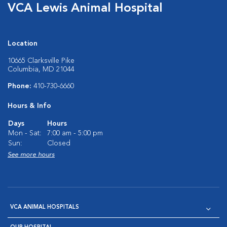
VCA Lewis Animal Hospital
Location
10665 Clarksville Pike
Columbia, MD 21044
Phone:
410-730-6660
Hours & Info
Days
Hours
Mon - Sat:
7:00 am - 5:00 pm
Sun:
Closed
See more hours
VCA ANIMAL HOSPITALS