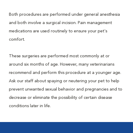
Both procedures are performed under general anesthesia
and both involve a surgical incision. Pain management
medications are used routinely to ensure your pet's
comfort.
These surgeries are performed most commonly at or
around six months of age. However, many veterinarians
recommend and perform this procedure at a younger age.
Ask our staff about spaying or neutering your pet to help
prevent unwanted sexual behavior and pregnancies and to
decrease or eliminate the possibility of certain disease
conditions later in life.