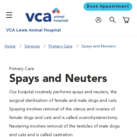
Book Appointment
Shoppi
VCA Lewis Animal Hospital
Home
Services
Primary Care
Spays and Neuters
Primary Care
Spays and Neuters
Our hospital routinely performs spays and neuters, the
surgical sterilization of female and male dogs and cats.
Spaying involves removal of the uterus and ovaries of
female dogs and cats and is called ovariohysterectomy.
Neutering involves removal of the testicles of male dogs
and cats and is called castration.