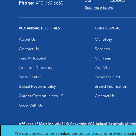
Sun:
Closed
Phone:
410-730-6660
See more hours
VCA ANIMAL HOSPITALS
OUR HOSPITAL
About Us
Our Story
Contact Us
Services
Find A Hospital
Our Team
Location Directory
Your Visit
Press Center
Know Your Pet
Social Responsibility
Breed Information
Career Opportunities
Contact Us
Opens in New Window
Grow With Us
Affiliate of Mars Inc. 2026 | © Copyright VCA Animal Hospitals all rig
Privacy Policy
|
Terms & Conditions
|
Web Accessibility
|
AdChoic
We use cookies to personalize content and ads, to provide social 
Opens in New Window
Opens in
Your Privacy Choices