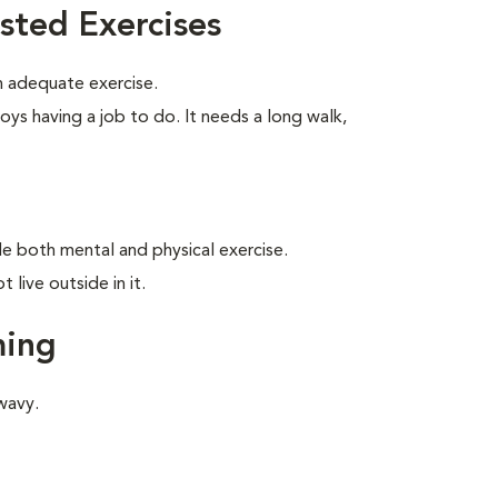
sted Exercises
 adequate exercise.
oys having a job to do. It needs a long walk,
ide both mental and physical exercise.
live outside in it.
ming
wavy.