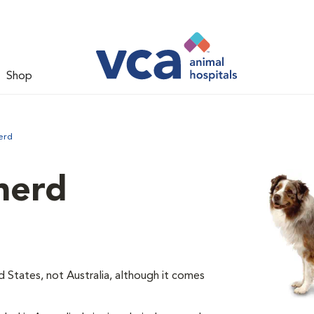
Shop
erd
herd
d States, not Australia, although it comes