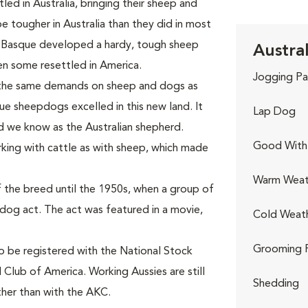
ed in Australia, bringing their sheep and
tougher in Australia than they did in most
 Basque developed a hardy, tough sheep
Austra
n some resettled in America.
Jogging Pa
 the same demands on sheep and dogs as
ue sheepdogs excelled in this new land. It
Lap Dog
d we know as the Australian shepherd.
Good With 
king with cattle as with sheep, which made
Warm Weat
 the breed until the 1950s, when a group of
-dog act. The act was featured in a movie,
Cold Weat
Grooming 
to be registered with the National Stock
 Club of America. Working Aussies are still
Shedding
ther than with the AKC.