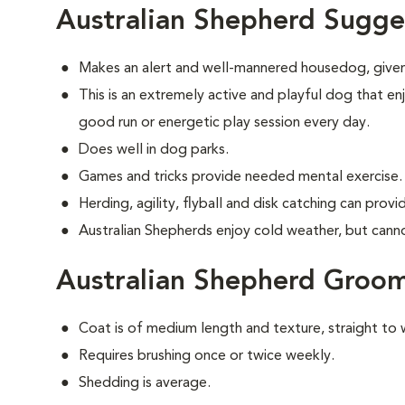
Australian Shepherd Sugge
Makes an alert and well-mannered housedog, given
This is an extremely active and playful dog that enj
good run or energetic play session every day.
Does well in dog parks.
Games and tricks provide needed mental exercise.
Herding, agility, flyball and disk catching can prov
Australian Shepherds enjoy cold weather, but cannot 
Australian Shepherd Groo
Coat is of medium length and texture, straight to 
Requires brushing once or twice weekly.
Shedding is average.