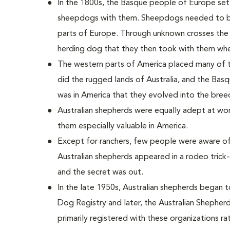
In the 1800s, the Basque people of Europe settl
sheepdogs with them. Sheepdogs needed to be 
parts of Europe. Through unknown crosses the
herding dog that they then took with them whe
The western parts of America placed many of
did the rugged lands of Australia, and the Basq
was in America that they evolved into the bree
Australian shepherds were equally adept at wor
them especially valuable in America.
Except for ranchers, few people were aware of
Australian shepherds appeared in a rodeo trick
and the secret was out.
In the late 1950s, Australian shepherds began 
Dog Registry and later, the Australian Shepherd
primarily registered with these organizations ra