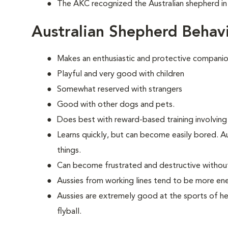
The AKC recognized the Australian shepherd in
Australian Shepherd Behav
Makes an enthusiastic and protective companio
Playful and very good with children
Somewhat reserved with strangers
Good with other dogs and pets.
Does best with reward-based training involving
Learns quickly, but can become easily bored. A
things.
Can become frustrated and destructive withou
Aussies from working lines tend to be more en
Aussies are extremely good at the sports of her
flyball.