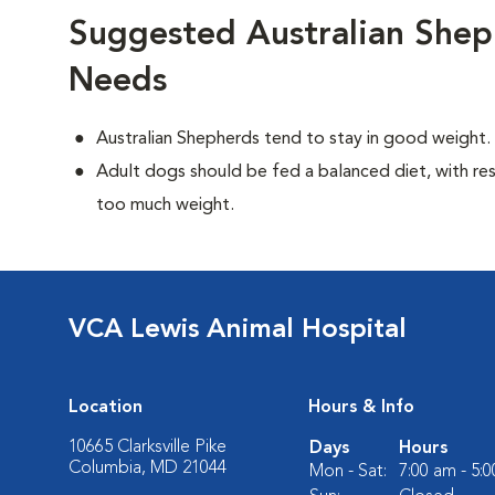
Suggested Australian Shep
Needs
Australian Shepherds tend to stay in good weight.
Adult dogs should be fed a balanced diet, with rest
too much weight.
VCA Lewis Animal Hospital
Location
Hours & Info
10665 Clarksville Pike
Days
Hours
Columbia, MD 21044
Mon - Sat:
7:00 am - 5: