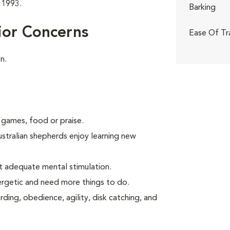
 1993.
Barking
ior Concerns
Ease Of Tr
n.
 games, food or praise.
ustralian shepherds enjoy learning new
t adequate mental stimulation.
ergetic and need more things to do.
ding, obedience, agility, disk catching, and