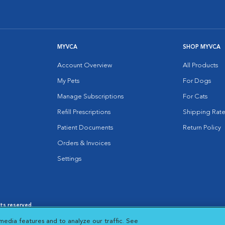
MYVCA
SHOP MYVCA
Account Overview
All Products
My Pets
For Dogs
Manage Subscriptions
For Cats
Refill Prescriptions
Shipping Rate
Patient Documents
Return Policy
Orders & Invoices
Settings
hts reserved.
es
|
Cookie Notice
|
Cookies Settings
|
media features and to analyze our traffic. See
 New Window
Opens in New Window