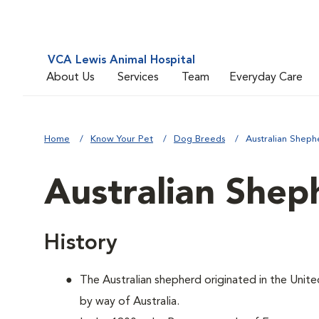
VCA Lewis Animal Hospital
About Us
Services
Team
Everyday Care
Home
Know Your Pet
Dog Breeds
Australian Sheph
Australian Shep
History
The Australian shepherd originated in the Unite
by way of Australia.