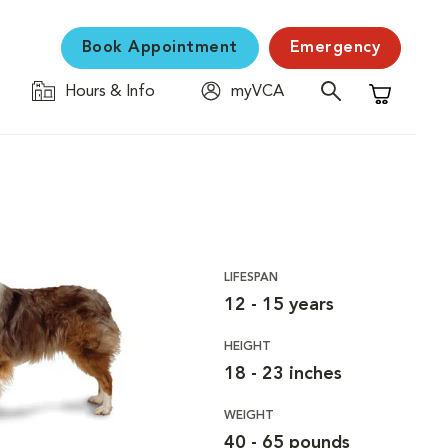
Book Appointment
Emergency
Hours & Info
myVCA
Shopping C
LIFESPAN
12 - 15 years
HEIGHT
18 - 23 inches
WEIGHT
40 - 65 pounds