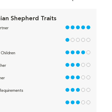
lian Shepherd Traits
5 out of 5
rtner
1 out of 5
4 out of 5
Children
3 out of 5
her
3 out of 5
her
3 out of 5
Requirements
3 out of 5