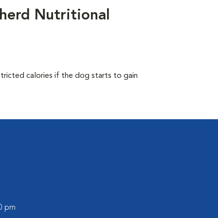
herd Nutritional
ricted calories if the dog starts to gain
00 pm