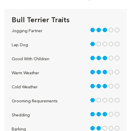
Bull Terrier Traits
3 out of 5
Jogging Partner
1 out of 5
Lap Dog
3 out of 5
Good With Children
3 out of 5
Warm Weather
3 out of 5
Cold Weather
1 out of 5
Grooming Requirements
3 out of 5
Shedding
2 out of 5
Barking