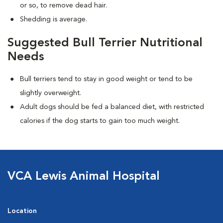
or so, to remove dead hair.
Shedding is average.
Suggested Bull Terrier Nutritional
Needs
Bull terriers tend to stay in good weight or tend to be
slightly overweight.
Adult dogs should be fed a balanced diet, with restricted
calories if the dog starts to gain too much weight.
VCA Lewis Animal Hospital
Location