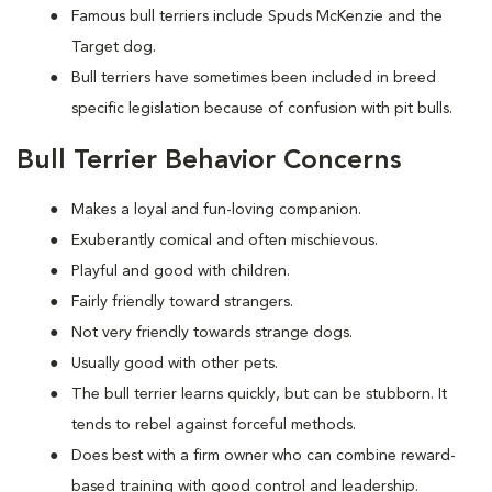
Famous bull terriers include Spuds McKenzie and the
Target dog.
Bull terriers have sometimes been included in breed
specific legislation because of confusion with pit bulls.
Bull Terrier Behavior Concerns
Makes a loyal and fun-loving companion.
Exuberantly comical and often mischievous.
Playful and good with children.
Fairly friendly toward strangers.
Not very friendly towards strange dogs.
Usually good with other pets.
The bull terrier learns quickly, but can be stubborn. It
tends to rebel against forceful methods.
Does best with a firm owner who can combine reward-
based training with good control and leadership.