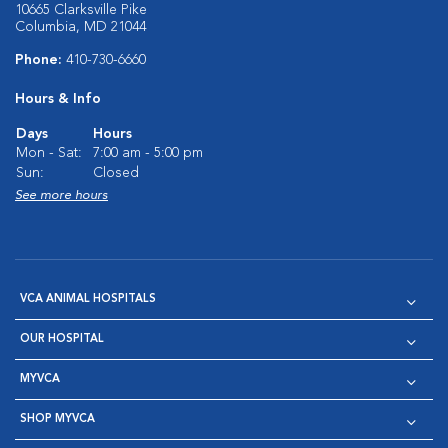
10665 Clarksville Pike
Columbia, MD 21044
Phone:
410-730-6660
Hours & Info
Days
Hours
Mon - Sat:
7:00 am - 5:00 pm
Sun:
Closed
See more hours
VCA ANIMAL HOSPITALS
OUR HOSPITAL
MYVCA
SHOP MYVCA