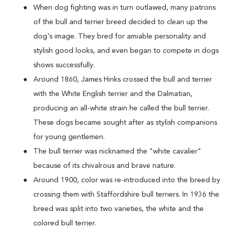
When dog fighting was in turn outlawed, many patrons
of the bull and terrier breed decided to clean up the
dog's image. They bred for amiable personality and
stylish good looks, and even began to compete in dogs
shows successfully.
Around 1860, James Hinks crossed the bull and terrier
with the White English terrier and the Dalmatian,
producing an all-white strain he called the bull terrier.
These dogs became sought after as stylish companions
for young gentlemen.
The bull terrier was nicknamed the "white cavalier"
because of its chivalrous and brave nature.
Around 1900, color was re-introduced into the breed by
crossing them with Staffordshire bull terriers. In 1936 the
breed was split into two varieties, the white and the
colored bull terrier.