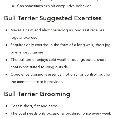
Can sometimes exhibit compulsive behavior.
Bull Terrier Suggested Exercises
Makes a calm and alert housedog as long as it receives
regular exercise.
Requires daily exercise in the form of a long walk, short jog
or energetic games.
The bull terrier enjoys cold weather outings but its short
coat is not suited to living outside.
Obedience training is essential not only for control, but for
the mental exercise it provides.
Bull Terrier Grooming
Coat is short, flat and harsh.
The coat needs only occasional brushing, once every week