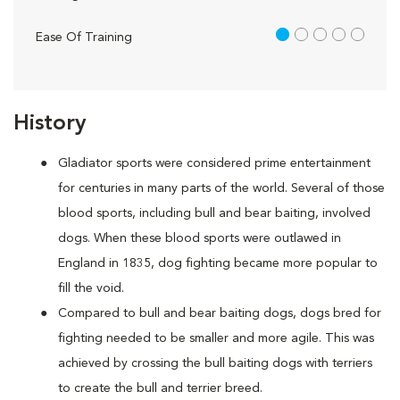
1 out of 5
Ease Of Training
History
Gladiator sports were considered prime entertainment
for centuries in many parts of the world. Several of those
blood sports, including bull and bear baiting, involved
dogs. When these blood sports were outlawed in
England in 1835, dog fighting became more popular to
fill the void.
Compared to bull and bear baiting dogs, dogs bred for
fighting needed to be smaller and more agile. This was
achieved by crossing the bull baiting dogs with terriers
to create the bull and terrier breed.