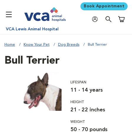
Book Appointment
Shoppi
VCA Lewis Animal Hospital
Home
Know Your Pet
Dog Breeds
Bull Terrier
Bull Terrier
LIFESPAN
11 - 14 years
HEIGHT
21 - 22 inches
WEIGHT
50 - 70 pounds