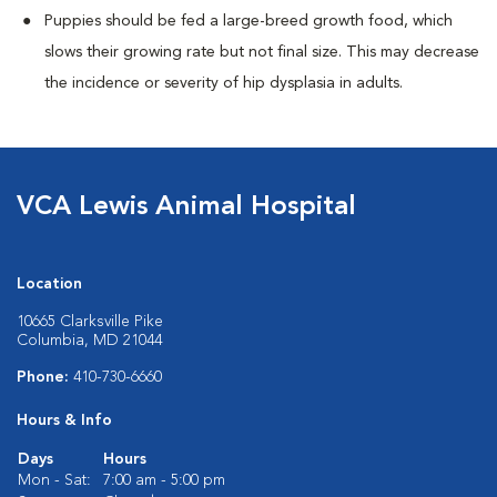
Puppies should be fed a large-breed growth food, which
slows their growing rate but not final size. This may decrease
the incidence or severity of hip dysplasia in adults.
VCA Lewis Animal Hospital
Location
10665 Clarksville Pike
Columbia, MD 21044
Phone:
410-730-6660
Hours & Info
Days
Hours
Mon - Sat:
7:00 am - 5:00 pm