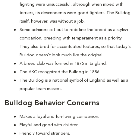
fighting were unsuccessful, although when mixed with
terriers, its descendents were good fighters. The Bulldog
itself, however, was without a job.
Some admirers set out to redefine the breed as a stylish
companion, breeding with temperament as a priority.
They also bred for accentuated features, so that today's
Bulldog doesn't look much like the original.
A breed club was formed in 1875 in England.
The AKC recognized the Bulldog in 1886.
The Bulldog is a national symbol of England as well as a
popular team mascot.
Bulldog Behavior Concerns
Makes a loyal and fun-loving companion.
Playful and good with children.
Friendly toward strangers.