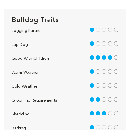
Bulldog Traits
1 out of 5
Jogging Partner
1 out of 5
Lap Dog
4 out of 5
Good With Children
1 out of 5
Warm Weather
1 out of 5
Cold Weather
2 out of 5
Grooming Requirements
3 out of 5
Shedding
1 out of 5
Barking