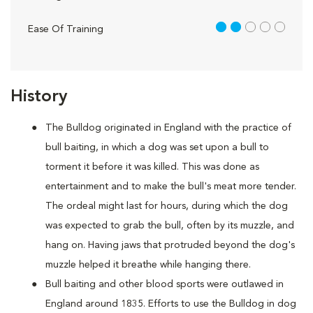
2 out of 5
Ease Of Training
History
The Bulldog originated in England with the practice of
bull baiting, in which a dog was set upon a bull to
torment it before it was killed. This was done as
entertainment and to make the bull's meat more tender.
The ordeal might last for hours, during which the dog
was expected to grab the bull, often by its muzzle, and
hang on. Having jaws that protruded beyond the dog's
muzzle helped it breathe while hanging there.
Bull baiting and other blood sports were outlawed in
England around 1835. Efforts to use the Bulldog in dog