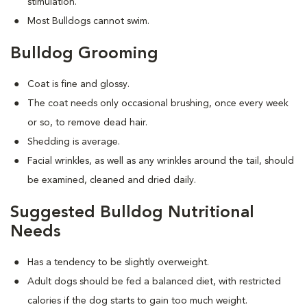
stimulation.
Most Bulldogs cannot swim.
Bulldog Grooming
Coat is fine and glossy.
The coat needs only occasional brushing, once every week
or so, to remove dead hair.
Shedding is average.
Facial wrinkles, as well as any wrinkles around the tail, should
be examined, cleaned and dried daily.
Suggested Bulldog Nutritional
Needs
Has a tendency to be slightly overweight.
Adult dogs should be fed a balanced diet, with restricted
calories if the dog starts to gain too much weight.