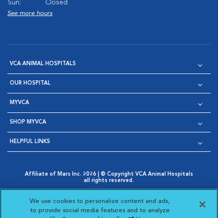
Sun:
Closed
See more hours
VCA ANIMAL HOSPITALS
OUR HOSPITAL
MYVCA
SHOP MYVCA
HELPFUL LINKS
Affiliate of Mars Inc. 2026 | © Copyright VCA Animal Hospitals
all rights reserved.
Privacy Policy
|
Terms & Conditions
|
Web Accessibility
|
Opens in New Window
AdChoices
|
Cookie Notice
|
Cookies Settings
|
We use cookies to personalize content and ads,
Opens in New Window
Opens in New Window
Your Privacy Choices
to provide social media features and to analyze
Opens in New Window