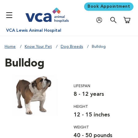
Book Appointment
Shoppi
VCA Lewis Animal Hospital
Home
Know Your Pet
Dog Breeds
Bulldog
Bulldog
LIFESPAN
8 - 12 years
HEIGHT
12 - 15 inches
WEIGHT
40 - 50 pounds