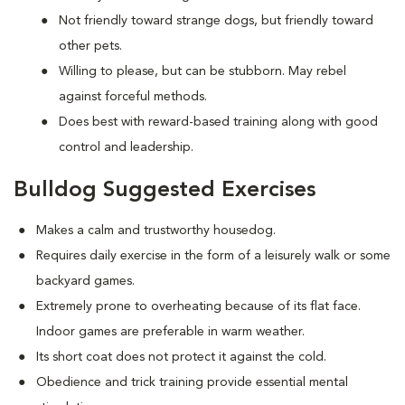
Not friendly toward strange dogs, but friendly toward
other pets.
Willing to please, but can be stubborn. May rebel
against forceful methods.
Does best with reward-based training along with good
control and leadership.
Bulldog Suggested Exercises
Makes a calm and trustworthy housedog.
Requires daily exercise in the form of a leisurely walk or some
backyard games.
Extremely prone to overheating because of its flat face.
Indoor games are preferable in warm weather.
Its short coat does not protect it against the cold.
Obedience and trick training provide essential mental