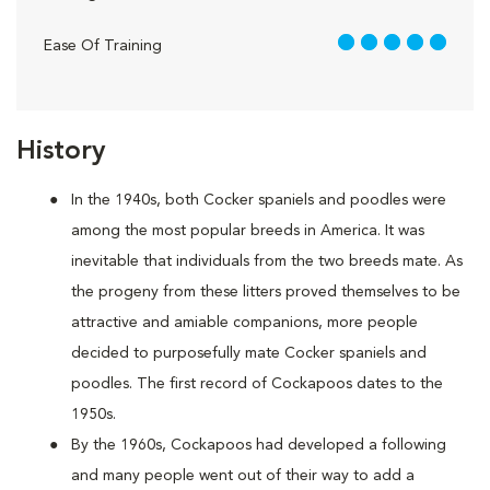
5 out of 5
Ease Of Training
History
In the 1940s, both Cocker spaniels and poodles were
among the most popular breeds in America. It was
inevitable that individuals from the two breeds mate. As
the progeny from these litters proved themselves to be
attractive and amiable companions, more people
decided to purposefully mate Cocker spaniels and
poodles. The first record of Cockapoos dates to the
1950s.
By the 1960s, Cockapoos had developed a following
and many people went out of their way to add a