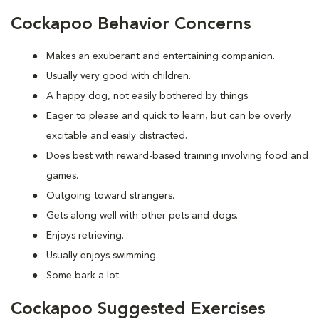
Cockapoo Behavior Concerns
Makes an exuberant and entertaining companion.
Usually very good with children.
A happy dog, not easily bothered by things.
Eager to please and quick to learn, but can be overly
excitable and easily distracted.
Does best with reward-based training involving food and
games.
Outgoing toward strangers.
Gets along well with other pets and dogs.
Enjoys retrieving.
Usually enjoys swimming.
Some bark a lot.
Cockapoo Suggested Exercises