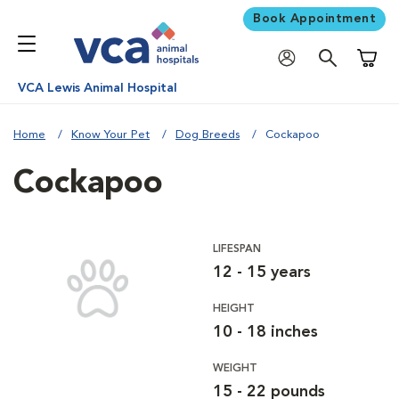
Book Appointment
Shoppi
VCA Lewis Animal Hospital
Home
Know Your Pet
Dog Breeds
Cockapoo
Cockapoo
LIFESPAN
12 - 15 years
HEIGHT
10 - 18 inches
WEIGHT
15 - 22 pounds