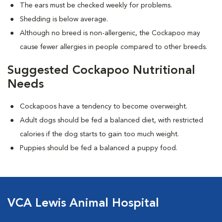
The ears must be checked weekly for problems.
Shedding is below average.
Although no breed is non-allergenic, the Cockapoo may
cause fewer allergies in people compared to other breeds.
Suggested Cockapoo Nutritional
Needs
Cockapoos have a tendency to become overweight.
Adult dogs should be fed a balanced diet, with restricted
calories if the dog starts to gain too much weight.
Puppies should be fed a balanced a puppy food.
VCA Lewis Animal Hospital