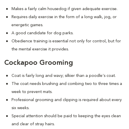
Makes a fairly calm housedog if given adequate exercise.
Requires daily exercise in the form of a long walk, jog, or
energetic games.
A good candidate for dog parks.
Obedience training is essential not only for control, but for
the mental exercise it provides.
Cockapoo Grooming
Coat is fairly long and wavy; silkier than a poodle's coat.
The coat needs brushing and combing two to three times a
week to prevent mats.
Professional grooming and clipping is required about every
six weeks.
Special attention should be paid to keeping the eyes clean
and clear of stray hairs.