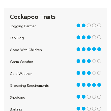
Cockapoo Traits
2 out of 5
Jogging Partner
3 out of 5
Lap Dog
5 out of 5
Good With Children
3 out of 5
Warm Weather
3 out of 5
Cold Weather
5 out of 5
Grooming Requirements
2 out of 5
Shedding
2 out of 5
Barking