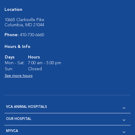
Location
10665 Clarksville Pike
Columbia, MD 21044
Phone:
410-730-6660
Hours & Info
Days
Hours
Mon - Sat:
7:00 am - 5:00 pm
Sun:
Closed
See more hours
VCA ANIMAL HOSPITALS
OUR HOSPITAL
MYVCA