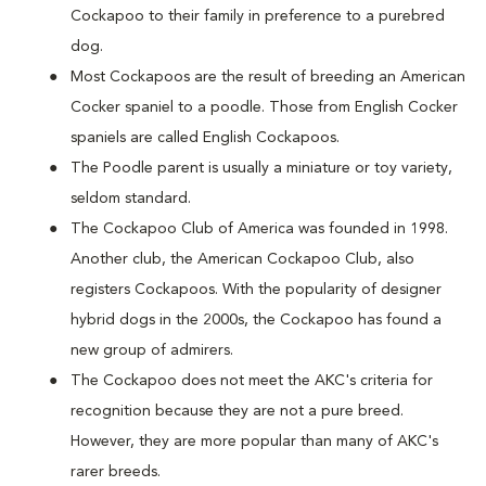
Cockapoo to their family in preference to a purebred
dog.
Most Cockapoos are the result of breeding an American
Cocker spaniel to a poodle. Those from English Cocker
spaniels are called English Cockapoos.
The Poodle parent is usually a miniature or toy variety,
seldom standard.
The Cockapoo Club of America was founded in 1998.
Another club, the American Cockapoo Club, also
registers Cockapoos. With the popularity of designer
hybrid dogs in the 2000s, the Cockapoo has found a
new group of admirers.
The Cockapoo does not meet the AKC's criteria for
recognition because they are not a pure breed.
However, they are more popular than many of AKC's
rarer breeds.