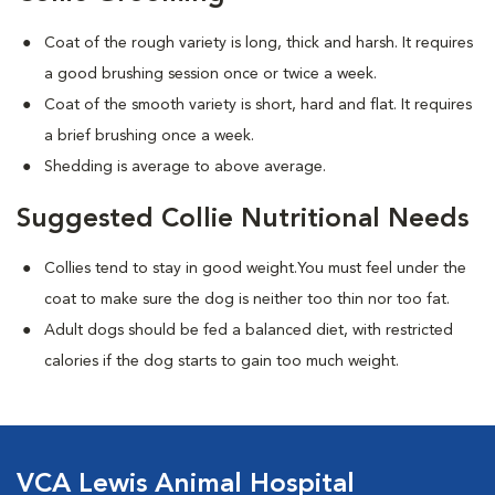
Coat of the rough variety is long, thick and harsh. It requires
a good brushing session once or twice a week.
Coat of the smooth variety is short, hard and flat. It requires
a brief brushing once a week.
Shedding is average to above average.
Suggested Collie Nutritional Needs
Collies tend to stay in good weight.You must feel under the
coat to make sure the dog is neither too thin nor too fat.
Adult dogs should be fed a balanced diet, with restricted
calories if the dog starts to gain too much weight.
VCA Lewis Animal Hospital