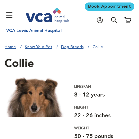
Book Appointment
Shoppi
VCA Lewis Animal Hospital
Home
Know Your Pet
Dog Breeds
Collie
Collie
LIFESPAN
8 - 12 years
HEIGHT
22 - 26 inches
WEIGHT
50 - 75 pounds