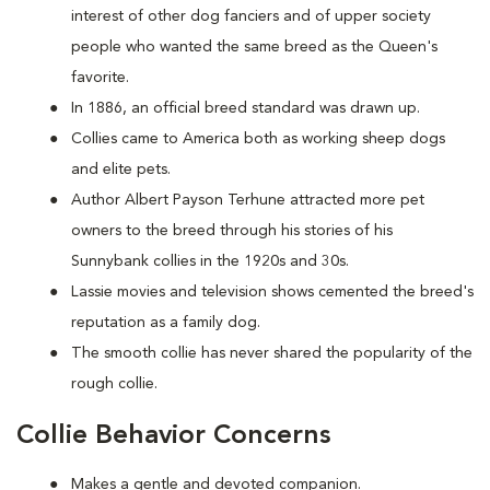
interest of other dog fanciers and of upper society
people who wanted the same breed as the Queen's
favorite.
In 1886, an official breed standard was drawn up.
Collies came to America both as working sheep dogs
and elite pets.
Author Albert Payson Terhune attracted more pet
owners to the breed through his stories of his
Sunnybank collies in the 1920s and 30s.
Lassie movies and television shows cemented the breed's
reputation as a family dog.
The smooth collie has never shared the popularity of the
rough collie.
Collie Behavior Concerns
Makes a gentle and devoted companion.