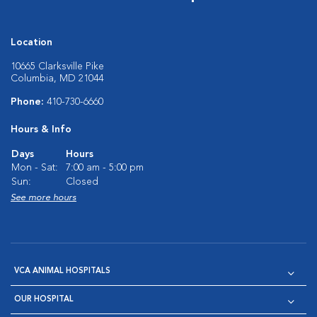
Location
10665 Clarksville Pike
Columbia, MD 21044
Phone:
410-730-6660
Hours & Info
Days
Hours
Mon - Sat:
7:00 am - 5:00 pm
Sun:
Closed
See more hours
VCA ANIMAL HOSPITALS
OUR HOSPITAL