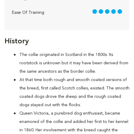
5 out of 5
Ease Of Training
History
The collie originated in Scotland in the 1800s. Its
rootstock is unknown but it may have been derived from
the same ancestors as the border collie.
At that time both rough and smooth coated versions of
the breed, first called Scotch collies, existed. The smooth
coated dogs drove the sheep and the rough coated
dogs stayed out with the flocks.
Queen Victoria, a purebred dog enthusiast, became
enamored of the collie and added her first to her kennel
in 1860. Her involvement with the breed caught the