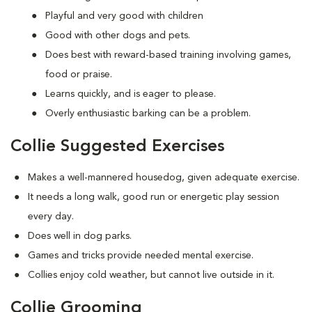
Playful and very good with children
Good with other dogs and pets.
Does best with reward-based training involving games,
food or praise.
Learns quickly, and is eager to please.
Overly enthusiastic barking can be a problem.
Collie Suggested Exercises
Makes a well-mannered housedog, given adequate exercise.
It needs a long walk, good run or energetic play session
every day.
Does well in dog parks.
Games and tricks provide needed mental exercise.
Collies enjoy cold weather, but cannot live outside in it.
Collie Grooming