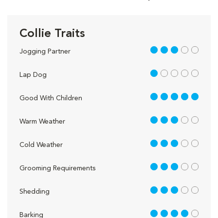
Collie Traits
3 out of 5
Jogging Partner
1 out of 5
Lap Dog
5 out of 5
Good With Children
3 out of 5
Warm Weather
3 out of 5
Cold Weather
3 out of 5
Grooming Requirements
3 out of 5
Shedding
4 out of 5
Barking