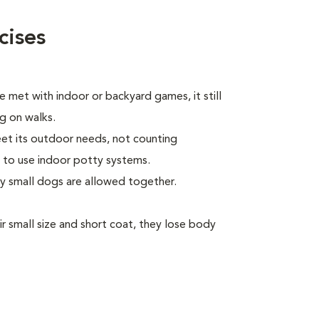
cises
 met with indoor or backyard games, it still
ng on walks.
eet its outdoor needs, not counting
 to use indoor potty systems.
ly small dogs are allowed together.
 small size and short coat, they lose body