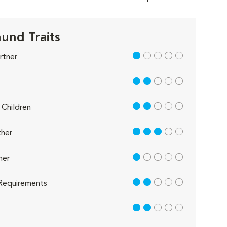
und Traits
1 out of 5
rtner
2 out of 5
2 out of 5
Children
3 out of 5
her
1 out of 5
her
2 out of 5
Requirements
2 out of 5