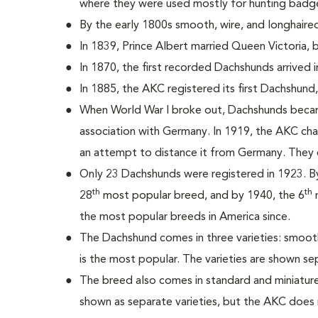
where they were used mostly for hunting badg
By the early 1800s smooth, wire, and longhair
In 1839, Prince Albert married Queen Victoria,
In 1870, the first recorded Dachshunds arrived i
In 1885, the AKC registered its first Dachshun
When World War I broke out, Dachshunds becam
association with Germany. In 1919, the AKC c
an attempt to distance it from Germany. They 
Only 23 Dachshunds were registered in 1923. 
th
th
28
most popular breed, and by 1940, the 6
m
the most popular breeds in America since.
The Dachshund comes in three varieties: smooth
is the most popular. The varieties are shown se
The breed also comes in standard and miniature 
shown as separate varieties, but the AKC does 