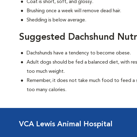
Coat is short, soft, and glossy.
Brushing once a week will remove dead hair.
Shedding is below average.
Suggested Dachshund Nutr
Dachshunds have a tendency to become obese.
Adult dogs should be fed a balanced diet, with rest
too much weight.
Remember, it does not take much food to feed a sm
too many calories.
VCA Lewis Animal Hospital