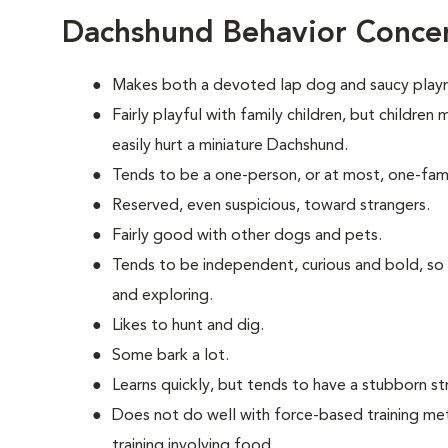
Dachshund Behavior Conce
Makes both a devoted lap dog and saucy play
Fairly playful with family children, but childre
easily hurt a miniature Dachshund.
Tends to be a one-person, or at most, one-fam
Reserved, even suspicious, toward strangers.
Fairly good with other dogs and pets.
Tends to be independent, curious and bold, so
and exploring.
Likes to hunt and dig.
Some bark a lot.
Learns quickly, but tends to have a stubborn st
Does not do well with force-based training me
training involving food.