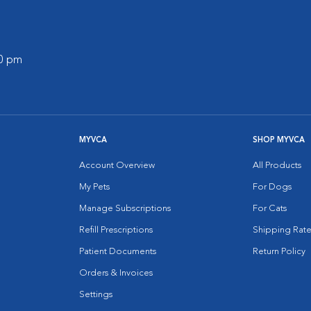
00 pm
MYVCA
SHOP MYVCA
Account Overview
All Products
My Pets
For Dogs
Manage Subscriptions
For Cats
Refill Prescriptions
Shipping Rate
Patient Documents
Return Policy
Orders & Invoices
Settings