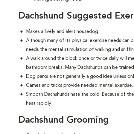
Dachshund Suggested Exer
Makes a lively and alert housedog.
Although many of its physical exercise needs can be
needs the mental stimulation of walking and sniffi
A walk around the block once or twice daily will m
bathroom breaks. Many Dachshunds can be trained
Dog parks are not generally a good idea unless on
Games and tricks provide needed mental exercise.
Smooth Dachshunds hate the cold. Because of their
heat rapidly.
Dachshund Grooming