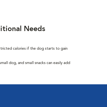
itional Needs
ricted calories if the dog starts to gain
all dog, and small snacks can easily add