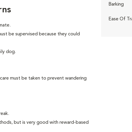
Barking
rns
Ease Of Tr
mate.
n must be supervised because they could
ily dog.
 care must be taken to prevent wandering
reak.
thods, but is very good with reward-based