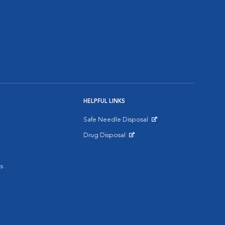
HELPFUL LINKS
Safe Needle Disposal
Opens in New Window
Drug Disposal
Opens in New Window
s