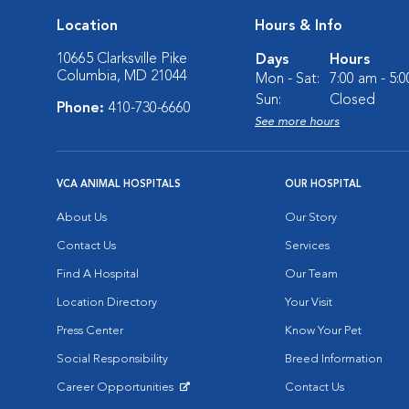
Location
Hours & Info
10665 Clarksville Pike
Days
Hours
Columbia, MD 21044
Mon - Sat:
7:00 am - 5:
Sun:
Closed
Phone:
410-730-6660
See more hours
VCA ANIMAL HOSPITALS
OUR HOSPITAL
About Us
Our Story
Contact Us
Services
Find A Hospital
Our Team
Location Directory
Your Visit
Press Center
Know Your Pet
Social Responsibility
Breed Information
Career Opportunities
Contact Us
Opens in New Window