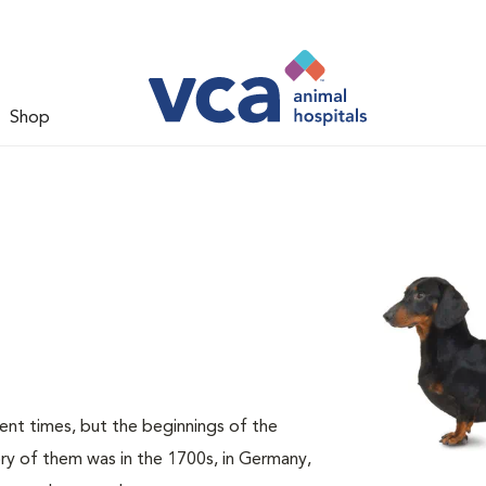
Shop
nt times, but the beginnings of the
ory of them was in the 1700s, in Germany,