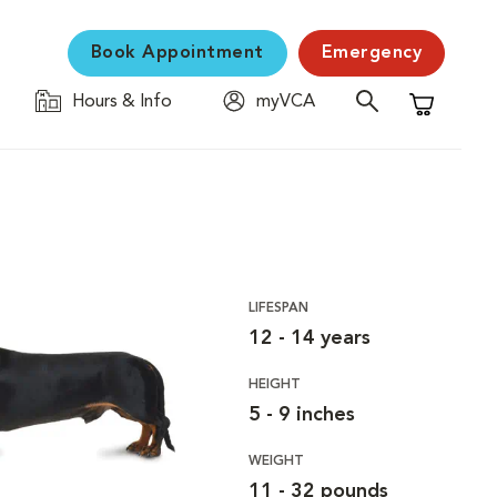
Book Appointment
Emergency
Hours & Info
myVCA
Shopping C
LIFESPAN
12 - 14 years
HEIGHT
5 - 9 inches
WEIGHT
11 - 32 pounds