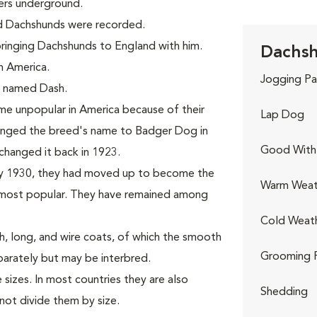
ers underground.
ed Dachshunds were recorded.
 bringing Dachshunds to England with him.
Dachsh
n America.
Jogging Pa
d, named Dash.
e unpopular in America because of their
Lap Dog
hanged the breed's name to Badger Dog in
Good With 
changed it back in 1923.
By 1930, they had moved up to become the
Warm Weat
ost popular. They have remained among
Cold Weat
, long, and wire coats, of which the smooth
Grooming 
parately but may be interbred.
sizes. In most countries they are also
Shedding
not divide them by size.