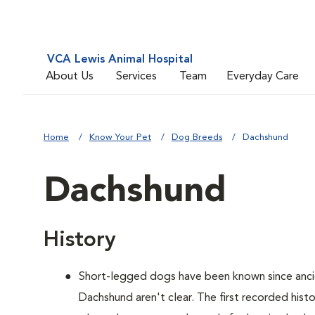
VCA Lewis Animal Hospital
About Us
Services
Team
Everyday Care
Home
Know Your Pet
Dog Breeds
Dachshund
Dachshund
History
Short-legged dogs have been known since ancie
Dachshund aren't clear. The first recorded hist