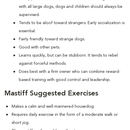
with all large dogs, dogs and children should always be
supervised.
Tends to be aloof toward strangers. Early socialization is
essential.
Fairly friendly toward strange dogs.
Good with other pets.
Learns quickly, but can be stubborn. It tends to rebel
against forceful methods.
Does best with a firm owner who can combine reward-
based training with good control and leadership.
Mastiff Suggested Exercises
Makes a calm and well-mannered housedog.
Requires daily exercise in the form of a moderate walk or
short jog.