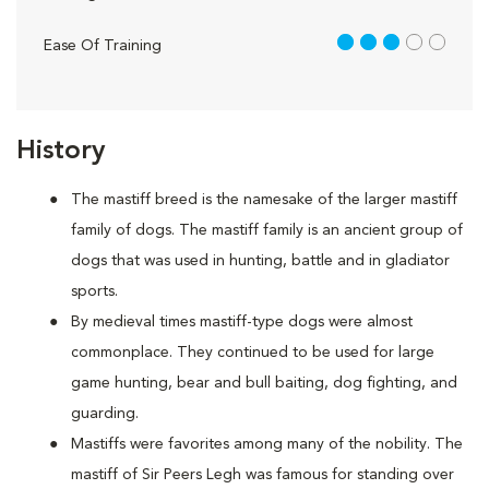
3 out of 5
Ease Of Training
History
The mastiff breed is the namesake of the larger mastiff
family of dogs. The mastiff family is an ancient group of
dogs that was used in hunting, battle and in gladiator
sports.
By medieval times mastiff-type dogs were almost
commonplace. They continued to be used for large
game hunting, bear and bull baiting, dog fighting, and
guarding.
Mastiffs were favorites among many of the nobility. The
mastiff of Sir Peers Legh was famous for standing over