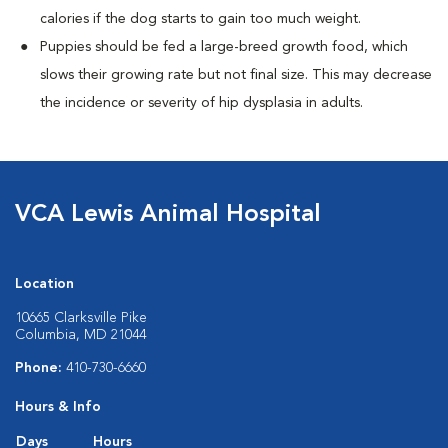
calories if the dog starts to gain too much weight.
Puppies should be fed a large-breed growth food, which
slows their growing rate but not final size. This may decrease
the incidence or severity of hip dysplasia in adults.
VCA Lewis Animal Hospital
Location
10665 Clarksville Pike
Columbia, MD 21044
Phone:
410-730-6660
Hours & Info
Days
Hours