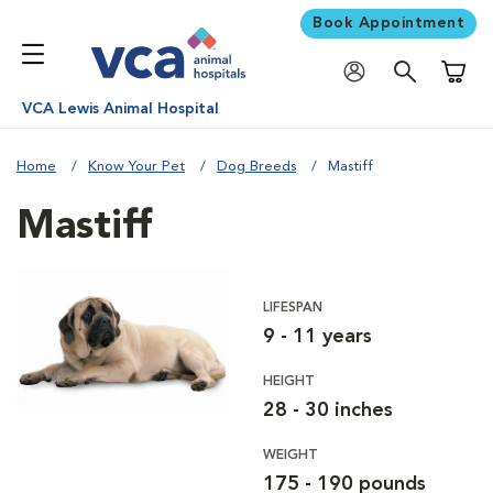
Book Appointment
Shoppi
VCA Lewis Animal Hospital
Home
Know Your Pet
Dog Breeds
Mastiff
Mastiff
LIFESPAN
9 - 11 years
HEIGHT
28 - 30 inches
WEIGHT
175 - 190 pounds