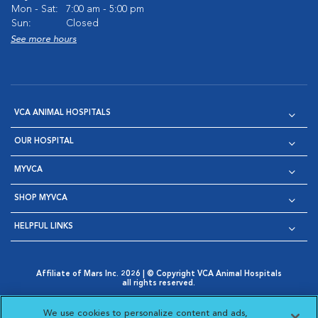
Mon - Sat:
7:00 am - 5:00 pm
Sun:
Closed
See more hours
VCA ANIMAL HOSPITALS
OUR HOSPITAL
MYVCA
SHOP MYVCA
HELPFUL LINKS
Affiliate of Mars Inc. 2026 | © Copyright VCA Animal Hospitals
all rights reserved.
Privacy Policy
|
Terms & Conditions
|
Web Accessibility
|
Opens in New Window
AdChoices
|
Cookie Notice
|
Cookies Settings
|
We use cookies to personalize content and ads,
Opens in New Window
Opens in New Window