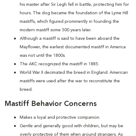
his master after Sir Legh fell in battle, protecting him for
hours. The dog became the foundation of the Lyme Hill
mastiffs, which figured prominently in founding the
modern mastiff some 500 years later.
Although a mastiff is said to have been aboard the
Mayflower, the earliest documented mastiff in America
was not until the 1800s.
The AKC recognized the mastiff in 1885.
World War II decimated the breed in England. American
mastiffs were used after the war to reconstitute the
breed.
Mastiff Behavior Concerns
Makes a loyal and protective companion.
Gentle and generally good with children, but may be
overly protective of them when around strangers. As