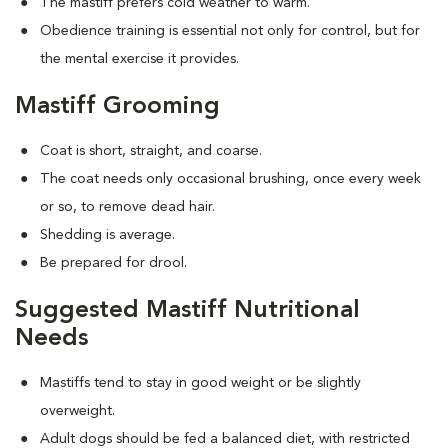
The mastiff prefers cold weather to warm.
Obedience training is essential not only for control, but for
the mental exercise it provides.
Mastiff Grooming
Coat is short, straight, and coarse.
The coat needs only occasional brushing, once every week
or so, to remove dead hair.
Shedding is average.
Be prepared for drool.
Suggested Mastiff Nutritional
Needs
Mastiffs tend to stay in good weight or be slightly
overweight.
Adult dogs should be fed a balanced diet, with restricted