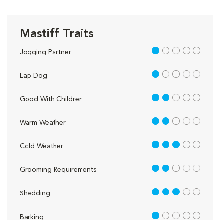
Mastiff Traits
1 out of 5
Jogging Partner
1 out of 5
Lap Dog
2 out of 5
Good With Children
2 out of 5
Warm Weather
3 out of 5
Cold Weather
2 out of 5
Grooming Requirements
3 out of 5
Shedding
1 out of 5
Barking