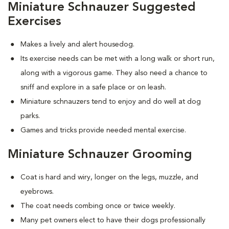
Miniature Schnauzer Suggested
Exercises
Makes a lively and alert housedog.
Its exercise needs can be met with a long walk or short run,
along with a vigorous game. They also need a chance to
sniff and explore in a safe place or on leash.
Miniature schnauzers tend to enjoy and do well at dog
parks.
Games and tricks provide needed mental exercise.
Miniature Schnauzer Grooming
Coat is hard and wiry, longer on the legs, muzzle, and
eyebrows.
The coat needs combing once or twice weekly.
Many pet owners elect to have their dogs professionally