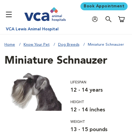
Book Appointment
Shoppi
VCA Lewis Animal Hospital
Home
Know Your Pet
Dog Breeds
Miniature Schnauzer
Miniature Schnauzer
LIFESPAN
12 - 14 years
HEIGHT
12 - 14 inches
WEIGHT
13 - 15 pounds