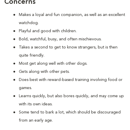
Concerns
Makes a loyal and fun companion, as well as an excellent
watchdog.
Playful and good with children.
Bold, watchful, busy, and often mischievous.
Takes a second to get to know strangers, but is then
quite friendly.
Most get along well with other dogs.
Gets along with other pets.
Does best with reward-based training involving food or
games.
Learns quickly, but also bores quickly, and may come up
with its own ideas.
Some tend to bark a lot, which should be discouraged
from an early age.