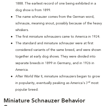
1888. The earliest record of one being exhibited in a
dog show is from 1899.
The name schnauzer comes from the German word,
schnauze, meaning snout, possibly because of the heavy
whiskers.
The first miniature schnauzers came to America in 1924.
The standard and miniature schnauzer were at first
considered variants of the same breed, and were shown
together at early dog shows. They were divided into
separate breeds in 1899 in Germany, and in 1926 in
America.
After World War II, miniature schnauzers began to grow
rd
in popularity, eventually peaking as America's 3
most
popular breed.
Miniature Schnauzer Behavior