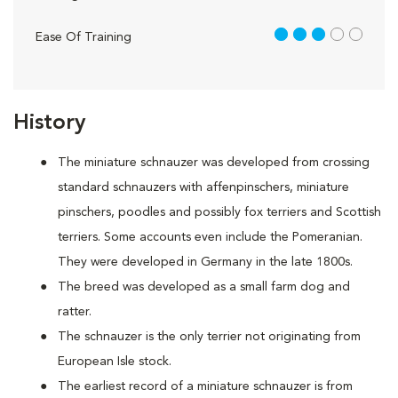
3 out of 5
Ease Of Training
History
The miniature schnauzer was developed from crossing
standard schnauzers with affenpinschers, miniature
pinschers, poodles and possibly fox terriers and Scottish
terriers. Some accounts even include the Pomeranian.
They were developed in Germany in the late 1800s.
The breed was developed as a small farm dog and
ratter.
The schnauzer is the only terrier not originating from
European Isle stock.
The earliest record of a miniature schnauzer is from