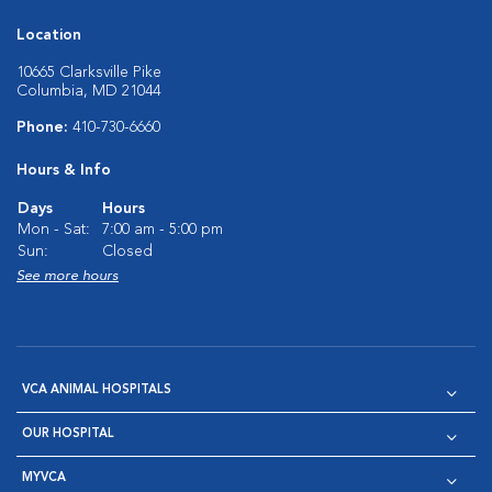
Location
10665 Clarksville Pike
Columbia, MD 21044
Phone:
410-730-6660
Hours & Info
Days
Hours
Mon - Sat:
7:00 am - 5:00 pm
Sun:
Closed
See more hours
VCA ANIMAL HOSPITALS
OUR HOSPITAL
MYVCA