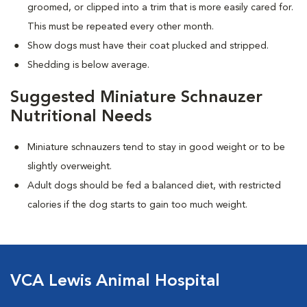
groomed, or clipped into a trim that is more easily cared for.
This must be repeated every other month.
Show dogs must have their coat plucked and stripped.
Shedding is below average.
Suggested Miniature Schnauzer
Nutritional Needs
Miniature schnauzers tend to stay in good weight or to be
slightly overweight.
Adult dogs should be fed a balanced diet, with restricted
calories if the dog starts to gain too much weight.
VCA Lewis Animal Hospital