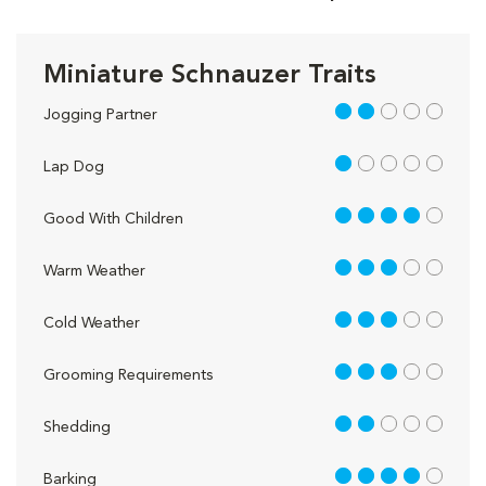
Miniature Schnauzer Traits
2 out of 5
Jogging Partner
1 out of 5
Lap Dog
4 out of 5
Good With Children
3 out of 5
Warm Weather
3 out of 5
Cold Weather
3 out of 5
Grooming Requirements
2 out of 5
Shedding
4 out of 5
Barking