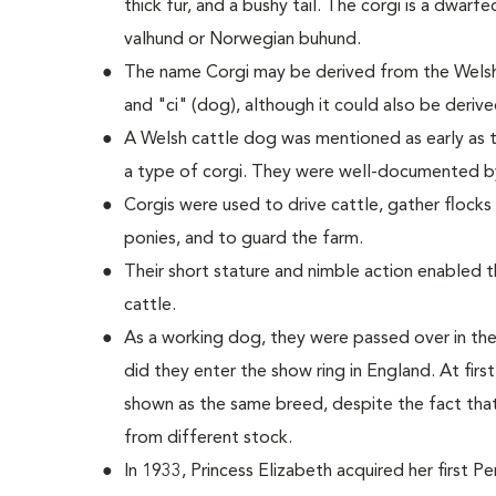
thick fur, and a bushy tail. The corgi is a dwarf
valhund or Norwegian buhund.
The name Corgi may be derived from the Welsh
and "ci" (dog), although it could also be deriv
A Welsh cattle dog was mentioned as early as t
a type of corgi. They were well-documented b
Corgis were used to drive cattle, gather flock
ponies, and to guard the farm.
Their short stature and nimble action enabled
cattle.
As a working dog, they were passed over in the
did they enter the show ring in England. At fi
shown as the same breed, despite the fact tha
from different stock.
In 1933, Princess Elizabeth acquired her first 