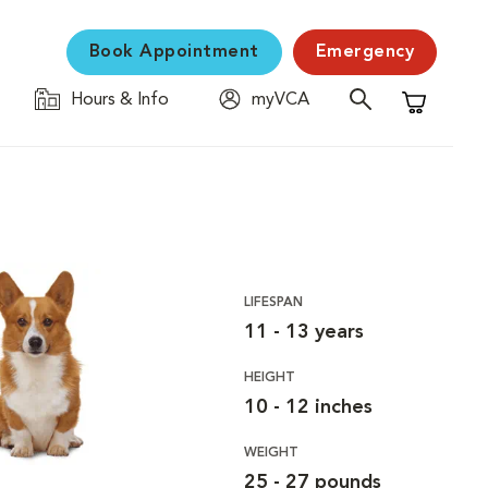
Book Appointment
Emergency
Hours & Info
myVCA
Shopping C
LIFESPAN
11 - 13 years
HEIGHT
10 - 12 inches
WEIGHT
25 - 27 pounds