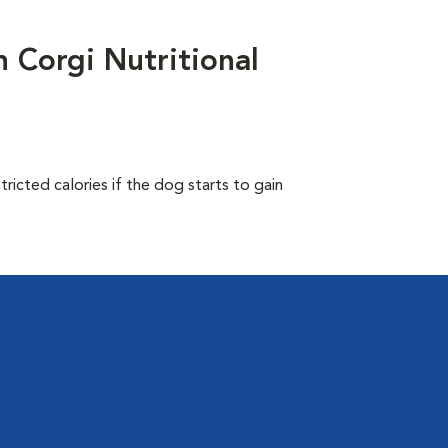
Corgi Nutritional
ricted calories if the dog starts to gain