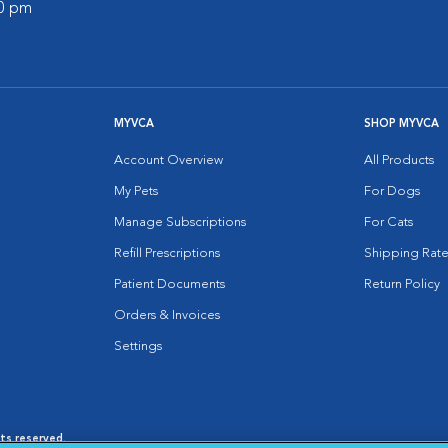
00 pm
MYVCA
SHOP MYVCA
Account Overview
All Products
My Pets
For Dogs
Manage Subscriptions
For Cats
Refill Prescriptions
Shipping Rate
Patient Documents
Return Policy
Orders & Invoices
Settings
hts reserved.