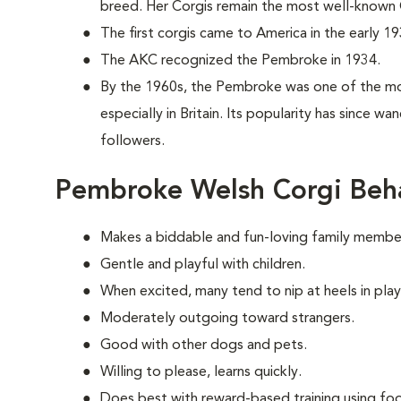
breed. Her Corgis remain the most well-known C
The first corgis came to America in the early 19
The AKC recognized the Pembroke in 1934.
By the 1960s, the Pembroke was one of the mo
especially in Britain. Its popularity has since w
followers.
Pembroke Welsh Corgi Beh
Makes a biddable and fun-loving family membe
Gentle and playful with children.
When excited, many tend to nip at heels in play
Moderately outgoing toward strangers.
Good with other dogs and pets.
Willing to please, learns quickly.
Does best with reward-based training using foo