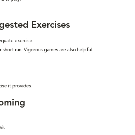
gested Exercises
equate exercise.
r short run. Vigorous games are also helpful.
ise it provides.
ooming
ir.