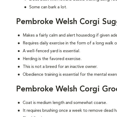
Some can bark a lot.
Pembroke Welsh Corgi Sug
Makes a fairly calm and alert housedog if given ad
Requires daily exercise in the form of a long walk o
A well-fenced yard is essential.
Herding is the favored exercise.
This is not a breed for an inactive owner.
Obedience training is essential for the mental exerc
Pembroke Welsh Corgi Gr
Coat is medium length and somewhat coarse.
It requires brushing once a week to remove dead ha