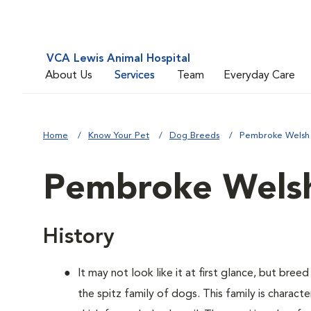
VCA Lewis Animal Hospital
About Us
Services
Team
Everyday Care
Home
Know Your Pet
Dog Breeds
Pembroke Welsh
Pembroke Welsh
History
It may not look like it at first glance, but bre
the spitz family of dogs. This family is charact