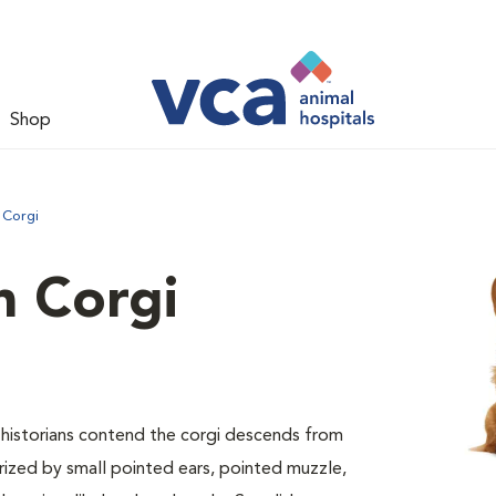
Shop
 Corgi
 Corgi
ed historians contend the corgi descends from
erized by small pointed ears, pointed muzzle,