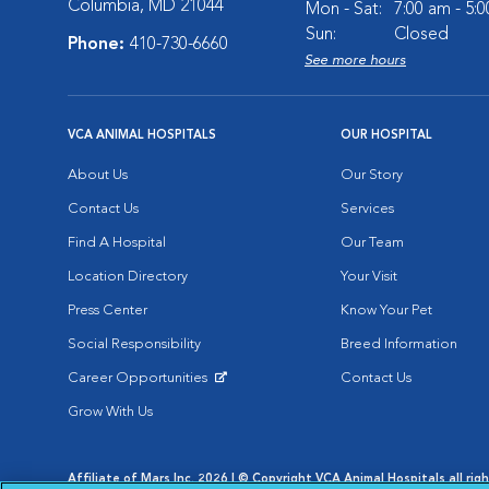
Columbia, MD 21044
Mon - Sat:
7:00 am - 5:
Sun:
Closed
Phone:
410-730-6660
See more hours
VCA ANIMAL HOSPITALS
OUR HOSPITAL
About Us
Our Story
Contact Us
Services
Find A Hospital
Our Team
Location Directory
Your Visit
Press Center
Know Your Pet
Social Responsibility
Breed Information
Career Opportunities
Contact Us
Opens in New Window
Grow With Us
Affiliate of Mars Inc. 2026 | © Copyright VCA Animal Hospitals all rig