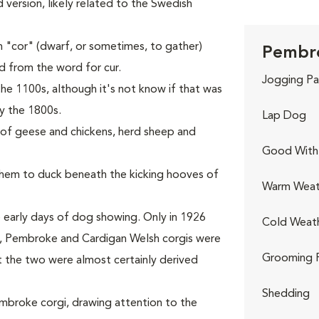
ed version, likely related to the Swedish
 "cor" (dwarf, or sometimes, to gather)
Pembro
ed from the word for cur.
Jogging Pa
he 1100s, although it's not know if that was
y the 1800s.
Lap Dog
s of geese and chickens, herd sheep and
Good With 
 them to duck beneath the kicking hooves of
Warm Weat
 early days of dog showing. Only in 1926
Cold Weat
rst, Pembroke and Cardigan Welsh corgis were
Grooming 
t the two were almost certainly derived
Shedding
Pembroke corgi, drawing attention to the