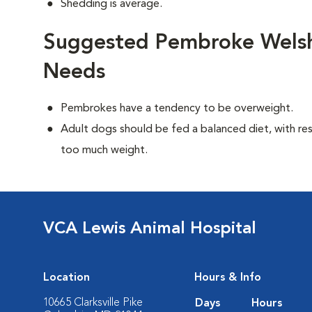
Shedding is average.
Suggested Pembroke Welsh 
Needs
Pembrokes have a tendency to be overweight.
Adult dogs should be fed a balanced diet, with rest
too much weight.
VCA Lewis Animal Hospital
Location
Hours & Info
10665 Clarksville Pike
Days
Hours