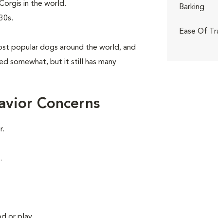
orgis in the world.
Barking
30s.
Ease Of Tr
st popular dogs around the world, and
aned somewhat, but it still has many
avior Concerns
r.
.
d or play.