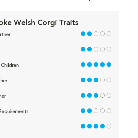
ke Welsh Corgi Traits
2 out of 5
rtner
2 out of 5
5 out of 5
Children
3 out of 5
her
3 out of 5
her
2 out of 5
Requirements
4 out of 5