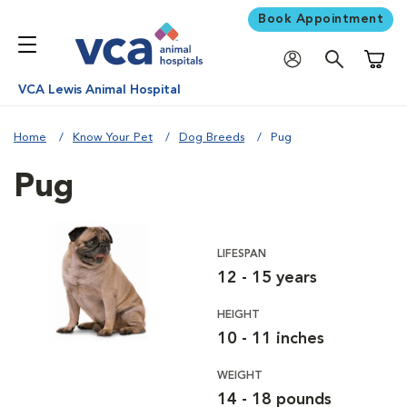
Book Appointment
Shoppi
VCA Lewis Animal Hospital
Home
Know Your Pet
Dog Breeds
Pug
Pug
LIFESPAN
12 - 15 years
HEIGHT
10 - 11 inches
WEIGHT
14 - 18 pounds