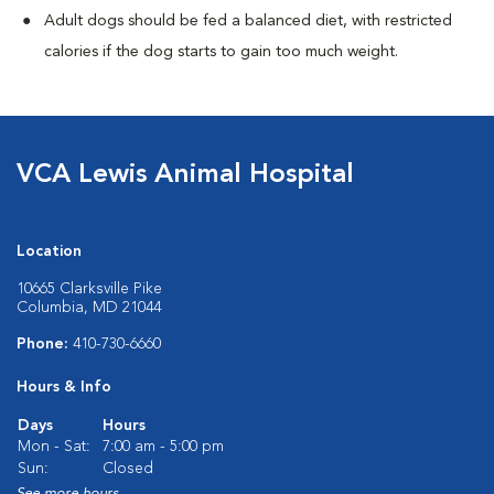
Adult dogs should be fed a balanced diet, with restricted
calories if the dog starts to gain too much weight.
VCA Lewis Animal Hospital
Location
10665 Clarksville Pike
Columbia, MD 21044
Phone:
410-730-6660
Hours & Info
Days
Hours
Mon - Sat:
7:00 am - 5:00 pm
Sun:
Closed
See more hours