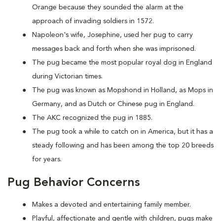
Orange because they sounded the alarm at the
approach of invading soldiers in 1572.
Napoleon's wife, Josephine, used her pug to carry
messages back and forth when she was imprisoned.
The pug became the most popular royal dog in England
during Victorian times.
The pug was known as Mopshond in Holland, as Mops in
Germany, and as Dutch or Chinese pug in England.
The AKC recognized the pug in 1885.
The pug took a while to catch on in America, but it has a
steady following and has been among the top 20 breeds
for years.
Pug Behavior Concerns
Makes a devoted and entertaining family member.
Playful, affectionate and gentle with children, pugs make