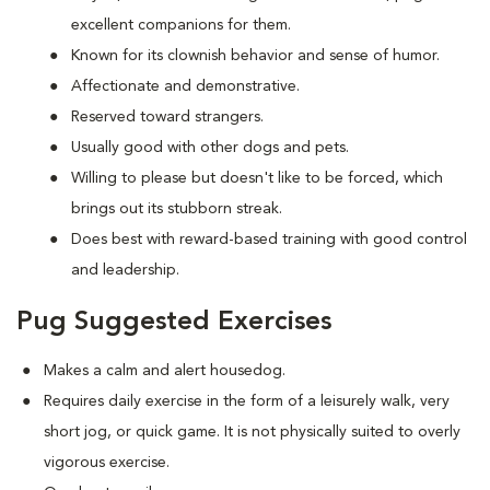
excellent companions for them.
Known for its clownish behavior and sense of humor.
Affectionate and demonstrative.
Reserved toward strangers.
Usually good with other dogs and pets.
Willing to please but doesn't like to be forced, which
brings out its stubborn streak.
Does best with reward-based training with good control
and leadership.
Pug Suggested Exercises
Makes a calm and alert housedog.
Requires daily exercise in the form of a leisurely walk, very
short jog, or quick game. It is not physically suited to overly
vigorous exercise.