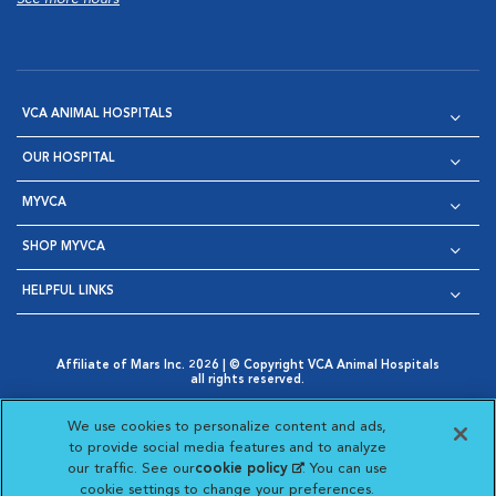
VCA ANIMAL HOSPITALS
OUR HOSPITAL
MYVCA
SHOP MYVCA
HELPFUL LINKS
Affiliate of Mars Inc. 2026 | © Copyright VCA Animal Hospitals
all rights reserved.
Privacy Policy
|
Terms & Conditions
|
Web Accessibility
|
Opens in New Window
AdChoices
|
Cookie Notice
|
Cookies Settings
|
We use cookies to personalize content and ads,
Opens in New Window
Opens in New Window
Your Privacy Choices
to provide social media features and to analyze
Opens in New Window
our traffic. See our
cookie policy
(opens in a new
. You can use
Visit VCA Animal Hospitals on
Visit VCA Animal Hospita
Visit VCA Animal H
Visit VCA Ani
cookie settings to change your preferences.
tab)