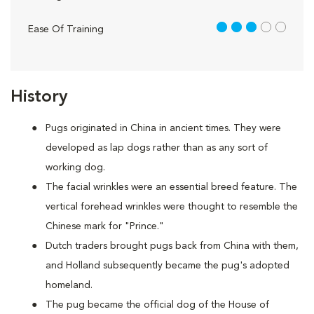
3 out of 5
Ease Of Training
History
Pugs originated in China in ancient times. They were
developed as lap dogs rather than as any sort of
working dog.
The facial wrinkles were an essential breed feature. The
vertical forehead wrinkles were thought to resemble the
Chinese mark for "Prince."
Dutch traders brought pugs back from China with them,
and Holland subsequently became the pug's adopted
homeland.
The pug became the official dog of the House of