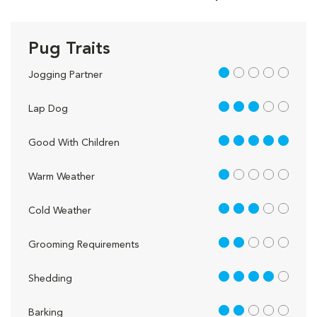
Pug Traits
1 out of 5
Jogging Partner
3 out of 5
Lap Dog
5 out of 5
Good With Children
1 out of 5
Warm Weather
3 out of 5
Cold Weather
2 out of 5
Grooming Requirements
4 out of 5
Shedding
2 out of 5
Barking