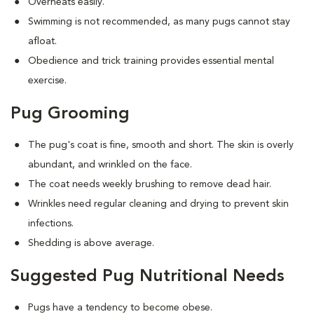
Overheats easily.
Swimming is not recommended, as many pugs cannot stay
afloat.
Obedience and trick training provides essential mental
exercise.
Pug Grooming
The pug's coat is fine, smooth and short. The skin is overly
abundant, and wrinkled on the face.
The coat needs weekly brushing to remove dead hair.
Wrinkles need regular cleaning and drying to prevent skin
infections.
Shedding is above average.
Suggested Pug Nutritional Needs
Pugs have a tendency to become obese.