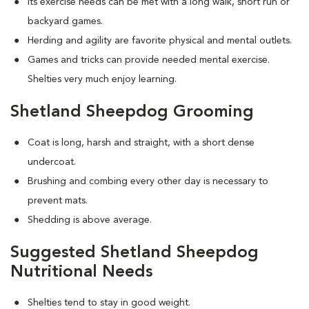
Its exercise needs can be met with a long walk, short run or
backyard games.
Herding and agility are favorite physical and mental outlets.
Games and tricks can provide needed mental exercise.
Shelties very much enjoy learning.
Shetland Sheepdog Grooming
Coat is long, harsh and straight, with a short dense
undercoat.
Brushing and combing every other day is necessary to
prevent mats.
Shedding is above average.
Suggested Shetland Sheepdog
Nutritional Needs
Shelties tend to stay in good weight.