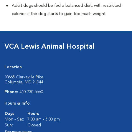
Adult dogs should be fed a balanced diet, with restricted
calories if the dog starts to gain too much weight.
VCA Lewis Animal Hospital
Location
10665 Clarksville Pike
Columbia, MD 21044
Phone:
410-730-6660
Hours & Info
Days
Hours
Mon - Sat:
7:00 am - 5:00 pm
Sun:
Closed
See more hours