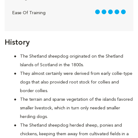
5 out of 5
Ease Of Training
History
The Shetland sheepdog originated on the Shetland
Islands of Scotland in the 1800s.
They almost certainly were derived from early collie-type
dogs that also provided root stock for collies and
border collies.
The terrain and sparse vegetation of the islands favored
smaller livestock, which in turn only needed smaller
herding dogs.
The Shetland sheepdog herded sheep, ponies and
chickens, keeping them away from cultivated fields in a