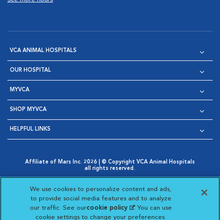
VCA ANIMAL HOSPITALS
OUR HOSPITAL
MYVCA
SHOP MYVCA
HELPFUL LINKS
Affiliate of Mars Inc. 2026 | © Copyright VCA Animal Hospitals
all rights reserved.
Privacy Policy
|
Terms & Conditions
|
Web Accessibility
|
Opens in New Window
AdChoices
|
Cookie Notice
|
Cookies Settings
|
We use cookies to personalize content and ads,
Opens in New Window
Opens in New Window
Your Privacy Choices
to provide social media features and to analyze
Opens in New Window
our traffic. See our
cookie policy
(opens in a new
. You can use
Visit VCA Animal Hospitals on
Visit VCA Animal Hospita
Visit VCA Animal H
Visit VCA Ani
cookie settings to change your preferences.
tab)