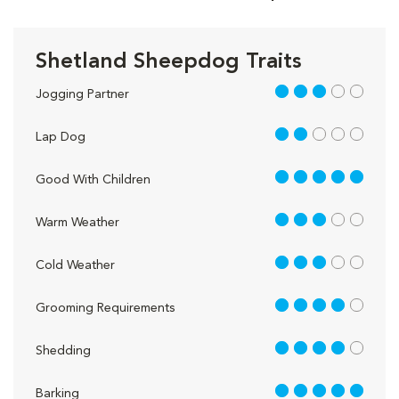
Shetland Sheepdog Traits
3 out of 5
Jogging Partner
2 out of 5
Lap Dog
5 out of 5
Good With Children
3 out of 5
Warm Weather
3 out of 5
Cold Weather
4 out of 5
Grooming Requirements
4 out of 5
Shedding
5 out of 5
Barking