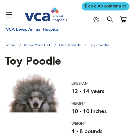
Book Appointment
Shoppi
VCA Lewis Animal Hospital
Home
Know Your Pet
Dog Breeds
Toy Poodle
Toy Poodle
LIFESPAN
12 - 14 years
HEIGHT
10 - 10 inches
WEIGHT
4 - 8 pounds