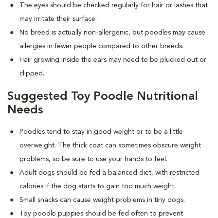
The eyes should be checked regularly for hair or lashes that
may irritate their surface.
No breed is actually non-allergenic, but poodles may cause
allergies in fewer people compared to other breeds.
Hair growing inside the ears may need to be plucked out or
clipped.
Suggested Toy Poodle Nutritional
Needs
Poodles tend to stay in good weight or to be a little
overweight. The thick coat can sometimes obscure weight
problems, so be sure to use your hands to feel.
Adult dogs should be fed a balanced diet, with restricted
calories if the dog starts to gain too much weight.
Small snacks can cause weight problems in tiny dogs.
Toy poodle puppies should be fed often to prevent