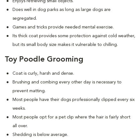
Enjoys retrieving small objects.
Does well in dog parks as long as large dogs are
segregated.
Games and tricks provide needed mental exercise.
Its thick coat provides some protection against cold weather,
but its small body size makes it vulnerable to chilling.
Toy Poodle Grooming
Coat is curly, harsh and dense.
Brushing and combing every other day is necessary to
prevent matting.
Most people have their dogs professionally clipped every six
weeks.
Most people opt for a pet clip where the hair is fairly short
all over.
Shedding is below average.