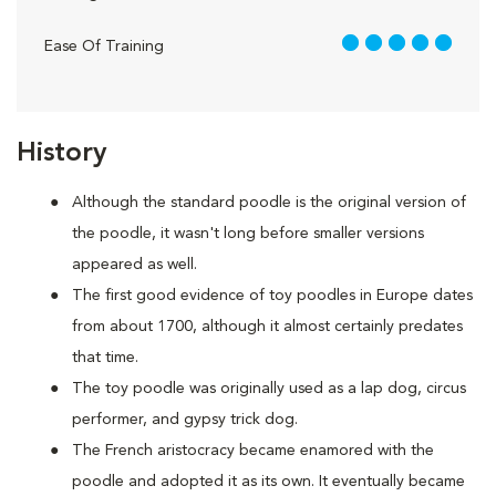
5 out of 5
Ease Of Training
History
Although the standard poodle is the original version of
the poodle, it wasn't long before smaller versions
appeared as well.
The first good evidence of toy poodles in Europe dates
from about 1700, although it almost certainly predates
that time.
The toy poodle was originally used as a lap dog, circus
performer, and gypsy trick dog.
The French aristocracy became enamored with the
poodle and adopted it as its own. It eventually became