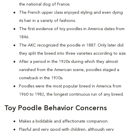
the national dog of France.
The French upper class enjoyed styling and even dying
its hair in a variety of fashions.
The first evidence of toy poodles in America dates from
1846.
The AKC recognized the poodle in 1887. Only later did
they split the breed into three varieties according to size.
After a period in the 1920s during which they almost
vanished from the American scene, poodles staged a
comeback in the 1930s.
Poodles were the most popular breed in America from
1960 to 1982, the longest continuous run of any breed.
Toy Poodle Behavior Concerns
Makes a biddable and affectionate companion.
Playful and very good with children, although very