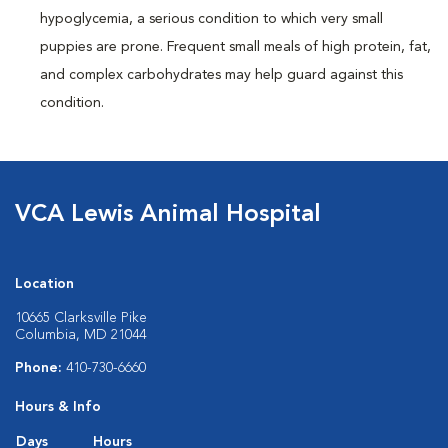
hypoglycemia, a serious condition to which very small
puppies are prone. Frequent small meals of high protein, fat,
and complex carbohydrates may help guard against this
condition.
VCA Lewis Animal Hospital
Location
10665 Clarksville Pike
Columbia, MD 21044
Phone:
410-730-6660
Hours & Info
Days
Hours