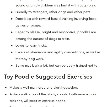
young or unruly children may hurt it with rough play.
Friendly to strangers, other dogs and other pets.
Does best with reward-based training involving food,
games or praise.
Eager to please, bright and responsive, poodles are
among the easiest of dogs to train.
Loves to learn tricks.
Excels at obedience and agility competitions, as well as
therapy dog work.
Some may bark a lot, but can be easily trained not to.
Toy Poodle Suggested Exercises
Makes a well-mannered and alert housedog.
A daily walk around the block, coupled with several play
sessions, will meet its exercise needs.