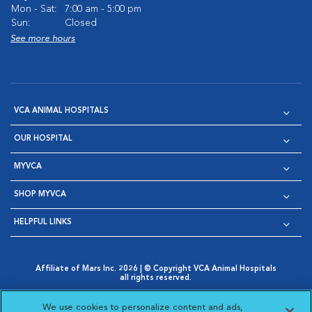
Mon - Sat:
7:00 am - 5:00 pm
Sun:
Closed
See more hours
VCA ANIMAL HOSPITALS
OUR HOSPITAL
MYVCA
SHOP MYVCA
HELPFUL LINKS
Affiliate of Mars Inc. 2026 | © Copyright VCA Animal Hospitals
all rights reserved.
Privacy Policy
|
Terms & Conditions
|
Web Accessibility
|
Opens in New Window
AdChoices
|
Cookie Notice
|
Cookies Settings
|
We use cookies to personalize content and ads,
Opens in New Window
Opens in New Window