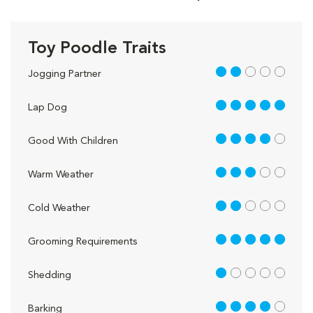
Toy Poodle Traits
2 out of 5
Jogging Partner
5 out of 5
Lap Dog
4 out of 5
Good With Children
3 out of 5
Warm Weather
2 out of 5
Cold Weather
5 out of 5
Grooming Requirements
1 out of 5
Shedding
4 out of 5
Barking