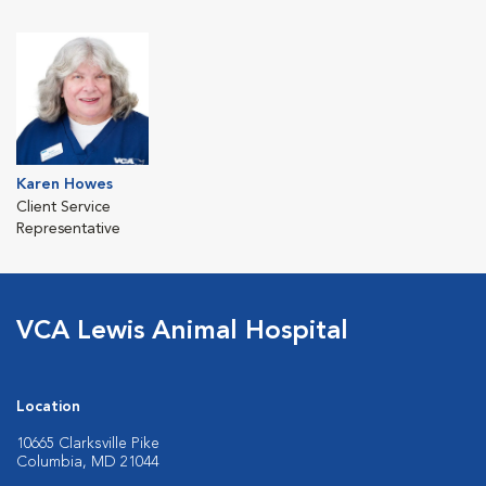
Karen Howes
Client Service
Representative
VCA Lewis Animal Hospital
Location
10665 Clarksville Pike
Columbia, MD 21044