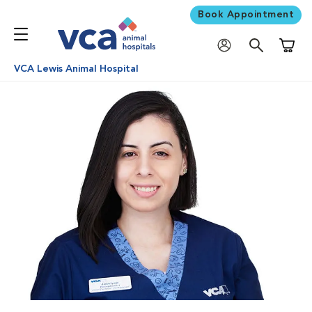
Book Appointment
Shoppi
VCA Lewis Animal Hospital