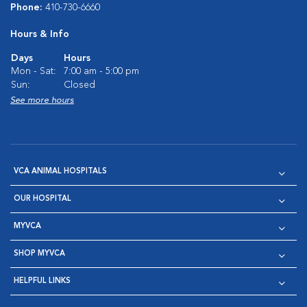
Phone:
410-730-6660
Hours & Info
Days
Hours
Mon - Sat:
7:00 am - 5:00 pm
Sun:
Closed
See more hours
VCA ANIMAL HOSPITALS
OUR HOSPITAL
MYVCA
SHOP MYVCA
HELPFUL LINKS