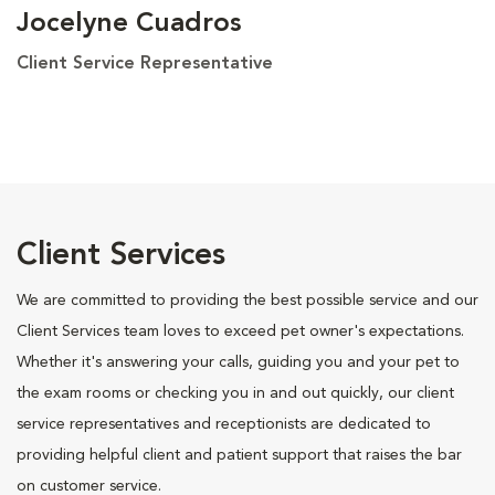
Jocelyne Cuadros
Client Service Representative
Client Services
We are committed to providing the best possible service and our
Client Services team loves to exceed pet owner's expectations.
Whether it's answering your calls, guiding you and your pet to
the exam rooms or checking you in and out quickly, our client
service representatives and receptionists are dedicated to
providing helpful client and patient support that raises the bar
on customer service.