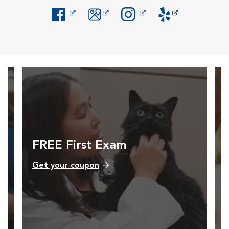
Opens in New Window
Opens in New Window
Opens in New Window
Opens in New Windo
FREE First Exam
Get your coupon