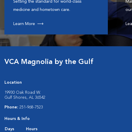
Setting the standard for world-class
Mak
medicine and hometown care.
our
Learn More
Lea
VCA Magnolia by the Gulf
Location
19930 Oak Road W.
Gulf Shores, AL 36542
Phone:
251-968-7523
Hours & Info
Days
Hours