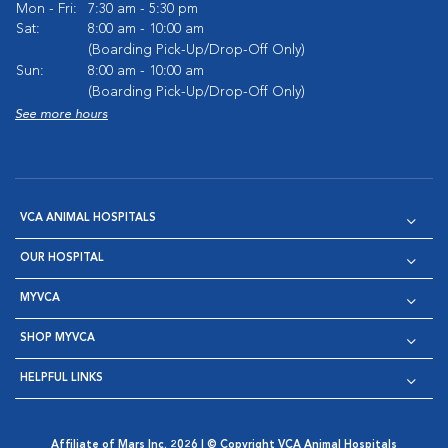
Mon - Fri:
7:30 am - 5:30 pm
Sat:
8:00 am - 10:00 am
(Boarding Pick-Up/Drop-Off Only)
Sun:
8:00 am - 10:00 am
(Boarding Pick-Up/Drop-Off Only)
See more hours
VCA ANIMAL HOSPITALS
OUR HOSPITAL
MYVCA
SHOP MYVCA
HELPFUL LINKS
Affiliate of Mars Inc. 2026 | © Copyright VCA Animal Hospitals