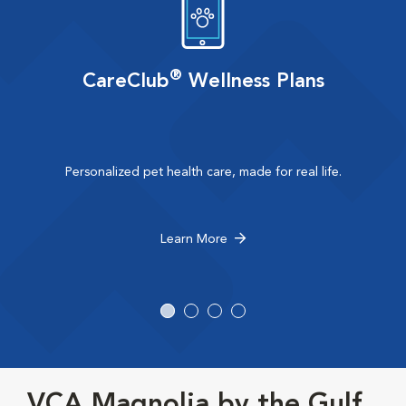
®
CareClub
Wellness Plans
Personalized pet health care, made for real life.
Learn More
VCA Magnolia by the Gulf