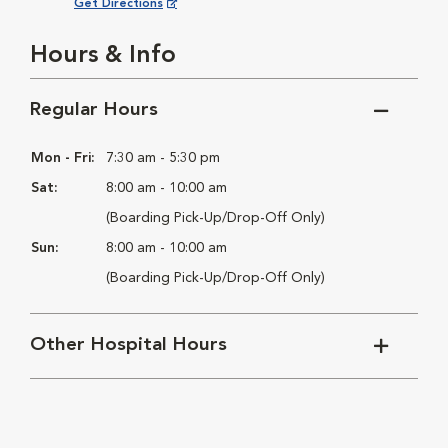
Opens in New Window
Get Directions
Hours & Info
Regular Hours
Mon - Fri:
7:30 am - 5:30 pm
Sat:
8:00 am - 10:00 am
(Boarding Pick-Up/Drop-Off Only)
Sun:
8:00 am - 10:00 am
(Boarding Pick-Up/Drop-Off Only)
Other Hospital Hours