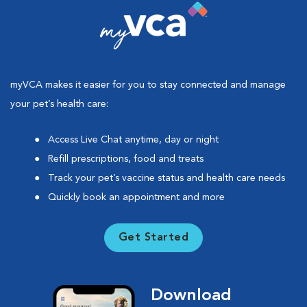
myVCA makes it easier for you to stay connected and manage
your pet’s health care:
Access Live Chat anytime, day or night
Refill prescriptions, food and treats
Track your pet’s vaccine status and health care needs
Quickly book an appointment and more
Get Started
Download