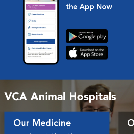
the App Now
VCA Animal Hospitals
Our Medicine
O