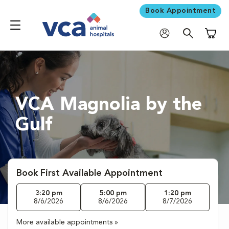
Book Appointment
Shoppi
VCA Magnolia by the
Gulf
Book First Available Appointment
3:20 pm
5:00 pm
1:20 pm
8/6/2026
8/6/2026
8/7/2026
More available appointments »