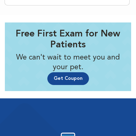
Free First Exam for New
Patients
We can't wait to meet you and
your pet.
Get Coupon