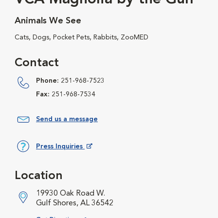
Animals We See
Cats, Dogs, Pocket Pets, Rabbits, ZooMED
Contact
Phone:
251-968-7523
Fax:
251-968-7534
Send us a message
Press Inquiries
Opens in New Window
Location
19930 Oak Road W.
Gulf Shores, AL 36542