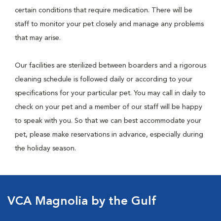
certain conditions that require medication. There will be
staff to monitor your pet closely and manage any problems
that may arise.
Our facilities are sterilized between boarders and a rigorous
cleaning schedule is followed daily or according to your
specifications for your particular pet. You may call in daily to
check on your pet and a member of our staff will be happy
to speak with you. So that we can best accommodate your
pet, please make reservations in advance, especially during
the holiday season.
VCA Magnolia by the Gulf