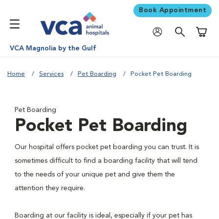
Book Appointment
Shoppi
VCA Magnolia by the Gulf
Home
Services
Pet Boarding
Pocket Pet Boarding
Pet Boarding
Pocket Pet Boarding
Our hospital offers pocket pet boarding you can trust. It is
sometimes difficult to find a boarding facility that will tend
to the needs of your unique pet and give them the
attention they require.
Boarding at our facility is ideal, especially if your pet has