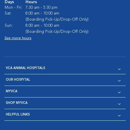
Days
Hours
Mon - Fri:
7:30 am - 5:30 pm
Sat:
8:00 am - 10:00 am
(Boarding Pick-Up/Drop-Off Only)
Sun:
8:00 am - 10:00 am
(Boarding Pick-Up/Drop-Off Only)
See more hours
VCA ANIMAL HOSPITALS
OUR HOSPITAL
MYVCA
SHOP MYVCA
HELPFUL LINKS