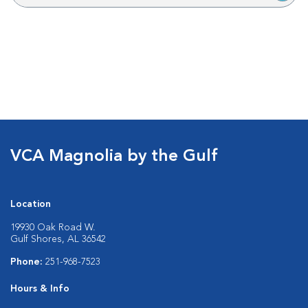
VCA Magnolia by the Gulf
Location
19930 Oak Road W.
Gulf Shores, AL 36542
Phone:
251-968-7523
Hours & Info