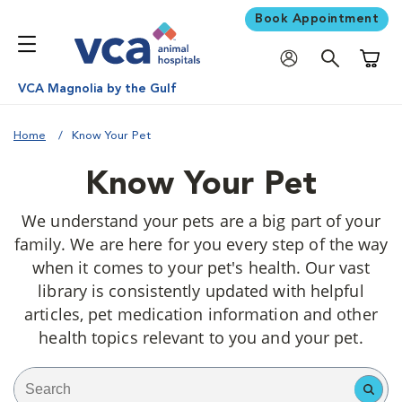
Book Appointment
Shoppi
VCA Magnolia by the Gulf
Home
Know Your Pet
Know Your Pet
We understand your pets are a big part of your
family. We are here for you every step of the way
when it comes to your pet's health. Our vast
library is consistently updated with helpful
articles, pet medication information and other
health topics relevant to you and your pet.