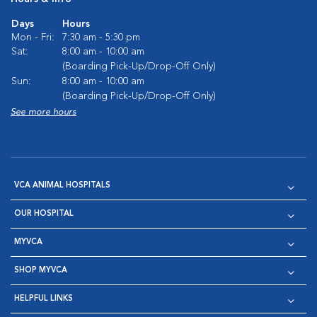
Days
Hours
Mon - Fri:
7:30 am - 5:30 pm
Sat:
8:00 am - 10:00 am
(Boarding Pick-Up/Drop-Off Only)
Sun:
8:00 am - 10:00 am
(Boarding Pick-Up/Drop-Off Only)
See more hours
VCA ANIMAL HOSPITALS
OUR HOSPITAL
MYVCA
SHOP MYVCA
HELPFUL LINKS