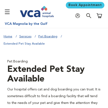
Book Appointment
Shoppi
VCA Magnolia by the Gulf
Home
Services
Pet Boarding
Extended Pet Stay Available
Pet Boarding
Extended Pet Stay
Available
Our hospital offers cat and dog boarding you can trust. It is
sometimes difficult to find a boarding facility that will tend
to the needs of your pet and give them the attention they