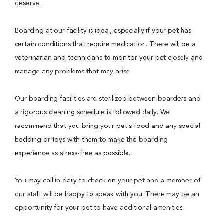
deserve.
Boarding at our facility is ideal, especially if your pet has
certain conditions that require medication. There will be a
veterinarian and technicians to monitor your pet closely and
manage any problems that may arise.
Our boarding facilities are sterilized between boarders and
a rigorous cleaning schedule is followed daily. We
recommend that you bring your pet's food and any special
bedding or toys with them to make the boarding
experience as stress-free as possible.
You may call in daily to check on your pet and a member of
our staff will be happy to speak with you. There may be an
opportunity for your pet to have additional amenities.