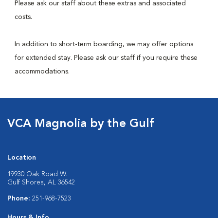
Please ask our staff about these extras and associated
costs.
In addition to short-term boarding, we may offer options
for extended stay. Please ask our staff if you require these
accommodations.
VCA Magnolia by the Gulf
Location
19930 Oak Road W.
Gulf Shores, AL 36542
Phone:
251-968-7523
Hours & Info