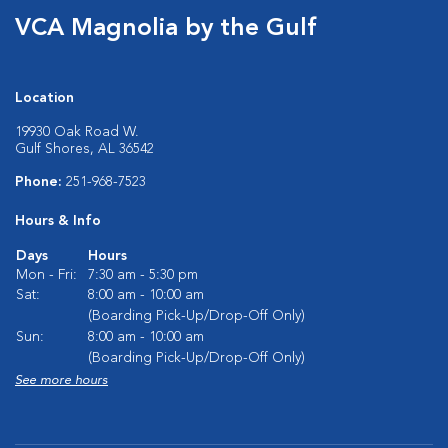
VCA Magnolia by the Gulf
Location
19930 Oak Road W.
Gulf Shores, AL 36542
Phone:
251-968-7523
Hours & Info
Days
Hours
Mon - Fri:
7:30 am - 5:30 pm
Sat:
8:00 am - 10:00 am
(Boarding Pick-Up/Drop-Off Only)
Sun:
8:00 am - 10:00 am
(Boarding Pick-Up/Drop-Off Only)
See more hours