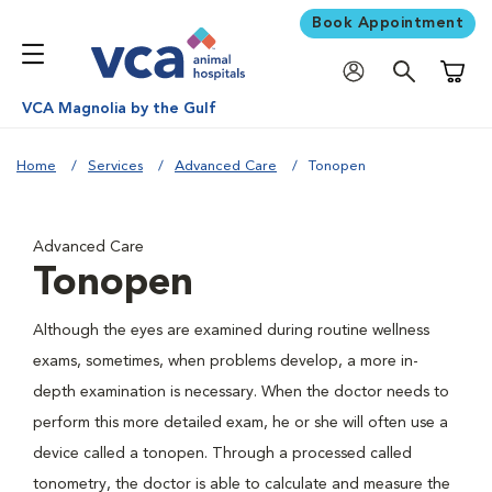
Book Appointment
Shoppi
VCA Magnolia by the Gulf
Home
Services
Advanced Care
Tonopen
Advanced Care
Tonopen
Although the eyes are examined during routine wellness
exams, sometimes, when problems develop, a more in-
depth examination is necessary. When the doctor needs to
perform this more detailed exam, he or she will often use a
device called a tonopen. Through a processed called
tonometry, the doctor is able to calculate and measure the