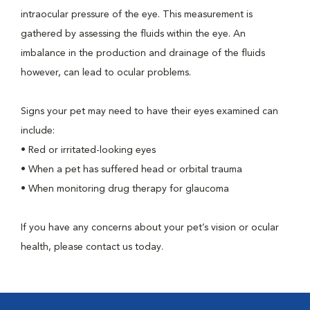
intraocular pressure of the eye. This measurement is
gathered by assessing the fluids within the eye. An
imbalance in the production and drainage of the fluids
however, can lead to ocular problems.
Signs your pet may need to have their eyes examined can
include:
•
Red or irritated-looking eyes
•
When a pet has suffered head or orbital trauma
•
When monitoring drug therapy for glaucoma
If you have any concerns about your pet’s vision or ocular
health, please contact us today.