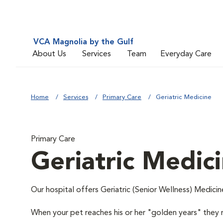
VCA Magnolia by the Gulf
About Us
Services
Team
Everyday Care
Home
Services
Primary Care
Geriatric Medicine
Primary Care
Geriatric Medic
Our hospital offers Geriatric (Senior Wellness) Medicin
When your pet reaches his or her "golden years" they r