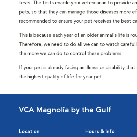
tests. The tests enable your veterinarian to provide 
pets, so that they can manage those diseases more effe
recommended to ensure your pet receives the best car
This is because each year of an older animal's life is 
Therefore, we need to do all we can to watch carefull
the more we can do to control these problems.
If your pet is already facing an illness or disability th
the highest quality of life for your pet.
VCA Magnolia by the Gulf
Location
Hours & Info