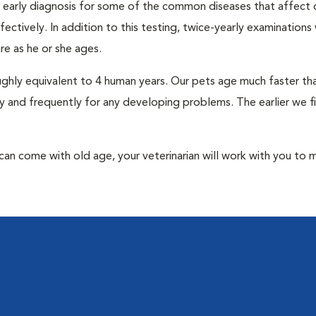
an early diagnosis for some of the common diseases that affect 
ctively. In addition to this testing, twice-yearly examinations 
e as he or she ages.
roughly equivalent to 4 human years. Our pets age much faster t
y and frequently for any developing problems. The earlier we f
at can come with old age, your veterinarian will work with you to 