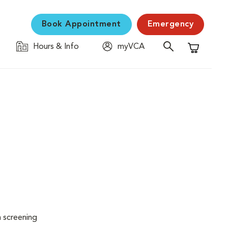
Book Appointment
Emergency
Hours & Info
myVCA
Shopping C
n screening