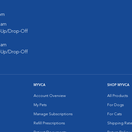
 pm
0 am
k-Up/Drop-Off
0 am
k-Up/Drop-Off
MYVCA
SHOP MYVCA
Account Overview
All Products
My Pets
For Dogs
Manage Subscriptions
For Cats
Refill Prescriptions
Shipping Rate