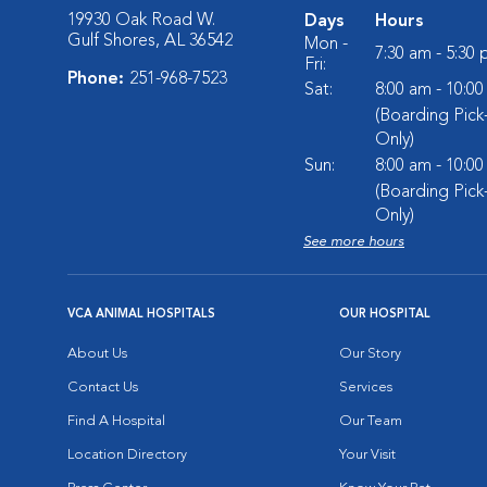
19930 Oak Road W.
Days
Hours
Gulf Shores, AL 36542
Mon -
7:30 am - 5:30
Fri:
Phone:
251-968-7523
Sat:
8:00 am - 10:0
(Boarding Pic
Only)
Sun:
8:00 am - 10:0
(Boarding Pic
Only)
See more hours
VCA ANIMAL HOSPITALS
OUR HOSPITAL
About Us
Our Story
Contact Us
Services
Find A Hospital
Our Team
Location Directory
Your Visit