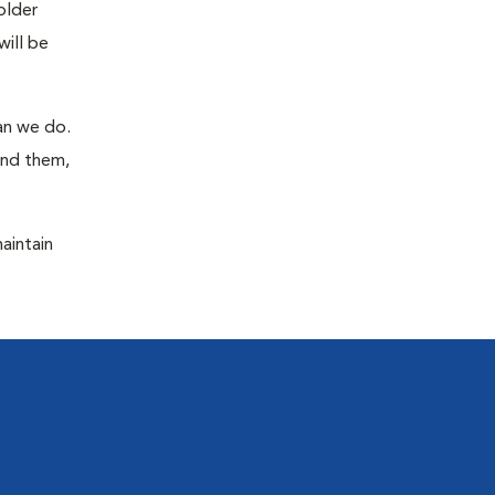
older
will be
han we do.
ind them,
maintain