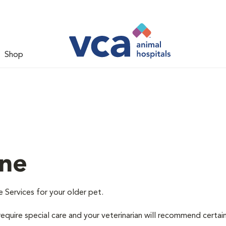
Shop
ine
e Services for your older pet.
equire special care and your veterinarian will recommend certai