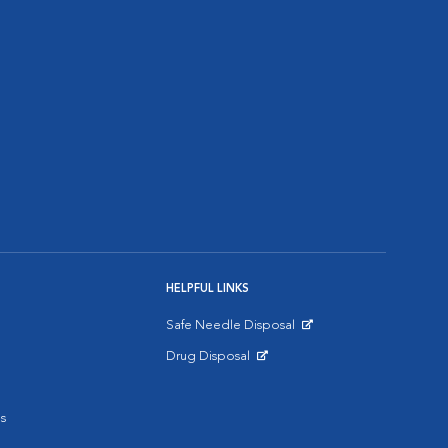
HELPFUL LINKS
Safe Needle Disposal
Opens in New Window
Drug Disposal
Opens in New Window
s