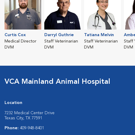
Curtis Cox
Darryl Guthrie
Tatiana Melvin
Ambe
Medical Director
Staff Veterinarian
Staff Veterinarian
Staff
DVM
DVM
DVM
DVM
VCA Mainland Animal Hospital
Location
7232 Medical Center Drive
Texas City, TX 77591
Phone:
409-948-8401