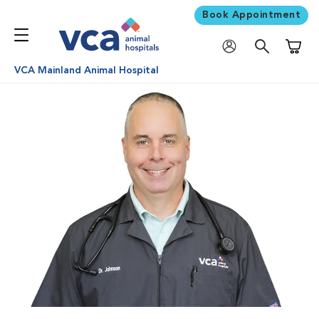
Book Appointment
Shoppi
VCA Mainland Animal Hospital