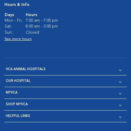
Hours & Info
Days
Hours
Mon - Fri:
7:00 am - 7:00 pm
Sat:
8:00 am - 3:00 pm
Sun:
Closed
See more hours
VCA ANIMAL HOSPITALS
OUR HOSPITAL
MYVCA
SHOP MYVCA
HELPFUL LINKS