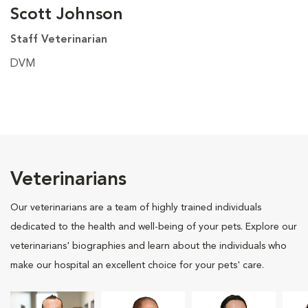
Scott Johnson
Staff Veterinarian
DVM
Veterinarians
Our veterinarians are a team of highly trained individuals
dedicated to the health and well-being of your pets. Explore our
veterinarians' biographies and learn about the individuals who
make our hospital an excellent choice for your pets' care.