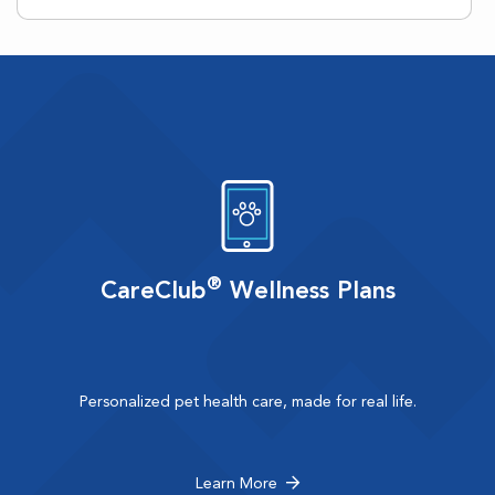
®
CareClub
Wellness Plans
Personalized pet health care, made for real life.
Learn More