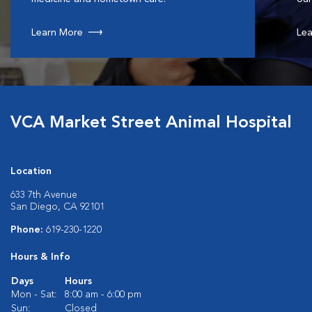
Learn More
Lea
VCA Market Street Animal Hospital
Location
633 7th Avenue
San Diego, CA 92101
Phone:
619-230-1220
Hours & Info
Days
Hours
Mon - Sat:
8:00 am - 6:00 pm
Sun:
Closed