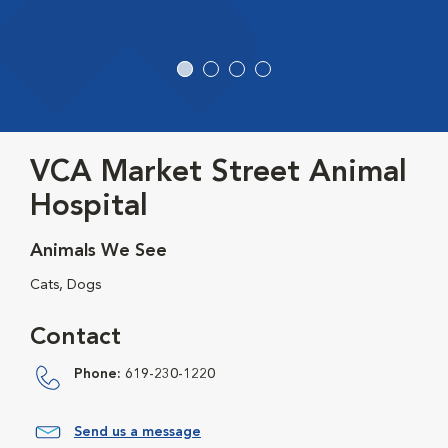
VCA Market Street Animal
Hospital
Animals We See
Cats, Dogs
Contact
Phone:
619-230-1220
Send us a message