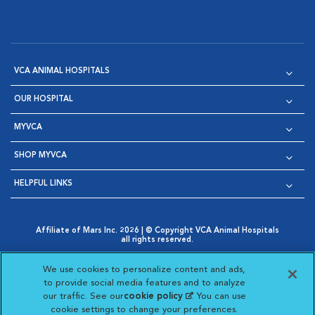
VCA ANIMAL HOSPITALS
OUR HOSPITAL
MYVCA
SHOP MYVCA
HELPFUL LINKS
Affiliate of Mars Inc. 2026 | © Copyright VCA Animal Hospitals
all rights reserved.
Privacy Policy
|
Terms & Conditions
|
Web Accessibility
|
Opens in New Window
AdChoices
|
Cookie Notice
|
Cookies Settings
|
We use cookies to personalize content and ads,
Opens in New Window
Opens in New Window
Your Privacy Choices
to provide social media features and to analyze
Opens in New Window
our traffic. See our
cookie policy
(opens in a new
. You can use
Visit VCA Animal Hospitals on
Visit VCA Animal Hospita
Visit VCA Animal H
Visit VCA Ani
cookie settings to change your preferences.
tab)