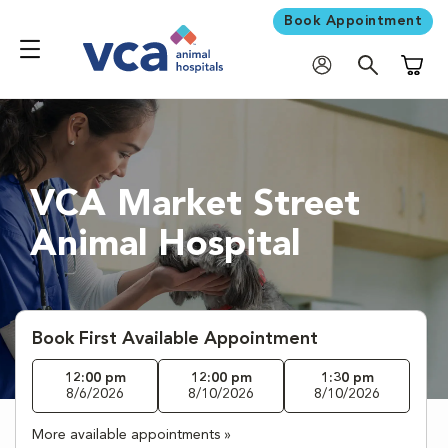
Book Appointment
Shoppi
VCA Market Street
Animal Hospital
Book First Available Appointment
12:00 pm
12:00 pm
1:30 pm
8/6/2026
8/10/2026
8/10/2026
More available appointments »