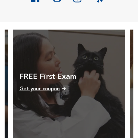
Opens in New Window
Opens in New Window
Opens in New Window
Opens in New Windo
FREE First Exam
Get your coupon