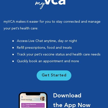
myVCA makes it easier for you to stay connected and manage
your pet’s health care:
Access Live Chat anytime, day or night
Refill prescriptions, food and treats
Track your pet’s vaccine status and health care needs
Quickly book an appointment and more
Get Started
Download
the App Now