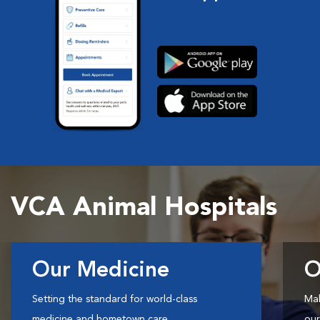
VCA Animal Hospitals
Our Medicine
O
Setting the standard for world-class
Mak
medicine and hometown care.
our