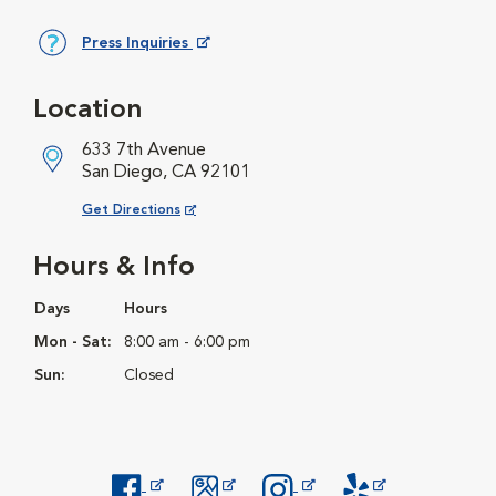
Press Inquiries
Opens in New Window
Location
633 7th Avenue
San Diego, CA 92101
Opens in New Window
Get Directions
Hours & Info
Days
Hours
Mon - Sat:
8:00 am - 6:00 pm
Sun:
Closed