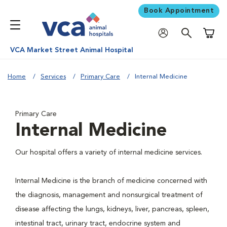
Book Appointment
Shoppi
VCA Market Street Animal Hospital
Home
Services
Primary Care
Internal Medicine
Primary Care
Internal Medicine
Our hospital offers a variety of internal medicine services.
Internal Medicine is the branch of medicine concerned with
the diagnosis, management and nonsurgical treatment of
disease affecting the lungs, kidneys, liver, pancreas, spleen,
intestinal tract, urinary tract, endocrine system and