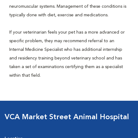
neuromuscular systems. Management of these conditions is
typically done with diet, exercise and medications.
If your veterinarian feels your pet has a more advanced or
specific problem, they may recommend referral to an
Internal Medicine Specialist who has additional internship
and residency training beyond veterinary school and has
taken a set of examinations certifying them as a specialist
within that field.
VCA Market Street Animal Hospital