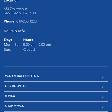
Location
633 7th Avenue
San Diego, CA 92101
Phone:
619-230-1220
Hours & Info
Days
Hours
Mon - Sat:
8:00 am - 6:00 pm
Sun:
Closed
VCA ANIMAL HOSPITALS
OUR HOSPITAL
MYVCA
SHOP MYVCA