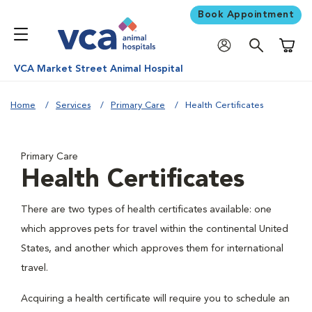
Book Appointment
Shoppi
VCA Market Street Animal Hospital
Home
Services
Primary Care
Health Certificates
Primary Care
Health Certificates
There are two types of health certificates available: one
which approves pets for travel within the continental United
States, and another which approves them for international
travel.
Acquiring a health certificate will require you to schedule an