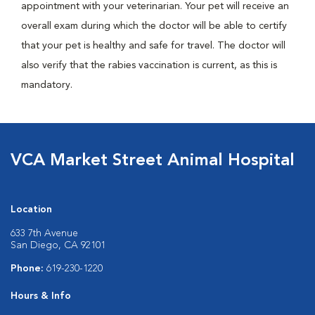
appointment with your veterinarian. Your pet will receive an
overall exam during which the doctor will be able to certify
that your pet is healthy and safe for travel. The doctor will
also verify that the rabies vaccination is current, as this is
mandatory.
VCA Market Street Animal Hospital
Location
633 7th Avenue
San Diego, CA 92101
Phone:
619-230-1220
Hours & Info