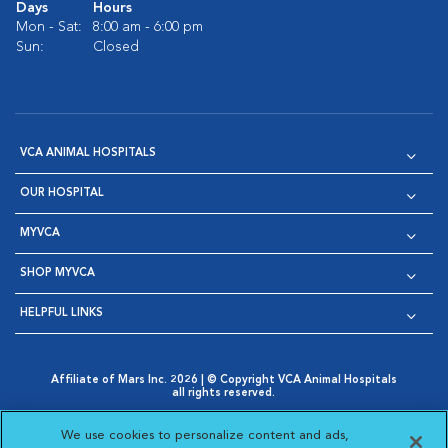
Days
Hours
Mon - Sat:
8:00 am - 6:00 pm
Sun:
Closed
VCA ANIMAL HOSPITALS
OUR HOSPITAL
MYVCA
SHOP MYVCA
HELPFUL LINKS
Affiliate of Mars Inc. 2026 | © Copyright VCA Animal Hospitals
all rights reserved.
Privacy Policy
|
Terms & Conditions
|
Web Accessibility
|
Opens in New Window
AdChoices
|
Cookie Notice
|
Cookies Settings
|
We use cookies to personalize content and ads,
Opens in New Window
Opens in New Window
Your Privacy Choices