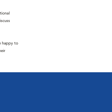
tional
iscuss
re happy to
eir