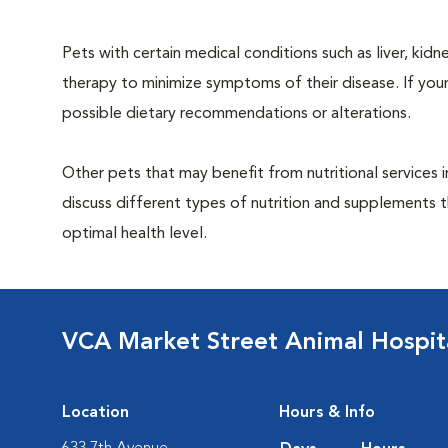
Pets with certain medical conditions such as liver, kidne
therapy to minimize symptoms of their disease. If your
possible dietary recommendations or alterations.
Other pets that may benefit from nutritional services 
discuss different types of nutrition and supplements t
optimal health level.
VCA Market Street Animal Hospit
Location
Hours & Info