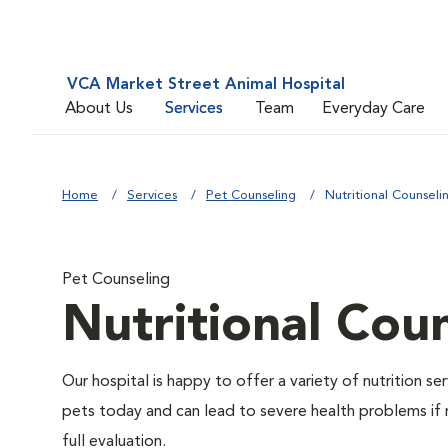
VCA Market Street Animal Hospital
About Us
Services
Team
Everyday Care
Home
Services
Pet Counseling
Nutritional Counseli
Pet Counseling
Nutritional Cou
Our hospital is happy to offer a variety of nutrition s
pets today and can lead to severe health problems if 
full evaluation.