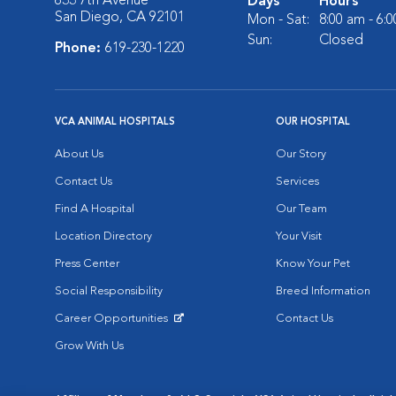
633 7th Avenue
Days
Hours
San Diego, CA 92101
Mon - Sat:
8:00 am - 6:
Sun:
Closed
Phone:
619-230-1220
VCA ANIMAL HOSPITALS
OUR HOSPITAL
About Us
Our Story
Contact Us
Services
Find A Hospital
Our Team
Location Directory
Your Visit
Press Center
Know Your Pet
Social Responsibility
Breed Information
Career Opportunities
Contact Us
Opens in New Window
Grow With Us