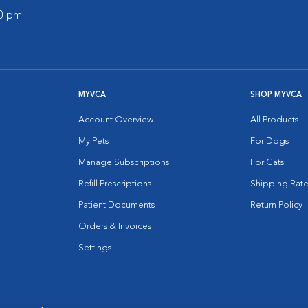
00 pm
MYVCA
SHOP MYVCA
Account Overview
All Products
My Pets
For Dogs
Manage Subscriptions
For Cats
Refill Prescriptions
Shipping Rate
Patient Documents
Return Policy
Orders & Invoices
Settings