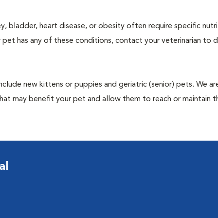
y, bladder, heart disease, or obesity often require specific nutri
 pet has any of these conditions, contact your veterinarian to d
include new kittens or puppies and geriatric (senior) pets. We a
hat may benefit your pet and allow them to reach or maintain th
al