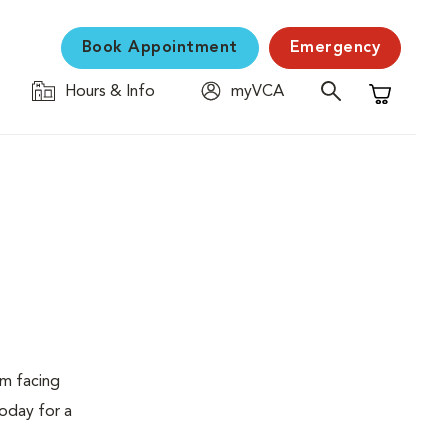
Book Appointment
Emergency
Hours & Info
myVCA
Shopping C
em facing
today for a