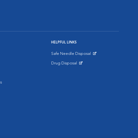
HELPFUL LINKS
Safe Needle Disposal
Opens in New Window
Drug Disposal
Opens in New Window
s