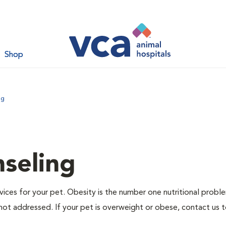
Shop
ng
nseling
ervices for your pet. Obesity is the number one nutritional probl
not addressed. If your pet is overweight or obese, contact us 