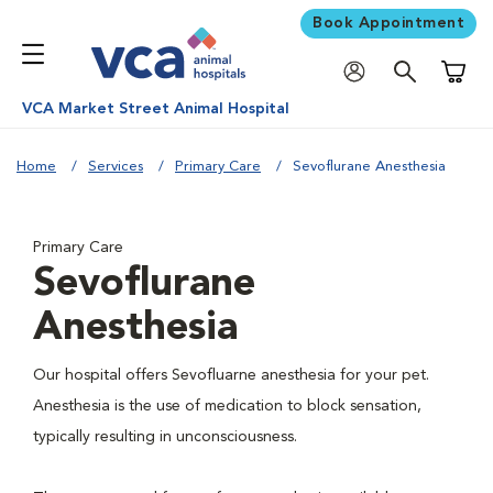
Book Appointment
Shoppi
VCA Market Street Animal Hospital
Home
Services
Primary Care
Sevoflurane Anesthesia
Primary Care
Sevoflurane
Anesthesia
Our hospital offers Sevofluarne anesthesia for your pet.
Anesthesia is the use of medication to block sensation,
typically resulting in unconsciousness.