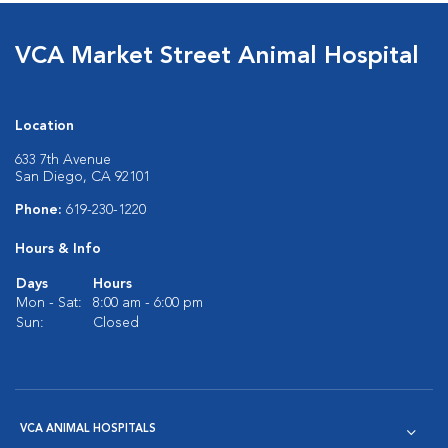
VCA Market Street Animal Hospital
Location
633 7th Avenue
San Diego, CA 92101
Phone:
619-230-1220
Hours & Info
Days
Hours
Mon - Sat:
8:00 am - 6:00 pm
Sun:
Closed
VCA ANIMAL HOSPITALS