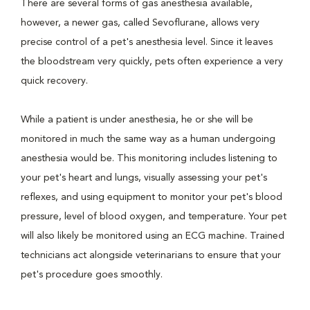
There are several forms of gas anesthesia available,
however, a newer gas, called Sevoflurane, allows very
precise control of a pet's anesthesia level. Since it leaves
the bloodstream very quickly, pets often experience a very
quick recovery.
While a patient is under anesthesia, he or she will be
monitored in much the same way as a human undergoing
anesthesia would be. This monitoring includes listening to
your pet's heart and lungs, visually assessing your pet's
reflexes, and using equipment to monitor your pet's blood
pressure, level of blood oxygen, and temperature. Your pet
will also likely be monitored using an ECG machine. Trained
technicians act alongside veterinarians to ensure that your
pet's procedure goes smoothly.