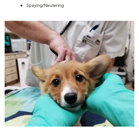
Spaying/Neutering