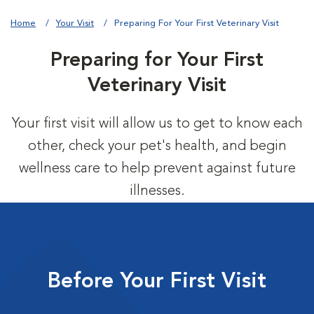
Home
Your Visit
Preparing For Your First Veterinary Visit
Preparing for Your First
Veterinary Visit
Your first visit will allow us to get to know each
other, check your pet's health, and begin
wellness care to help prevent against future
illnesses.
Before Your First Visit