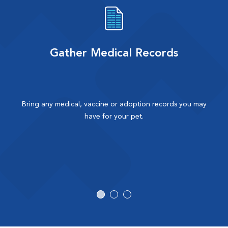
Gather Medical Records
Bring any medical, vaccine or adoption records you may
have for your pet.