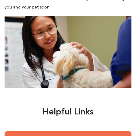
you and your pet soon.
Helpful Links