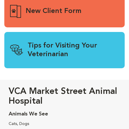
New Client Form
Tips for Visiting Your
Veterinarian
VCA Market Street Animal
Hospital
Animals We See
Cats, Dogs