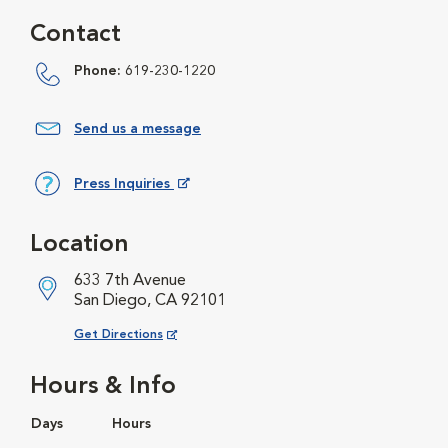
Contact
Phone:
619-230-1220
Send us a message
Press Inquiries
Opens in New Window
Location
633 7th Avenue
San Diego, CA 92101
Opens in New Window
Get Directions
Hours & Info
Days
Hours