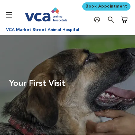
Book Appointment
Shoppi
VCA Market Street Animal Hospital
Your First Visit