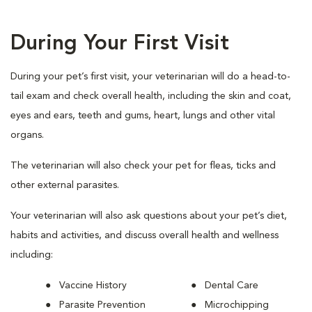
During Your First Visit
During your pet’s first visit, your veterinarian will do a head-to-
tail exam and check overall health, including the skin and coat,
eyes and ears, teeth and gums, heart, lungs and other vital
organs.
The veterinarian will also check your pet for fleas, ticks and
other external parasites.
Your veterinarian will also ask questions about your pet’s diet,
habits and activities, and discuss overall health and wellness
including:
Vaccine History
Dental Care
Parasite Prevention
Microchipping