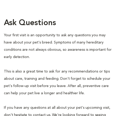
Ask Questions
Your first visit is an opportunity to ask any questions you may
have about your pet's breed. Symptoms of many hereditary
conditions are not always obvious, so awareness is important for
early detection.
This is also a great time to ask for any recommendations or tips
about care, training and feeding. Don't forget to schedule your
pet's follow-up visit before you leave. After all, preventive care
can help your pet live a longer and healthier life.
If you have any questions at all about your pet's upcoming visit,
don't hesitate to contact us. We're looking forward to seeing