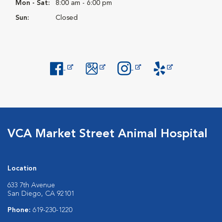
Mon - Sat:
8:00 am - 6:00 pm
Sun:
Closed
Opens in New Window
Opens in New Window
Opens in New Window
Opens in New Windo
VCA Market Street Animal Hospital
Location
633 7th Avenue
San Diego, CA 92101
Phone:
619-230-1220