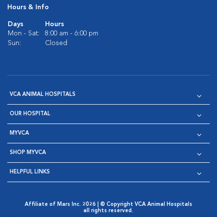
Hours & Info
Days
Hours
Mon - Sat:
8:00 am - 6:00 pm
Sun:
Closed
VCA ANIMAL HOSPITALS
OUR HOSPITAL
MYVCA
SHOP MYVCA
HELPFUL LINKS
Affiliate of Mars Inc. 2026 | © Copyright VCA Animal Hospitals
all rights reserved.