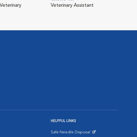
Veterinary
Veterinary Assistant
HELPFUL LINKS
Safe Needle Disposal
Opens in New Window