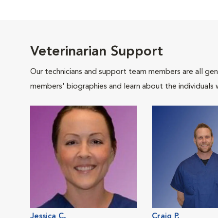
Veterinarian Support
Our technicians and support team members are all gen
members' biographies and learn about the individuals 
Jessica C.
Craig P.