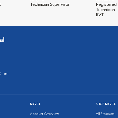
t
Technician Supervisor
Registered 
Technician
RVT
al
00 pm
MYVCA
SHOP MYVCA
Account Overview
All Products