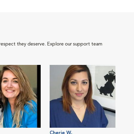
 respect they deserve. Explore our support team
Cherie W.