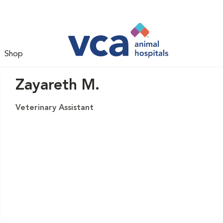
Shop
Zayareth M.
Veterinary Assistant