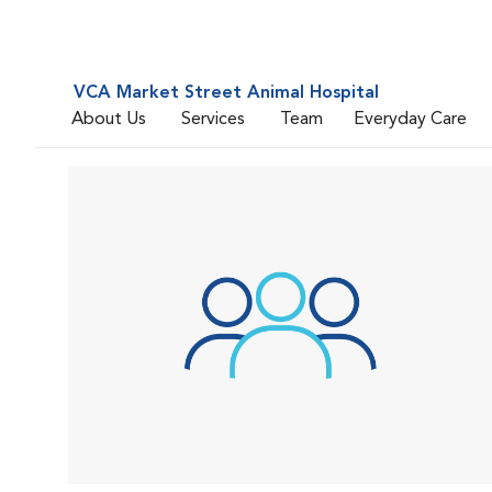
VCA Market Street Animal Hospital
About Us
Services
Team
Everyday Care