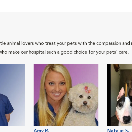
tle animal lovers who treat your pets with the compassion and
who make our hospital such a good choice for your pets' care.
Amy R.
Natalie S.