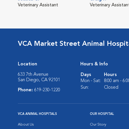
Veterinary Assistant
Veterinary Assistan
VCA Market Street Animal Hospit
Location
Hours & Info
633 7th Avenue
Days
Hours
San Diego, CA 92101
Mon - Sat:
8:00 am - 6:
Sun:
Closed
Phone:
619-230-1220
VCA ANIMAL HOSPITALS
OUR HOSPITAL
About Us
Our Story