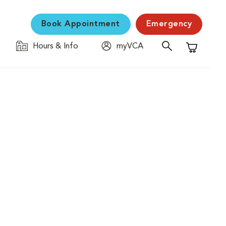
Book Appointment
Emergency
Hours & Info
myVCA
Shopping C