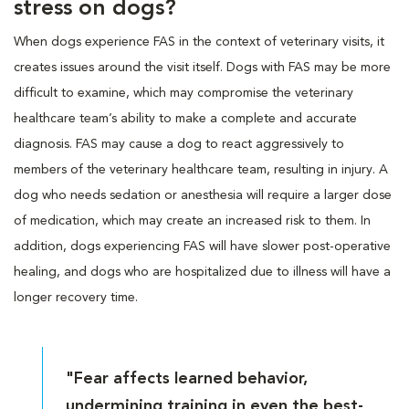
stress on dogs?
When dogs experience FAS in the context of veterinary visits, it
creates issues around the visit itself. Dogs with FAS may be more
difficult to examine, which may compromise the veterinary
healthcare team’s ability to make a complete and accurate
diagnosis. FAS may cause a dog to react aggressively to
members of the veterinary healthcare team, resulting in injury. A
dog who needs sedation or anesthesia will require a larger dose
of medication, which may create an increased risk to them. In
addition, dogs experiencing FAS will have slower post-operative
healing, and dogs who are hospitalized due to illness will have a
longer recovery time.
"Fear affects learned behavior,
undermining training in even the best-