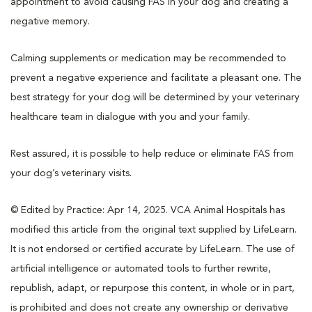
appointment to avoid causing FAS in your dog and creating a
negative memory.
Calming supplements or medication may be recommended to
prevent a negative experience and facilitate a pleasant one. The
best strategy for your dog will be determined by your veterinary
healthcare team in dialogue with you and your family.
Rest assured, it is possible to help reduce or eliminate FAS from
your dog’s veterinary visits.
© Edited by Practice: Apr 14, 2025. VCA Animal Hospitals has
modified this article from the original text supplied by LifeLearn.
It is not endorsed or certified accurate by LifeLearn. The use of
artificial intelligence or automated tools to further rewrite,
republish, adapt, or repurpose this content, in whole or in part,
is prohibited and does not create any ownership or derivative