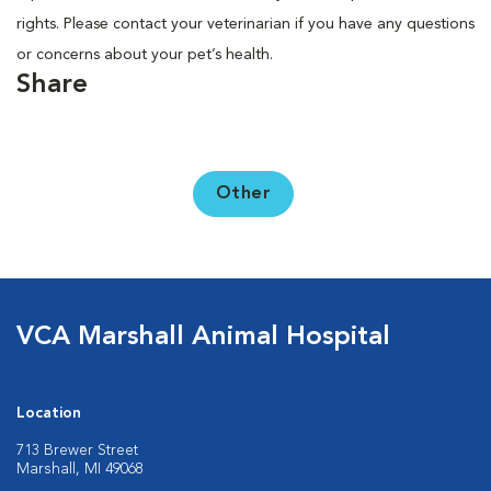
rights. Please contact your veterinarian if you have any questions
or concerns about your pet’s health.
Share
Other
VCA Marshall Animal Hospital
Location
713 Brewer Street
Marshall, MI 49068