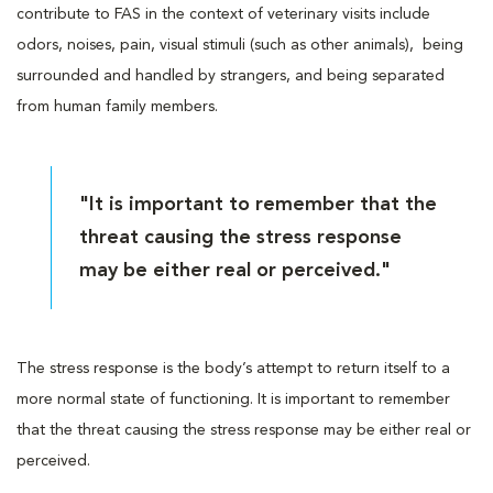
contribute to FAS in the context of veterinary visits include
odors, noises, pain, visual stimuli (such as other animals), being
surrounded and handled by strangers, and being separated
from human family members.
"It is important to remember that the
threat causing the stress response
may be either real or perceived."
The stress response is the body’s attempt to return itself to a
more normal state of functioning. It is important to remember
that the threat causing the stress response may be either real or
perceived.