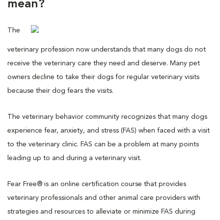
mean?
The
veterinary profession now understands that many dogs do not
receive the veterinary care they need and deserve. Many pet
owners decline to take their dogs for regular veterinary visits
because their dog fears the visits.
The veterinary behavior community recognizes that many dogs
experience fear, anxiety, and stress (FAS) when faced with a visit
to the veterinary clinic. FAS can be a problem at many points
leading up to and during a veterinary visit.
Fear Free® is an online certification course that provides
veterinary professionals and other animal care providers with
strategies and resources to alleviate or minimize FAS during