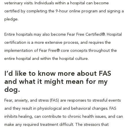
veterinary visits. Individuals within a hospital can become
certified by completing the 9-hour online program and signing a
pledge.
Entire hospitals may also become Fear Free Certified®. Hospital
certification is a more extensive process, and requires the
implementation of Fear Free® core concepts throughout the
entire hospital and within the hospital culture.
I’d like to know more about FAS
and what it might mean for my
dog.
Fear, anxiety, and stress (FAS) are responses to stressful events
and they result in physiological and behavioral changes. FAS
inhibits healing, can contribute to chronic health issues, and can
make any required treatment difficult. The stressors that