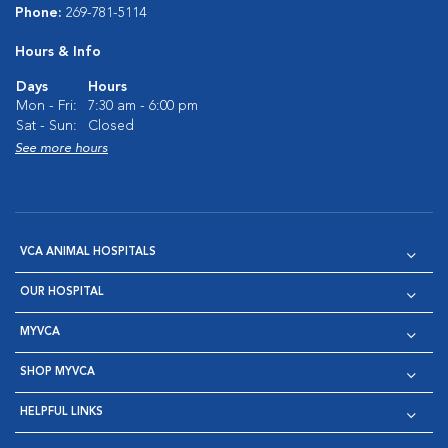
Phone:
269-781-5114
Hours & Info
Days
Hours
Mon - Fri:
7:30 am - 6:00 pm
Sat - Sun:
Closed
See more hours
VCA ANIMAL HOSPITALS
OUR HOSPITAL
MYVCA
SHOP MYVCA
HELPFUL LINKS