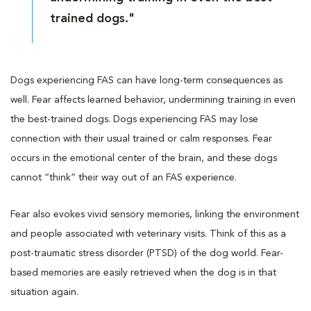
trained dogs."
Dogs experiencing FAS can have long-term consequences as
well. Fear affects learned behavior, undermining training in even
the best-trained dogs. Dogs experiencing FAS may lose
connection with their usual trained or calm responses. Fear
occurs in the emotional center of the brain, and these dogs
cannot “think” their way out of an FAS experience.
Fear also evokes vivid sensory memories, linking the environment
and people associated with veterinary visits. Think of this as a
post-traumatic stress disorder (PTSD) of the dog world. Fear-
based memories are easily retrieved when the dog is in that
situation again.