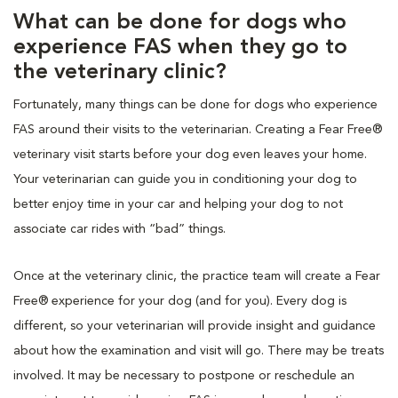
What can be done for dogs who
experience FAS when they go to
the veterinary clinic?
Fortunately, many things can be done for dogs who experience
FAS around their visits to the veterinarian. Creating a Fear Free®
veterinary visit starts before your dog even leaves your home.
Your veterinarian can guide you in conditioning your dog to
better enjoy time in your car and helping your dog to not
associate car rides with “bad” things.
Once at the veterinary clinic, the practice team will create a Fear
Free® experience for your dog (and for you). Every dog is
different, so your veterinarian will provide insight and guidance
about how the examination and visit will go. There may be treats
involved. It may be necessary to postpone or reschedule an