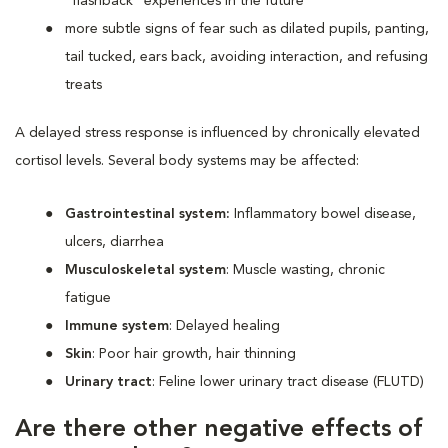
“flashback” experiences in the future
more subtle signs of fear such as dilated pupils, panting,
tail tucked, ears back, avoiding interaction, and refusing
treats
A delayed stress response is influenced by chronically elevated
cortisol levels. Several body systems may be affected:
Gastrointestinal system:
Inflammatory bowel disease,
ulcers, diarrhea
Musculoskeletal system
: Muscle wasting, chronic
fatigue
Immune system
: Delayed healing
Skin
: Poor hair growth, hair thinning
Urinary tract
: Feline lower urinary tract disease (FLUTD)
Are there other negative effects of