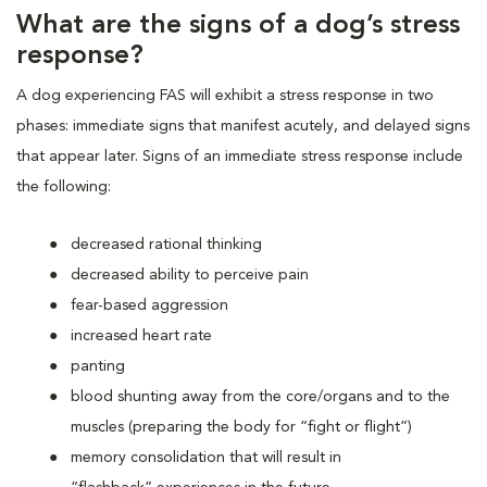
What are the signs of a dog’s stress
response?
A dog experiencing FAS will exhibit a stress response in two
phases: immediate signs that manifest acutely, and delayed signs
that appear later. Signs of an immediate stress response include
the following:
decreased rational thinking
decreased ability to perceive pain
fear-based aggression
increased heart rate
panting
blood shunting away from the core/organs and to the
muscles (preparing the body for “fight or flight”)
memory consolidation that will result in