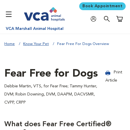
Book Appointment
Shoppi
VCA Marshall Animal Hospital
Home
Know Your Pet
Fear Free For Dogs Overview
Fear Free for Dogs
Print
Article
Debbie Martin, VTS, for Fear Free; Tammy Hunter,
DVM; Robin Downing, DVM, DAAPM, DACVSMR,
CVPP, CRPP
What does Fear Free Certified®